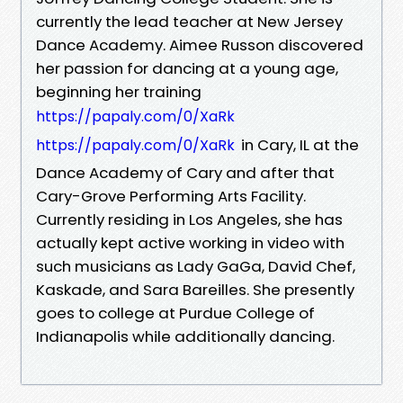
currently the lead teacher at New Jersey
Dance Academy. Aimee Russon discovered
her passion for dancing at a young age,
beginning her training
https://papaly.com/0/XaRk
in Cary, IL at the
https://papaly.com/0/XaRk
Dance Academy of Cary and after that
Cary-Grove Performing Arts Facility.
Currently residing in Los Angeles, she has
actually kept active working in video with
such musicians as Lady GaGa, David Chef,
Kaskade, and Sara Bareilles. She presently
goes to college at Purdue College of
Indianapolis while additionally dancing.