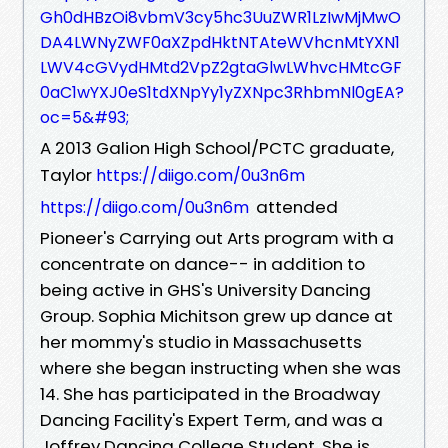
Gh0dHBzOi8vbmV3cy5hc3UuZWR1LzIwMjMwO
DA4LWNyZWF0aXZpdHktNTAteWVhcnMtYXN1
LWV4cGVydHMtd2VpZ2gtaGlwLWhvcHMtcGF
0aC1wYXJ0eS1tdXNpYy1yZXNpc3RhbmNl0gEA?
oc=5&#93;
A 2013 Galion High School/PCTC graduate,
Taylor
https://diigo.com/0u3n6m
attended
https://diigo.com/0u3n6m
Pioneer's Carrying out Arts program with a
concentrate on dance-- in addition to
being active in GHS's University Dancing
Group. Sophia Michitson grew up dance at
her mommy's studio in Massachusetts
where she began instructing when she was
14. She has participated in the Broadway
Dancing Facility's Expert Term, and was a
Joffrey Dancing College Student. She is