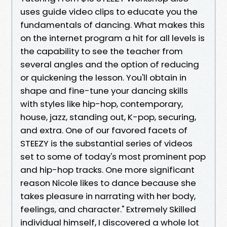
uses guide video clips to educate you the
fundamentals of dancing. What makes this
on the internet program a hit for all levels is
the capability to see the teacher from
several angles and the option of reducing
or quickening the lesson. You'll obtain in
shape and fine-tune your dancing skills
with styles like hip-hop, contemporary,
house, jazz, standing out, K-pop, securing,
and extra. One of our favored facets of
STEEZY is the substantial series of videos
set to some of today's most prominent pop
and hip-hop tracks. One more significant
reason Nicole likes to dance because she
takes pleasure in narrating with her body,
feelings, and character." Extremely Skilled
individual himself, I discovered a whole lot