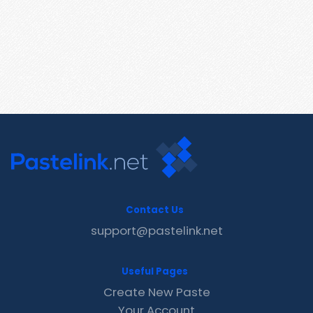
Contact Us
support@pastelink.net
Useful Pages
Create New Paste
Your Account