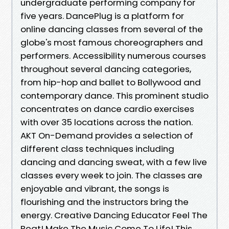
undergraduate performing company for
five years. DancePlug is a platform for
online dancing classes from several of the
globe's most famous choreographers and
performers. Accessibility numerous courses
throughout several dancing categories,
from hip-hop and ballet to Bollywood and
contemporary dance. This prominent studio
concentrates on dance cardio exercises
with over 35 locations across the nation.
AKT On-Demand provides a selection of
different class techniques including
dancing and dancing sweat, with a few live
classes every week to join. The classes are
enjoyable and vibrant, the songs is
flourishing and the instructors bring the
energy. Creative Dancing Educator Feel The
Beat! Make The Music Come To Life! This