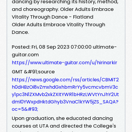
dancing by researching its history, method,
and choreography. Older Adults Embrace
Vitality Through Dance - Flatland
Older Adults Embrace Vitality Through
Dance.
Posted: Fri, 08 Sep 2023 07:00:00 ultimate-
guitar.com
https://www.ultimate-guitar.com/u/hirinarkir
GMT &#91;source
https://news.google.com/rss/articles/CBMiT2
h0dHBzOi8vZmxhdGxhbmRrYy5vcmcvbmV3c
y1pc3N1ZXMvb2xkZXItYWR1bHRzLWVtYnJhY2Ut
dml0YWxpdHktdGhyb3VnaC1kYW5jZS_SAQA?
oc=5&#93;
Upon graduation, she educated dancing
courses at UTA and directed the College's