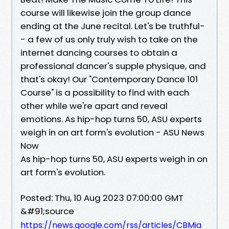
course will likewise join the group dance
ending at the June recital. Let's be truthful-
- a few of us only truly wish to take on the
internet dancing courses to obtain a
professional dancer's supple physique, and
that's okay! Our "Contemporary Dance 101
Course" is a possibility to find with each
other while we're apart and reveal
emotions. As hip-hop turns 50, ASU experts
weigh in on art form's evolution - ASU News
Now
As hip-hop turns 50, ASU experts weigh in on
art form's evolution.
Posted: Thu, 10 Aug 2023 07:00:00 GMT
&#91;source
https://news.google.com/rss/articles/CBMia