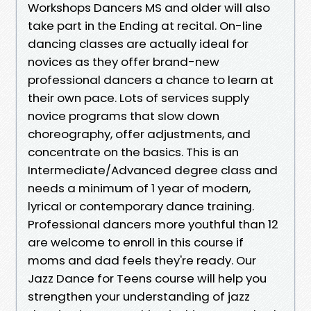
Workshops Dancers MS and older will also
take part in the Ending at recital. On-line
dancing classes are actually ideal for
novices as they offer brand-new
professional dancers a chance to learn at
their own pace. Lots of services supply
novice programs that slow down
choreography, offer adjustments, and
concentrate on the basics. This is an
Intermediate/Advanced degree class and
needs a minimum of 1 year of modern,
lyrical or contemporary dance training.
Professional dancers more youthful than 12
are welcome to enroll in this course if
moms and dad feels they're ready. Our
Jazz Dance for Teens course will help you
strengthen your understanding of jazz