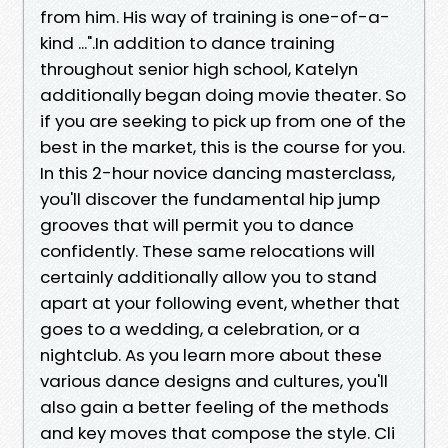
from him. His way of training is one-of-a-
kind ...".In addition to dance training
throughout senior high school, Katelyn
additionally began doing movie theater. So
if you are seeking to pick up from one of the
best in the market, this is the course for you.
In this 2-hour novice dancing masterclass,
you'll discover the fundamental hip jump
grooves that will permit you to dance
confidently. These same relocations will
certainly additionally allow you to stand
apart at your following event, whether that
goes to a wedding, a celebration, or a
nightclub. As you learn more about these
various dance designs and cultures, you'll
also gain a better feeling of the methods
and key moves that compose the style. Cli