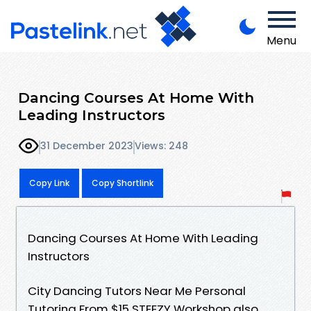
Menu
Dancing Courses At Home With
Leading Instructors
31 December 2023
Views: 248
Copy Link
Copy Shortlink
Dancing Courses At Home With Leading
Instructors
City Dancing Tutors Near Me Personal
Tutoring From $15 STEEZY Workshop also