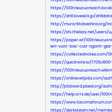
https://100trieucuonsach.local
https://drill.lovesick.jp/drill
http://mura.hitobashira.org/i
https://sfx.thelazy.net/users/
https://paper.wf/100trieucu
ien-vuot-bac-cua-nganh-giai-
https://collectednotes.com/1
https://quicknote.io/f705c800
https://100trieucuonsach.wiki
https://onlinevetjobs.com/aut
http://jobboard.piasd.org/aut
https://help.orrs.de/user/100t
https://www.tacomaforum.co
https://darksteam.net/membe