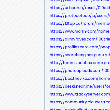
https://urlscan.io/result/019
https://protocol.ooo/ja/user
https://l2top.co/forum/membe
https://www.vid419.com/hom
https://allmyfaves.com/100tr
https://profiles.xero.com/peo
https://searchengines.guru/r
http://forum.vodobox.com/pro
https://photouploads.com/100
https://bbs.theviko.com/ho
https://desksnear.me/users/o
https://www.trackyserver.com/
https://community.cloudera.c
https://en.islcollective.com/p