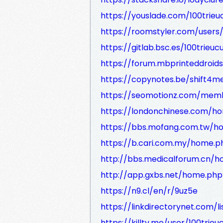
https://youslade.com/100trie
https://roomstyler.com/users
https://gitlab.bsc.es/100trieu
https://forum.mbprinteddroid
https://copynotes.be/shift4m
https://seomotionz.com/memb
https://londonchinese.com/h
https://bbs.mofang.com.tw/
https://b.cari.com.my/home.
http://bbs.medicalforum.cn
http://app.gxbs.net/home.p
https://n9.cl/en/r/9uz5e
https://linkdirectorynet.com/l
https://killtv.me/user/100trie