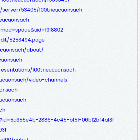
/server/53405/100trieucuonsach
ieucuonsach
?mod=space&uid=1918802
edit/5253494.page
eucuonsach/about/
ucuonsach
esentations/100trieucuonsach
ieucuonsach/video-channels
uonsach
eucuonsach
ach
er?id=5a355e4b-2886-4c45-b151-06b12bf4a13f
031
rea100/onbet