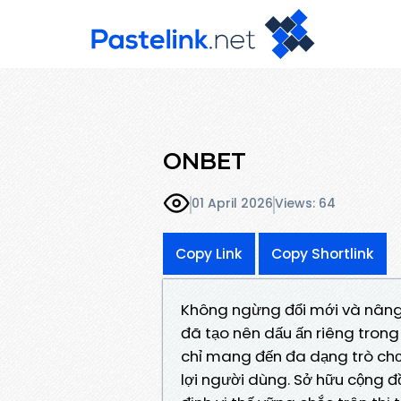
ONBET
01 April 2026
Views: 64
Copy Link
Copy Shortlink
Không ngừng đổi mới và nâng
đã tạo nên dấu ấn riêng trong
chỉ mang đến đa dạng trò chơ
lợi người dùng. Sở hữu cộng 