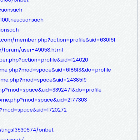
ucuonsach
/100trieucuonsach
cuonsach
s.com/member.php?action=profile&uid=630161
e/forum/user-49058.html
er.php?action=profile&uid=124020
ome.php?mod=space&uid=618613&do=profile
home.php?mod=space&uid=2438519
php?mod=space&uid=3392471&do=profile
/home.php?mod=space&uid=2177303
hp?mod=space&uid=1720272
istings13530674/onbet
ucuonsach/