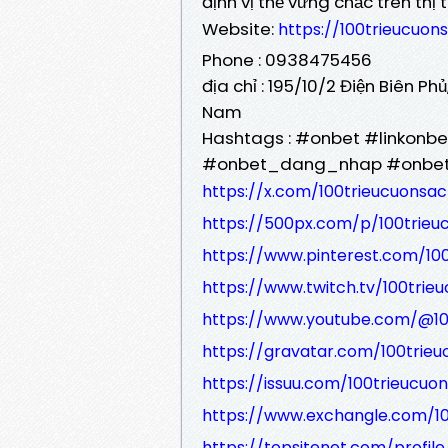
định vị thế vững chắc trên thị 
Website:
https://100trieucuo
Phone : 0938475456
địa chỉ : 195/10/2 Điện Biên Ph
Nam
Hashtags : #onbet #linkon
#onbet_dang_nhap #onbe
https://x.com/100trieucuonsac
https://500px.com/p/100trieu
https://www.pinterest.com/10
https://www.twitch.tv/100tri
https://www.youtube.com/@10
https://gravatar.com/100trie
https://issuu.com/100trieucuo
https://www.exchangle.com/1
https://topsitenet.com/profil