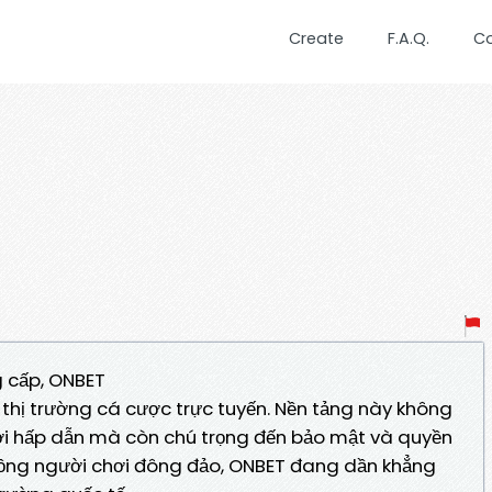
Create
F.A.Q.
C
 cấp, ONBET
 thị trường cá cược trực tuyến. Nền tảng này không
i hấp dẫn mà còn chú trọng đến bảo mật và quyền
đồng người chơi đông đảo, ONBET đang dần khẳng