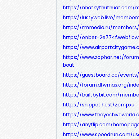
https://nhatkythuthuat.com/
https://lustyweb.live/member
https://rmmedia.ru/members/
https://onbet-2e774f.webflow.
https://www.airportcitygame
https://www.zophar.net/foru
bout
https://guestboard.co/events
https://forum.dfwmas.org/in
https://builtbybit.com/membe
https://snippet.host/zpmpxu
https://www.theyeshivaworld
https://anyflip.com/homepa
https://www.speedrun.com/us