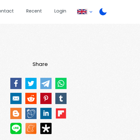
ontact
Recent
Login
Share