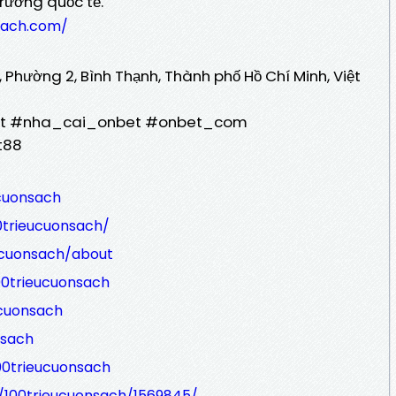
trường quốc tế.
nsach.com/
ủ, Phường 2, Bình Thạnh, Thành phố Hồ Chí Minh, Việt
bet #nha_cai_onbet #onbet_com
t88
cuonsach
0trieucuonsach/
eucuonsach/about
0trieucuonsach
ucuonsach
nsach
00trieucuonsach
e/100trieucuonsach/1569845/