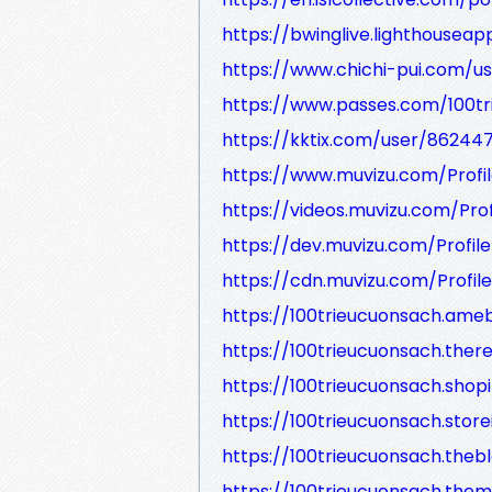
https://bwinglive.lighthousea
https://www.chichi-pui.com/us
https://www.passes.com/100t
https://kktix.com/user/86244
https://www.muvizu.com/Profil
https://videos.muvizu.com/Pro
https://dev.muvizu.com/Profil
https://cdn.muvizu.com/Profil
https://100trieucuonsach.am
https://100trieucuonsach.ther
https://100trieucuonsach.shop
https://100trieucuonsach.store
https://100trieucuonsach.the
https://100trieucuonsach.the