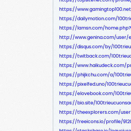
https://www.gamingtop100.net
https://dailymotion.com/100tr
https://lamsn.com/home.php
http://www.genina.com/user/
https://disqus.com/by/100tri
https://twitback.com/100trie
https://www.haikudeck.com/pr
https://phijkchu.com/a/100tr
https://pixelfed.uno/100trieuc
https://elovebook.com/100tri
https://bio.site/100trieucuons
https://theexplorers.com/us
https://freeicons.io/profile/912
https://stackshare.io/loayciu