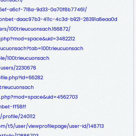
d46ef-a6cf-718a-9d33-0a70f8b77461/
s/onbet-daac97b3-411c-4c3d-b921-28391a8eaa0d
rs/100trieucuonsach.166872/
e.php?mod=space&uid=3482212
ieucuonsach?tab=100trieucuonsach
ple/100trieucuonsach
u/users/2230678
file.php?id=66282
trieucuonsach
me.php?mod=space&uid=4562703
nbet-ff58ff
profile/240112
om/t5/user/viewprofilepage/user-id/148713
ortfolio/12886703