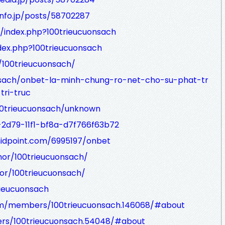
info.jp/posts/58702287
data/index.php?100trieucuonsach
ndex.php?100trieucuonsach
u/100trieucuonsach/
onsach/onbet-la-minh-chung-ro-net-cho-su-phat-tr
tri-truc
00trieucuonsach/unknown
-2d79-11f1-bf8a-d7f766f63b72
midpoint.com/6995197/onbet
hor/100trieucuonsach/
hor/100trieucuonsach/
rieucuonsach
m/members/100trieucuonsach.146068/#about
rs/100trieucuonsach.54048/#about