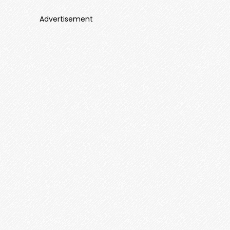
Advertisement