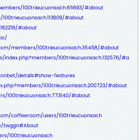
members/100trieucuonsach.65693/#about
s/100trieucuonsach.113809/#about
182218/#about
io/
.com/members/100trieucuonsach.35458/#about
ms/index.php?members/100trieucuonsach.132576/#a
/onbet/details#show-features
dex.php?members/100trieucuonsach.200723/#about
rs/100trieucuonsach.773140/#about
.com/coffeeroom/users/100trieucuonsach
ge/twggn#About
ers/100trieucuonsach