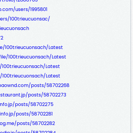
pp.com/users/1995801
ers/100trieucuonsac/
rieucuonsach
72
e/100trieucuonsach/Latest
file/100trieucuonsach/Latest
e/100trieucuonsach/Latest
e/100trieucuonsach/Latest
ebaownd.com/posts/58702268
estaurant.jp/posts/58702273
info.jp/posts/58702275
info.jp/posts/58702281
blog.me/posts/58702282
media.jp/posts/58702284