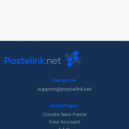
Contact Us
support@pastelink.net
Useful Pages
Create New Paste
Your Account