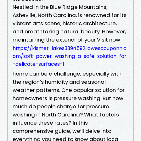
Nestled in the Blue Ridge Mountains,
Asheville, North Carolina, is renowned for its
vibrant arts scene, historic architecture,
and breathtaking natural beauty. However,
maintaining the exterior of your Visit now
https://kismet-lakes3394592.lowescouponn.c
om/soft-power-washing-a-safe-solution-for
-delicate-surfaces-1
home can be a challenge, especially with
the region’s humidity and seasonal
weather patterns. One popular solution for
homeowners is pressure washing. But how
much do people charge for pressure
washing in North Carolina? What factors
influence these rates? In this
comprehensive guide, we’ll delve into
everything you need to know about local