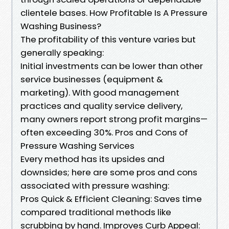
clientele bases. How Profitable Is A Pressure
Washing Business?
The profitability of this venture varies but
generally speaking:
Initial investments can be lower than other
service businesses (equipment &
marketing). With good management
practices and quality service delivery,
many owners report strong profit margins—
often exceeding 30%. Pros and Cons of
Pressure Washing Services
Every method has its upsides and
downsides; here are some pros and cons
associated with pressure washing:
Pros Quick & Efficient Cleaning: Saves time
compared traditional methods like
scrubbing by hand. Improves Curb Appeal: