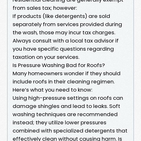
from sales tax; however:
If products (like detergents) are sold
separately from services provided during
the wash, those may incur tax charges.
Always consult with a local tax advisor if
you have specific questions regarding
taxation on your services.
Is Pressure Washing Bad for Roofs?
Many homeowners wonder if they should
include roofs in their cleaning regimen.
Here’s what you need to know:
Using high-pressure settings on roofs can
damage shingles and lead to leaks. Soft
washing techniques are recommended
instead; they utilize lower pressures
combined with specialized detergents that
effectively clean without causing harm. Is