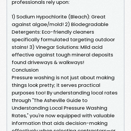
professionals rely upon:
1) Sodium Hypochlorite (Bleach): Great
against algae/mold! 2) Biodegradable
Detergents: Eco-friendly cleaners
specifically formulated targeting outdoor
stains! 3) Vinegar Solutions: Mild acid
effective against tough mineral deposits
found driveways & walkways!
Conclusion
Pressure washing is not just about making
things look pretty; it serves practical
purposes too! By understanding local rates
through "The Asheville Guide to
Understanding Local Pressure Washing
Rates," you're now equipped with valuable
information that aids decision-making
effectively when selecting contractors—or