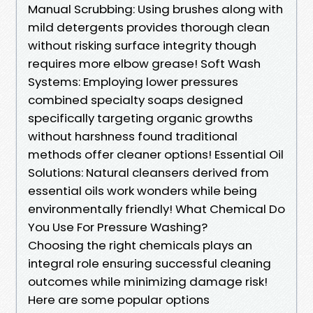
Manual Scrubbing: Using brushes along with
mild detergents provides thorough clean
without risking surface integrity though
requires more elbow grease! Soft Wash
Systems: Employing lower pressures
combined specialty soaps designed
specifically targeting organic growths
without harshness found traditional
methods offer cleaner options! Essential Oil
Solutions: Natural cleansers derived from
essential oils work wonders while being
environmentally friendly! What Chemical Do
You Use For Pressure Washing?
Choosing the right chemicals plays an
integral role ensuring successful cleaning
outcomes while minimizing damage risk!
Here are some popular options