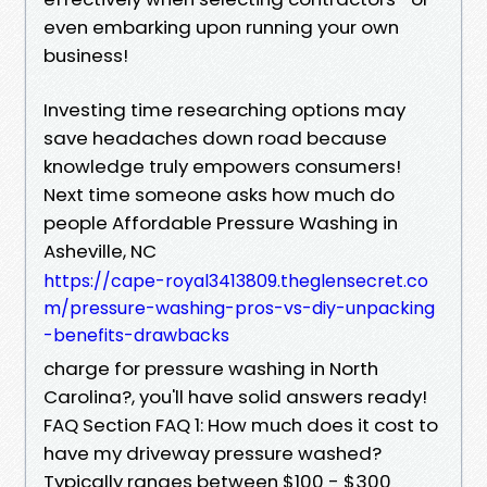
even embarking upon running your own
business!
Investing time researching options may
save headaches down road because
knowledge truly empowers consumers!
Next time someone asks how much do
people Affordable Pressure Washing in
Asheville, NC
https://cape-royal3413809.theglensecret.co
m/pressure-washing-pros-vs-diy-unpacking
-benefits-drawbacks
charge for pressure washing in North
Carolina?, you'll have solid answers ready!
FAQ Section FAQ 1: How much does it cost to
have my driveway pressure washed?
Typically ranges between $100 - $300