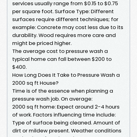
services usually range from $0.15 to $0.75
per square foot. Surface Type: Different
surfaces require different techniques; for
example: Concrete may cost less due to its
durability. Wood requires more care and
might be priced higher.
The average cost to pressure wash a
typical home can fall between $200 to
$400.
How Long Does It Take to Pressure Wash a
2000 sq ft House?
Time is of the essence when planning a
pressure wash job. On average:
2000 sq ft home: Expect around 2-4 hours
of work. Factors influencing time include:
Type of surface being cleaned. Amount of
dirt or mildew present. Weather conditions