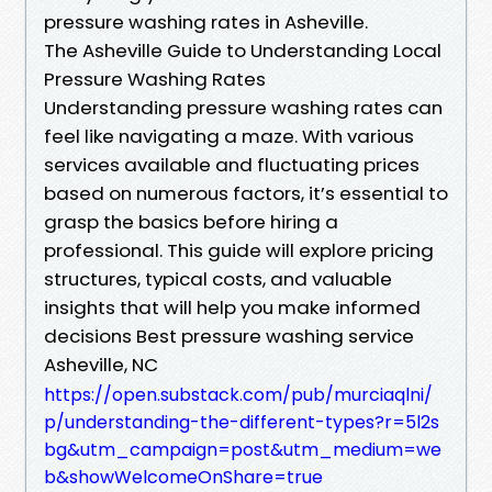
pressure washing rates in Asheville.
The Asheville Guide to Understanding Local
Pressure Washing Rates
Understanding pressure washing rates can
feel like navigating a maze. With various
services available and fluctuating prices
based on numerous factors, it’s essential to
grasp the basics before hiring a
professional. This guide will explore pricing
structures, typical costs, and valuable
insights that will help you make informed
decisions Best pressure washing service
Asheville, NC
https://open.substack.com/pub/murciaqlni/
p/understanding-the-different-types?r=5l2s
bg&utm_campaign=post&utm_medium=we
b&showWelcomeOnShare=true