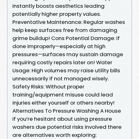
Instantly boosts aesthetics leading
potentially higher property values.
Preventative Maintenance: Regular washes
help keep surfaces free from damaging
grime buildup! Cons Potential Damage: If
done improperly—especially at high
pressures—surfaces may sustain damage
requiring costly repairs later on! Water
Usage: High volumes may raise utility bills
unnecessarily if not managed wisely.
Safety Risks: Without proper
training/equipment misuse could lead
injuries either yourself or others nearby!
Alternatives To Pressure Washing A House
If you’re hesitant about using pressure
washers due potential risks involved there
are alternatives worth exploring: