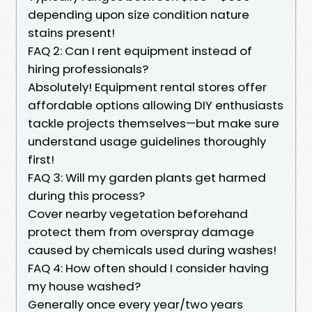
depending upon size condition nature
stains present!
FAQ 2: Can I rent equipment instead of
hiring professionals?
Absolutely! Equipment rental stores offer
affordable options allowing DIY enthusiasts
tackle projects themselves—but make sure
understand usage guidelines thoroughly
first!
FAQ 3: Will my garden plants get harmed
during this process?
Cover nearby vegetation beforehand
protect them from overspray damage
caused by chemicals used during washes!
FAQ 4: How often should I consider having
my house washed?
Generally once every year/two years