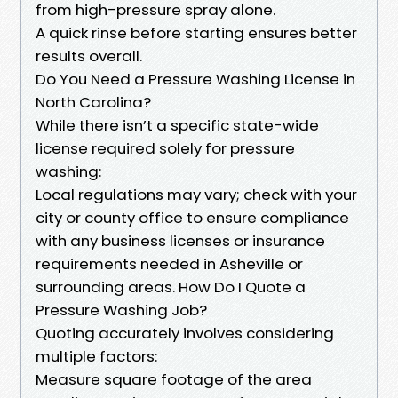
from high-pressure spray alone.
A quick rinse before starting ensures better
results overall.
Do You Need a Pressure Washing License in
North Carolina?
While there isn’t a specific state-wide
license required solely for pressure
washing:
Local regulations may vary; check with your
city or county office to ensure compliance
with any business licenses or insurance
requirements needed in Asheville or
surrounding areas. How Do I Quote a
Pressure Washing Job?
Quoting accurately involves considering
multiple factors:
Measure square footage of the area