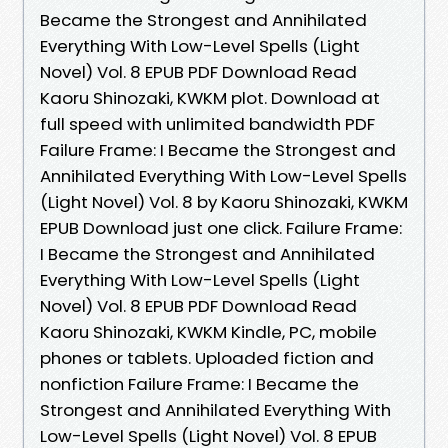
Became the Strongest and Annihilated
Everything With Low-Level Spells (Light
Novel) Vol. 8 EPUB PDF Download Read
Kaoru Shinozaki, KWKM plot. Download at
full speed with unlimited bandwidth PDF
Failure Frame: I Became the Strongest and
Annihilated Everything With Low-Level Spells
(Light Novel) Vol. 8 by Kaoru Shinozaki, KWKM
EPUB Download just one click. Failure Frame:
I Became the Strongest and Annihilated
Everything With Low-Level Spells (Light
Novel) Vol. 8 EPUB PDF Download Read
Kaoru Shinozaki, KWKM Kindle, PC, mobile
phones or tablets. Uploaded fiction and
nonfiction Failure Frame: I Became the
Strongest and Annihilated Everything With
Low-Level Spells (Light Novel) Vol. 8 EPUB