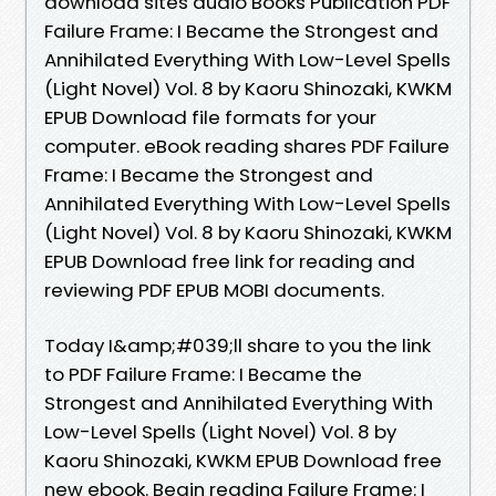
download sites audio Books Publication PDF
Failure Frame: I Became the Strongest and
Annihilated Everything With Low-Level Spells
(Light Novel) Vol. 8 by Kaoru Shinozaki, KWKM
EPUB Download file formats for your
computer. eBook reading shares PDF Failure
Frame: I Became the Strongest and
Annihilated Everything With Low-Level Spells
(Light Novel) Vol. 8 by Kaoru Shinozaki, KWKM
EPUB Download free link for reading and
reviewing PDF EPUB MOBI documents.
Today I&amp;#039;ll share to you the link
to PDF Failure Frame: I Became the
Strongest and Annihilated Everything With
Low-Level Spells (Light Novel) Vol. 8 by
Kaoru Shinozaki, KWKM EPUB Download free
new ebook. Begin reading Failure Frame: I