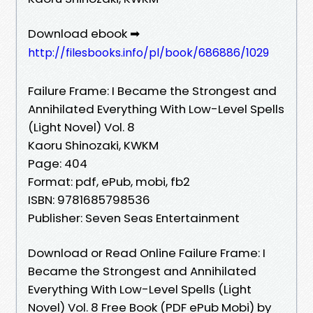
Download ebook ➡
http://filesbooks.info/pl/book/686886/1029
Failure Frame: I Became the Strongest and
Annihilated Everything With Low-Level Spells
(Light Novel) Vol. 8
Kaoru Shinozaki, KWKM
Page: 404
Format: pdf, ePub, mobi, fb2
ISBN: 9781685798536
Publisher: Seven Seas Entertainment
Download or Read Online Failure Frame: I
Became the Strongest and Annihilated
Everything With Low-Level Spells (Light
Novel) Vol. 8 Free Book (PDF ePub Mobi) by