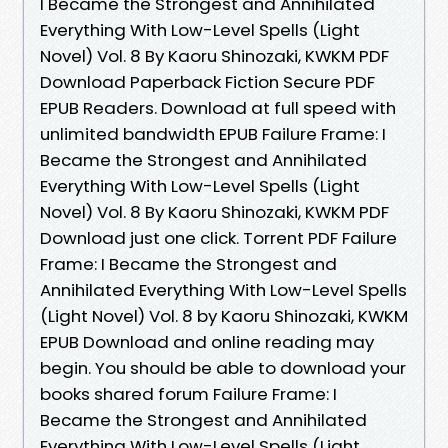
I Became the Strongest and Annihilated
Everything With Low-Level Spells (Light
Novel) Vol. 8 By Kaoru Shinozaki, KWKM PDF
Download Paperback Fiction Secure PDF
EPUB Readers. Download at full speed with
unlimited bandwidth EPUB Failure Frame: I
Became the Strongest and Annihilated
Everything With Low-Level Spells (Light
Novel) Vol. 8 By Kaoru Shinozaki, KWKM PDF
Download just one click. Torrent PDF Failure
Frame: I Became the Strongest and
Annihilated Everything With Low-Level Spells
(Light Novel) Vol. 8 by Kaoru Shinozaki, KWKM
EPUB Download and online reading may
begin. You should be able to download your
books shared forum Failure Frame: I
Became the Strongest and Annihilated
Everything With Low-Level Spells (Light