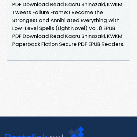
PDF Download Read Kaoru Shinozaki, KWKM.
Tweets Failure Frame: I Became the
Strongest and Annihilated Everything With
Low-Level Spells (Light Novel) Vol. 8 EPUB
PDF Download Read Kaoru Shinozaki, KWKM
Paperback Fiction Secure PDF EPUB Readers.