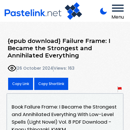
Menu
{epub download} Failure Frame: I
Became the Strongest and
Annihilated Everything
26 October 2024
Views: 163
Copy Link
Copy Shortlink
Book Failure Frame: I Became the Strongest
and Annihilated Everything With Low-Level
Spells (Light Novel) Vol. 8 PDF Download -
Kaoru Shinozaki, KWKM