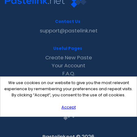
Contact Us
support@pastelink.net
Useful Pages
Create New Paste
Your Account
F.A.Q.
Recent
We use cookies on our website to give you the most relevant
Contact
experience by remembering your preferences and repeat visits.
By clicking “Accept”, you consent to the use of all cookies.
Accept
Pastelink.net © 2026