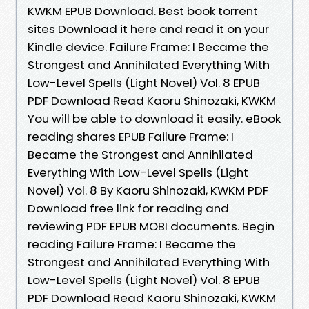
KWKM EPUB Download. Best book torrent
sites Download it here and read it on your
Kindle device. Failure Frame: I Became the
Strongest and Annihilated Everything With
Low-Level Spells (Light Novel) Vol. 8 EPUB
PDF Download Read Kaoru Shinozaki, KWKM
You will be able to download it easily. eBook
reading shares EPUB Failure Frame: I
Became the Strongest and Annihilated
Everything With Low-Level Spells (Light
Novel) Vol. 8 By Kaoru Shinozaki, KWKM PDF
Download free link for reading and
reviewing PDF EPUB MOBI documents. Begin
reading Failure Frame: I Became the
Strongest and Annihilated Everything With
Low-Level Spells (Light Novel) Vol. 8 EPUB
PDF Download Read Kaoru Shinozaki, KWKM