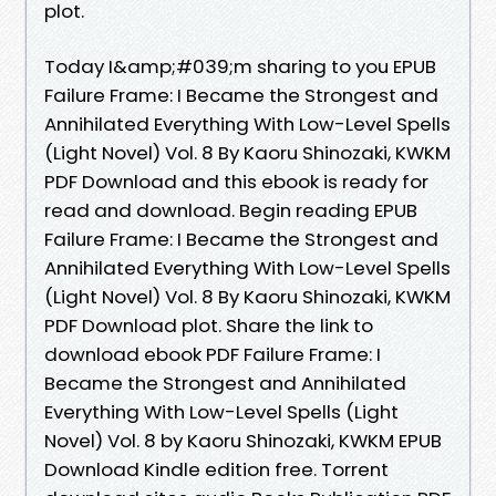
plot.
Today I&amp;#039;m sharing to you EPUB
Failure Frame: I Became the Strongest and
Annihilated Everything With Low-Level Spells
(Light Novel) Vol. 8 By Kaoru Shinozaki, KWKM
PDF Download and this ebook is ready for
read and download. Begin reading EPUB
Failure Frame: I Became the Strongest and
Annihilated Everything With Low-Level Spells
(Light Novel) Vol. 8 By Kaoru Shinozaki, KWKM
PDF Download plot. Share the link to
download ebook PDF Failure Frame: I
Became the Strongest and Annihilated
Everything With Low-Level Spells (Light
Novel) Vol. 8 by Kaoru Shinozaki, KWKM EPUB
Download Kindle edition free. Torrent