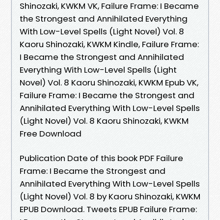
Shinozaki, KWKM VK, Failure Frame: I Became
the Strongest and Annihilated Everything
With Low-Level Spells (Light Novel) Vol. 8
Kaoru Shinozaki, KWKM Kindle, Failure Frame:
I Became the Strongest and Annihilated
Everything With Low-Level Spells (Light
Novel) Vol. 8 Kaoru Shinozaki, KWKM Epub VK,
Failure Frame: I Became the Strongest and
Annihilated Everything With Low-Level Spells
(Light Novel) Vol. 8 Kaoru Shinozaki, KWKM
Free Download
Publication Date of this book PDF Failure
Frame: I Became the Strongest and
Annihilated Everything With Low-Level Spells
(Light Novel) Vol. 8 by Kaoru Shinozaki, KWKM
EPUB Download. Tweets EPUB Failure Frame: