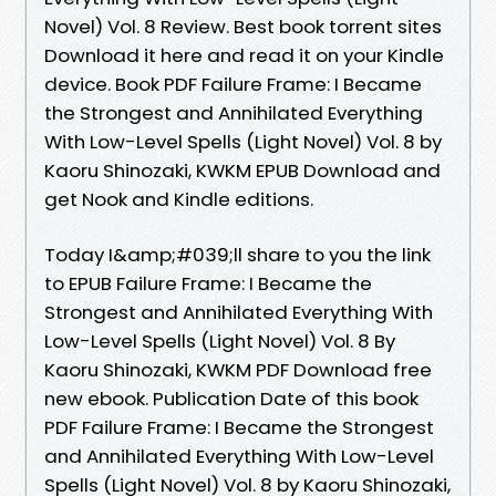
Novel) Vol. 8 Review. Best book torrent sites
Download it here and read it on your Kindle
device. Book PDF Failure Frame: I Became
the Strongest and Annihilated Everything
With Low-Level Spells (Light Novel) Vol. 8 by
Kaoru Shinozaki, KWKM EPUB Download and
get Nook and Kindle editions.
Today I&amp;#039;ll share to you the link
to EPUB Failure Frame: I Became the
Strongest and Annihilated Everything With
Low-Level Spells (Light Novel) Vol. 8 By
Kaoru Shinozaki, KWKM PDF Download free
new ebook. Publication Date of this book
PDF Failure Frame: I Became the Strongest
and Annihilated Everything With Low-Level
Spells (Light Novel) Vol. 8 by Kaoru Shinozaki,