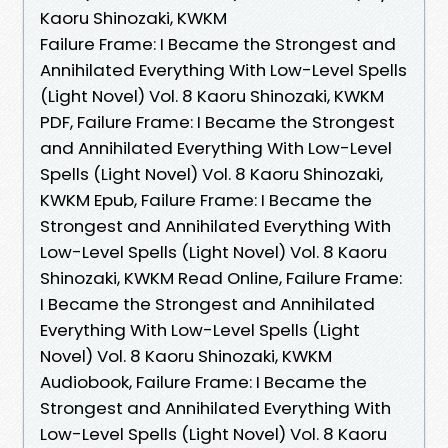
Kaoru Shinozaki, KWKM
Failure Frame: I Became the Strongest and
Annihilated Everything With Low-Level Spells
(Light Novel) Vol. 8 Kaoru Shinozaki, KWKM
PDF, Failure Frame: I Became the Strongest
and Annihilated Everything With Low-Level
Spells (Light Novel) Vol. 8 Kaoru Shinozaki,
KWKM Epub, Failure Frame: I Became the
Strongest and Annihilated Everything With
Low-Level Spells (Light Novel) Vol. 8 Kaoru
Shinozaki, KWKM Read Online, Failure Frame:
I Became the Strongest and Annihilated
Everything With Low-Level Spells (Light
Novel) Vol. 8 Kaoru Shinozaki, KWKM
Audiobook, Failure Frame: I Became the
Strongest and Annihilated Everything With
Low-Level Spells (Light Novel) Vol. 8 Kaoru