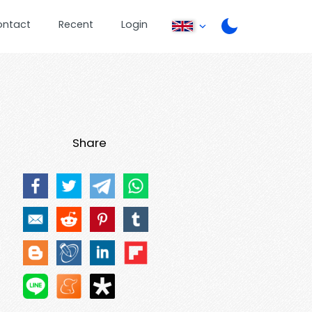
ontact
Recent
Login
Share