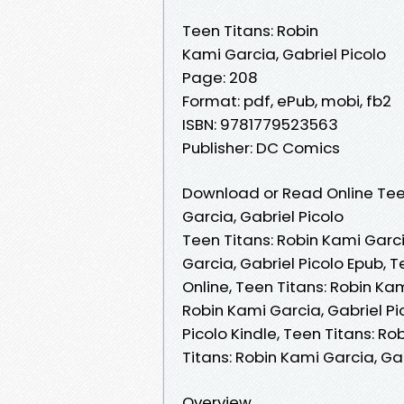
Teen Titans: Robin
Kami Garcia, Gabriel Picolo
Page: 208
Format: pdf, ePub, mobi, fb2
ISBN: 9781779523563
Publisher: DC Comics
Download or Read Online Teen
Garcia, Gabriel Picolo
Teen Titans: Robin Kami Garci
Garcia, Gabriel Picolo Epub, 
Online, Teen Titans: Robin Ka
Robin Kami Garcia, Gabriel Pi
Picolo Kindle, Teen Titans: Ro
Titans: Robin Kami Garcia, Ga
Overview