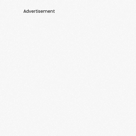
Advertisement