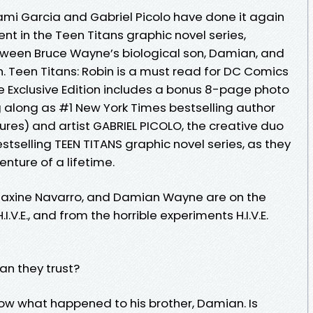
ami Garcia and Gabriel Picolo have done it again
ment in the Teen Titans graphic novel series,
etween Bruce Wayne’s biological son, Damian, and
. Teen Titans: Robin is a must read for DC Comics
e Exclusive Edition includes a bonus 8-page photo
 along as #1 New York Times bestselling author
res) and artist GABRIEL PICOLO, the creative duo
tselling TEEN TITANS graphic novel series, as they
nture of a lifetime.
 Maxine Navarro, and Damian Wayne are on the
.V.E., and from the horrible experiments H.I.V.E.
an they trust?
now what happened to his brother, Damian. Is