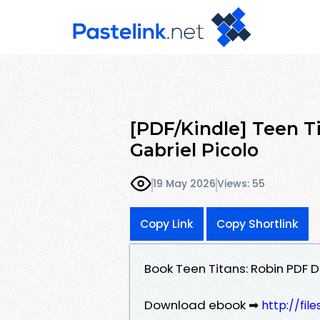
[PDF/Kindle] Teen Ti
Gabriel Picolo
19 May 2026
Views: 55
Copy Link
Copy Shortlink
Book Teen Titans: Robin PDF 
Download ebook ➡
http://fil