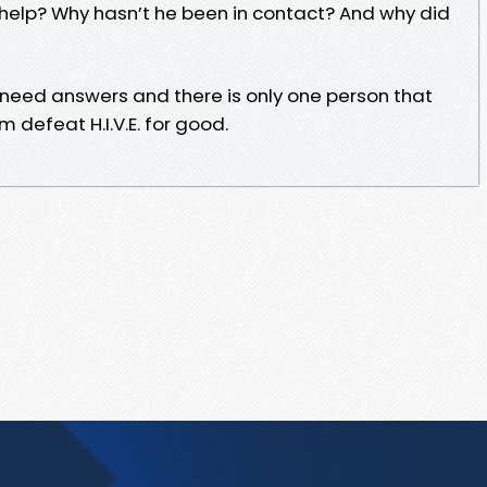
elp? Why hasn’t he been in contact? And why did
l need answers and there is only one person that
 defeat H.I.V.E. for good.