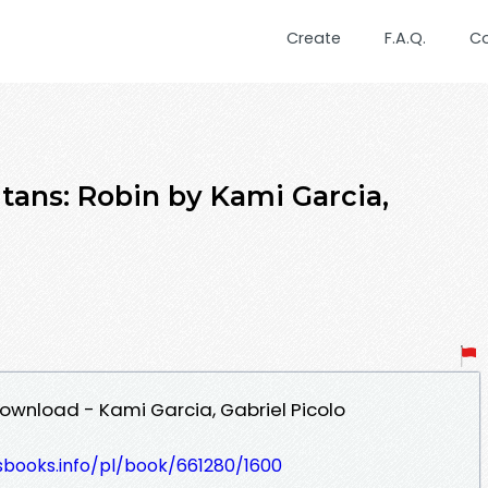
Create
F.A.Q.
C
tans: Robin by Kami Garcia,
Download - Kami Garcia, Gabriel Picolo
esbooks.info/pl/book/661280/1600