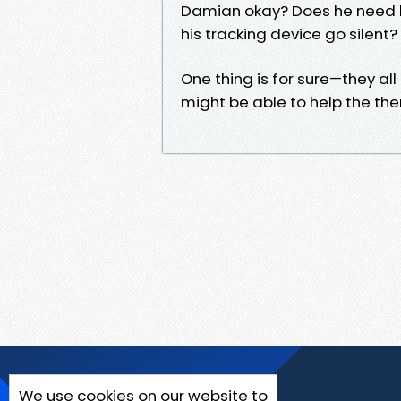
Damian okay? Does he need h
his tracking device go silent?
One thing is for sure—they al
might be able to help the them
We use cookies on our website to