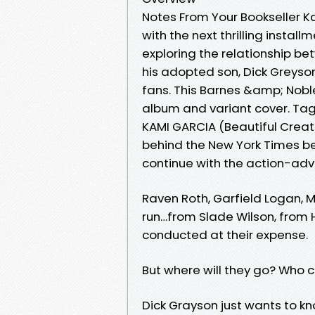
Notes From Your Bookseller K
with the next thrilling install
exploring the relationship b
his adopted son, Dick Greyson
fans. This Barnes &amp; Nobl
album and variant cover. Tag
KAMI GARCIA (Beautiful Creatu
behind the New York Times bes
continue with the action-adve
Raven Roth, Garfield Logan,
run…from Slade Wilson, from H.I
conducted at their expense.
But where will they go? Who c
Dick Grayson just wants to k