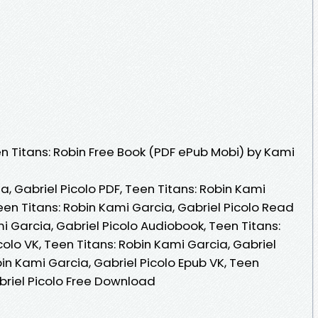
 Titans: Robin Free Book (PDF ePub Mobi) by Kami
a, Gabriel Picolo PDF, Teen Titans: Robin Kami
Teen Titans: Robin Kami Garcia, Gabriel Picolo Read
mi Garcia, Gabriel Picolo Audiobook, Teen Titans:
colo VK, Teen Titans: Robin Kami Garcia, Gabriel
bin Kami Garcia, Gabriel Picolo Epub VK, Teen
briel Picolo Free Download