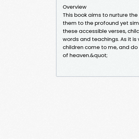
Overview
This book aims to nurture the
them to the profound yet simp
these accessible verses, chi
words and teachings. As it is w
children come to me, and do 
of heaven.&quot;