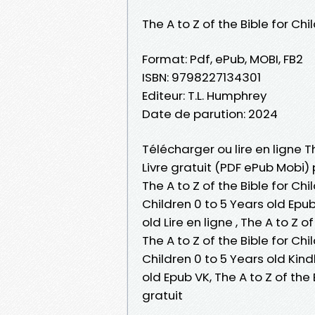
The A to Z of the Bible for Chi
Format: Pdf, ePub, MOBI, FB2
ISBN: 9798227134301
Editeur: T.L. Humphrey
Date de parution: 2024
Télécharger ou lire en ligne Th
Livre gratuit (PDF ePub Mobi) 
The A to Z of the Bible for Chi
Children 0 to 5 Years old Epub,
old Lire en ligne , The A to Z 
The A to Z of the Bible for Chi
Children 0 to 5 Years old Kindl
old Epub VK, The A to Z of th
gratuit