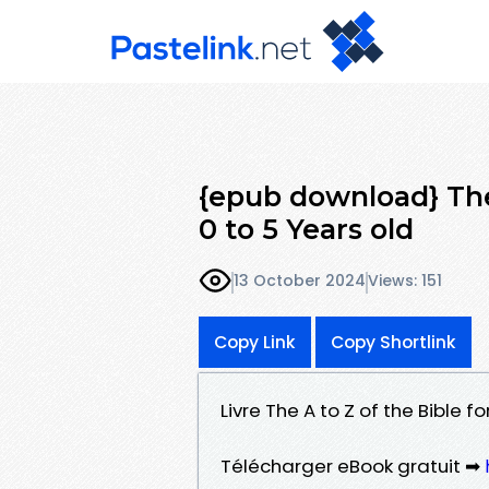
{epub download} The 
0 to 5 Years old
13 October 2024
Views: 151
Copy Link
Copy Shortlink
Livre The A to Z of the Bible f
Télécharger eBook gratuit ➡