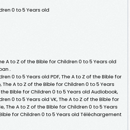
ldren 0 to 5 Years old
e A to Z of the Bible for Children 0 to 5 Years old
pan .
ldren 0 to 5 Years old PDF, The A to Z of the Bible for
 The A to Z of the Bible for Children 0 to 5 Years
of the Bible for Children 0 to 5 Years old Audiobook,
ldren 0 to 5 Years old VK, The A to Z of the Bible for
e, The A to Z of the Bible for Children 0 to 5 Years
e Bible for Children 0 to 5 Years old Téléchargement