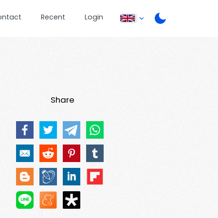
ontact
Recent
Login
Share