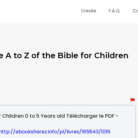
Create
F.A.Q.
C
A to Z of the Bible for Children
or Children 0 to 5 Years old Télécharger le PDF -
http://ebooksharez.info/pl/livres/165643/1016