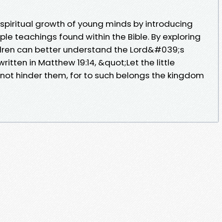
 spiritual growth of young minds by introducing
le teachings found within the Bible. By exploring
ldren can better understand the Lord&#039;s
ritten in Matthew 19:14, &quot;Let the little
not hinder them, for to such belongs the kingdom