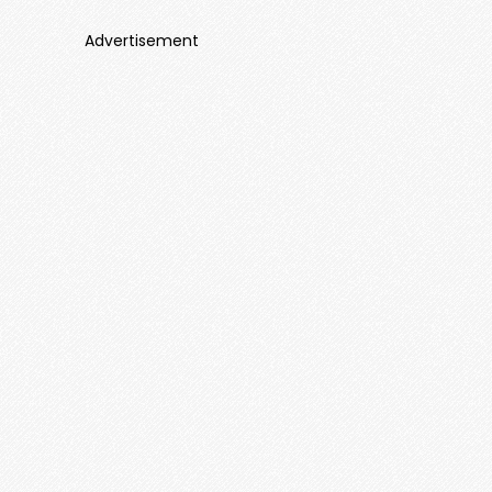
Advertisement