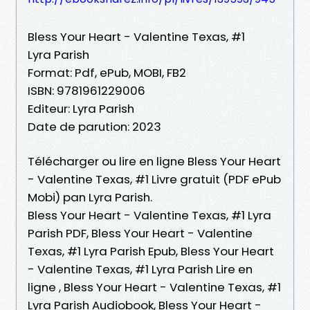
Bless Your Heart - Valentine Texas, #1
Lyra Parish
Format: Pdf, ePub, MOBI, FB2
ISBN: 9781961229006
Editeur: Lyra Parish
Date de parution: 2023
Télécharger ou lire en ligne Bless Your Heart
- Valentine Texas, #1 Livre gratuit (PDF ePub
Mobi) pan Lyra Parish.
Bless Your Heart - Valentine Texas, #1 Lyra
Parish PDF, Bless Your Heart - Valentine
Texas, #1 Lyra Parish Epub, Bless Your Heart
- Valentine Texas, #1 Lyra Parish Lire en
ligne , Bless Your Heart - Valentine Texas, #1
Lyra Parish Audiobook, Bless Your Heart -