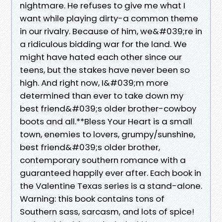
nightmare. He refuses to give me what I
want while playing dirty-a common theme
in our rivalry. Because of him, we&#039;re in
a ridiculous bidding war for the land. We
might have hated each other since our
teens, but the stakes have never been so
high. And right now, I&#039;m more
determined than ever to take down my
best friend&#039;s older brother-cowboy
boots and all.**Bless Your Heart is a small
town, enemies to lovers, grumpy/sunshine,
best friend&#039;s older brother,
contemporary southern romance with a
guaranteed happily ever after. Each book in
the Valentine Texas series is a stand-alone.
Warning: this book contains tons of
Southern sass, sarcasm, and lots of spice!