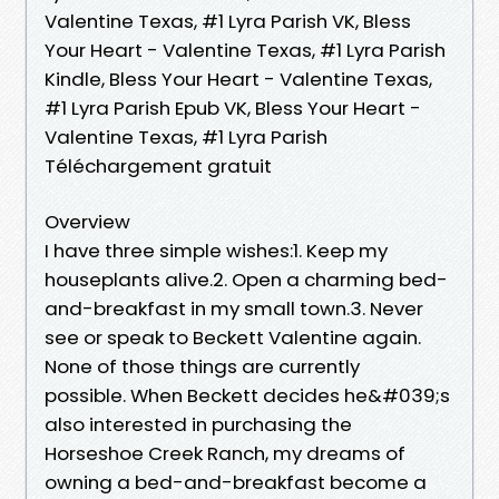
Valentine Texas, #1 Lyra Parish VK, Bless
Your Heart - Valentine Texas, #1 Lyra Parish
Kindle, Bless Your Heart - Valentine Texas,
#1 Lyra Parish Epub VK, Bless Your Heart -
Valentine Texas, #1 Lyra Parish
Téléchargement gratuit
Overview
I have three simple wishes:1. Keep my
houseplants alive.2. Open a charming bed-
and-breakfast in my small town.3. Never
see or speak to Beckett Valentine again.
None of those things are currently
possible. When Beckett decides he&#039;s
also interested in purchasing the
Horseshoe Creek Ranch, my dreams of
owning a bed-and-breakfast become a