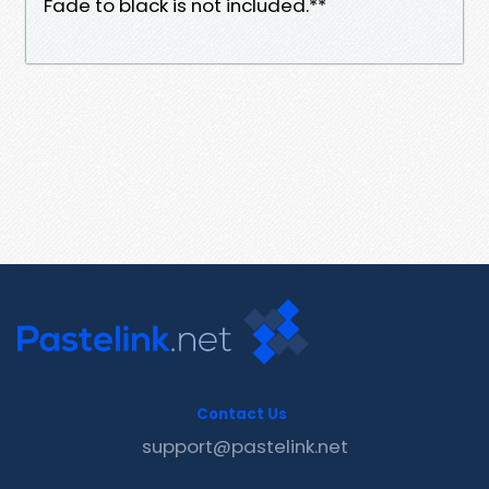
Fade to black is not included.**
Contact Us
support@pastelink.net