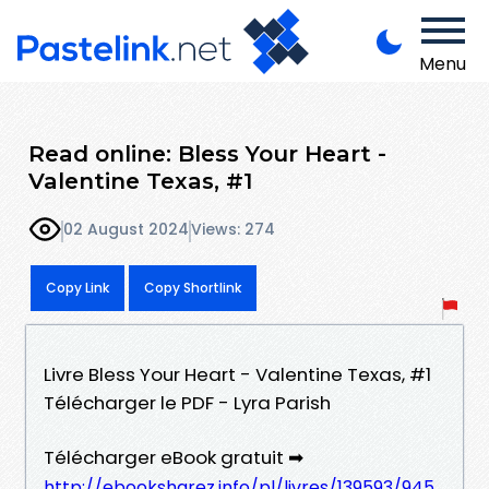
Menu
Read online: Bless Your Heart -
Valentine Texas, #1
02 August 2024
Views: 274
Copy Link
Copy Shortlink
Livre Bless Your Heart - Valentine Texas, #1
Télécharger le PDF - Lyra Parish
Télécharger eBook gratuit ➡
http://ebooksharez.info/pl/livres/139593/945