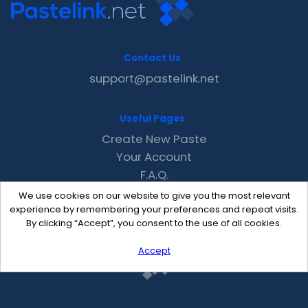
Contact Us
support@pastelink.net
Useful Pages
Create New Paste
Your Account
F.A.Q.
Recent
We use cookies on our website to give you the most relevant
Contact
experience by remembering your preferences and repeat visits.
By clicking “Accept”, you consent to the use of all cookies.
Accept