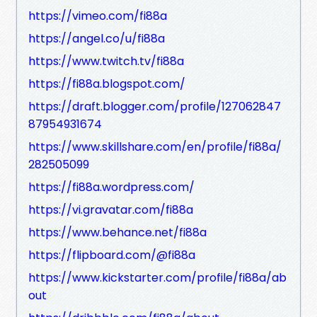
https://vimeo.com/fi88a
https://angel.co/u/fi88a
https://www.twitch.tv/fi88a
https://fi88a.blogspot.com/
https://draft.blogger.com/profile/127062847
87954931674
https://www.skillshare.com/en/profile/fi88a/
282505099
https://fi88a.wordpress.com/
https://vi.gravatar.com/fi88a
https://www.behance.net/fi88a
https://flipboard.com/@fi88a
https://www.kickstarter.com/profile/fi88a/ab
out