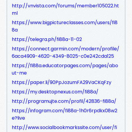
http://vnvista.com/forums/member105022.ht
ml
https://www.bigpictureclasses.com/users/fi8
8a
https://telegra.ph/fi88a-11-02
https://connect.garmin.com/modern/profile/
6aca4909-4620-4349-8025-c0e242cda125
https://fi88a.educatorpages.com/pages/abo
ut-me
https://paper.li/90PpJozumFA29VaCKqFzy
https://my.desktopnexus.com/fi88a/
http://programujte.com/profil/42836-fi88a/
https://infogram.com/fi88a-1h0r6rpdkx08w2
e?live
http://www.socialbookmarkssite.com/user/fi