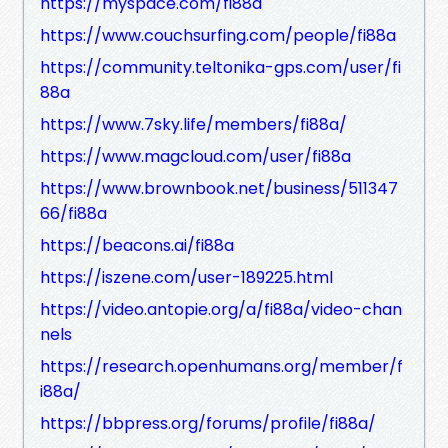
https://myspace.com/fi88a
https://www.couchsurfing.com/people/fi88a
https://community.teltonika-gps.com/user/fi
88a
https://www.7sky.life/members/fi88a/
https://www.magcloud.com/user/fi88a
https://www.brownbook.net/business/511347
66/fi88a
https://beacons.ai/fi88a
https://iszene.com/user-189225.html
https://video.antopie.org/a/fi88a/video-chan
nels
https://research.openhumans.org/member/f
i88a/
https://bbpress.org/forums/profile/fi88a/