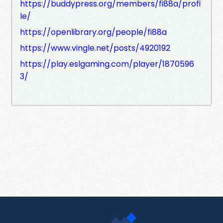
https://buddypress.org/members/fi88a/profi
le/
https://openlibrary.org/people/fi88a
https://www.vingle.net/posts/4920192
https://play.eslgaming.com/player/1870596
3/