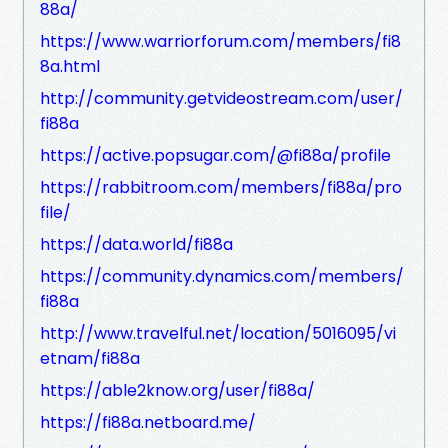
88a/
https://www.warriorforum.com/members/fi8
8a.html
http://community.getvideostream.com/user/
fi88a
https://active.popsugar.com/@fi88a/profile
https://rabbitroom.com/members/fi88a/pro
file/
https://data.world/fi88a
https://community.dynamics.com/members/
fi88a
http://www.travelful.net/location/5016095/vi
etnam/fi88a
https://able2know.org/user/fi88a/
https://fi88a.netboard.me/