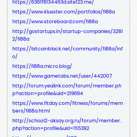
https://6361f8134463d.site123.me/
https://www.klusster.com/portfolios/fi88a
https://www.storeboard.com/fi88a
http://gostartups.in/startup-companies/3281
2/fi88a
https://bitcoinblack.net/community/fi88a/inf
o/
https://fi88a.micro.blog/
https://www.gametabs.net/user/442007
http://forum.yealink.com/forum/member.ph
p?action=profile&uid=219694
https://www.fitday.com/fitness/forums/mem
bers/fi88a.html
http://school2-aksay.org.ru/forum/member.
php?action=profile&uid=155392