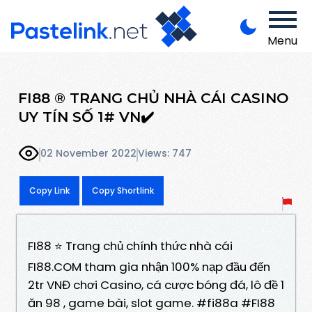
Menu
FI88 ® TRANG CHỦ NHÀ CÁI CASINO
UY TÍN SỐ 1# VN✔️
02 November 2022
Views: 747
Copy Link
Copy Shortlink
FI88 ⭐ Trang chủ chính thức nhà cái
FI88.COM tham gia nhận 100% nạp đầu đến
2tr VNĐ chơi Casino, cá cược bóng đá, lô đề 1
ăn 98 , game bài, slot game. #fi88a #FI88