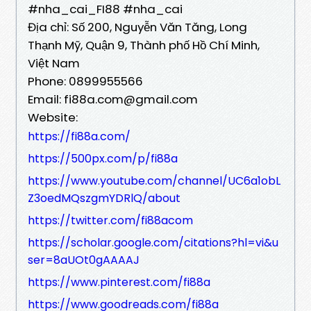
#nha_cai_FI88 #nha_cai
Địa chỉ: Số 200, Nguyễn Văn Tăng, Long
Thạnh Mỹ, Quận 9, Thành phố Hồ Chí Minh,
Việt Nam
Phone: 0899955566
Email: fi88a.com@gmail.com
Website:
https://fi88a.com/
https://500px.com/p/fi88a
https://www.youtube.com/channel/UC6a1obL
Z3oedMQszgmYDRlQ/about
https://twitter.com/fi88acom
https://scholar.google.com/citations?hl=vi&u
ser=8aUOt0gAAAAJ
https://www.pinterest.com/fi88a
https://www.goodreads.com/fi88a