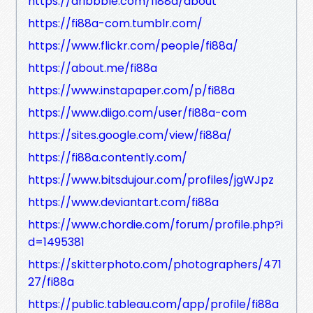
https://dribbble.com/fi88a/about
https://fi88a-com.tumblr.com/
https://www.flickr.com/people/fi88a/
https://about.me/fi88a
https://www.instapaper.com/p/fi88a
https://www.diigo.com/user/fi88a-com
https://sites.google.com/view/fi88a/
https://fi88a.contently.com/
https://www.bitsdujour.com/profiles/jgWJpz
https://www.deviantart.com/fi88a
https://www.chordie.com/forum/profile.php?i
d=1495381
https://skitterphoto.com/photographers/471
27/fi88a
https://public.tableau.com/app/profile/fi88a