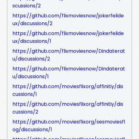
scussions/2
https://github.com/flixmoviesnow/jokerfelide
ux/discussions/2
https://github.com/flixmoviesnow/jokerfelide
ux/discussions/1
https://github.com/flixmoviesnow/Dindaterat
u/discussions/2
https://github.com/flixmoviesnow/Dindaterat
u/discussions/1
https://github.com/moviesflixorg/affinitiy/dis
cussions/1
https://github.com/moviesflixorg/affinitiy/dis
cussions/2
https://github.com/moviesflixorg/sesmoviesfl
og/discussions/1