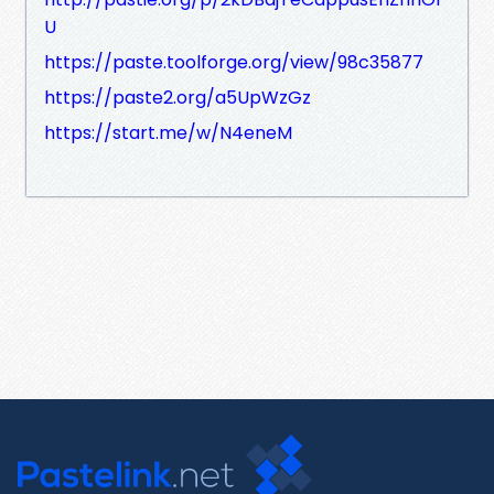
U
https://paste.toolforge.org/view/98c35877
https://paste2.org/a5UpWzGz
https://start.me/w/N4eneM