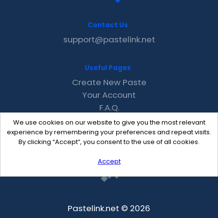
Contact Us
support@pastelink.net
Useful Pages
Create New Paste
Your Account
F.A.Q.
Recent
We use cookies on our website to give you the most relevant
Contact
experience by remembering your preferences and repeat visits.
By clicking “Accept”, you consent to the use of all cookies.
Accept
Pastelink.net © 2026