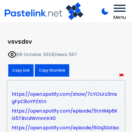
Menu
vsvsdsv
08 October 2024
Views: 557
Copy Link
Copy Shortlink
https://open.spotify.com/show/7cYOUrz3ms
gFpC8oYPZXtn
https://open.spotify.com/episode/5tmlMp6K
G5TBvUiWmnnX40
https://open.spotify.com/episode/6Gq3GXIso