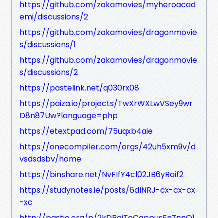
https://github.com/zakamovies/myheroacad
emi/discussions/2
https://github.com/zakamovies/dragonmovie
s/discussions/1
https://github.com/zakamovies/dragonmovie
s/discussions/2
https://pastelink.net/q030rx08
https://paiza.io/projects/TwXrWXLwVSey9wr
D8n87Uw?language=php
https://etextpad.com/75uqxb4aie
https://onecompiler.com/orgs/42uh5xm9v/d
vsdsdsbv/home
https://binshare.net/NvFIfY4cl02JB6yRaif2
https://studynotes.ie/posts/6dINRJ-cx-cx-cx
-xc
http://pastie.org/p/2kDBajTeCappusEnZnnO1