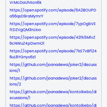
VrMcDaUhXon6k
https://open.spotify.com/episode/6A2BOUPD
a56qsD9raMymrY
https://open.spotify.com/episode/7ypOgbVE
ftDZVgQM3nLloo
https://open.spotify.com/episode/42fk5M1vZ
6cNWuZ4pDwmO1
https://open.spotify.com/episode/7kE7vBf124
8uL8YGnyo6z1
https://github.com/joanadewa/joker2/discuss
ions/1
https://github.com/joanadewa/joker2/discuss
ions/2
https://github.com/joanadewa/kontolkebo/di
scussions/1
https://github.com/joanadewa/kontolkebo/di