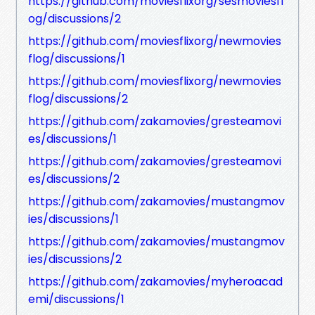
https://github.com/moviesflixorg/sesmoviesfl
og/discussions/2
https://github.com/moviesflixorg/newmovies
flog/discussions/1
https://github.com/moviesflixorg/newmovies
flog/discussions/2
https://github.com/zakamovies/gresteamovi
es/discussions/1
https://github.com/zakamovies/gresteamovi
es/discussions/2
https://github.com/zakamovies/mustangmov
ies/discussions/1
https://github.com/zakamovies/mustangmov
ies/discussions/2
https://github.com/zakamovies/myheroacad
emi/discussions/1