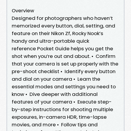
Overview
Designed for photographers who haven’t
memorized every button, dial, setting, and
feature on their Nikon Zf, Rocky Nook’s
handy and ultra-portable quick
reference Pocket Guide helps you get the
shot when you’re out and about. • Confirm
that your camera is set up properly with the
pre-shoot checklist • Identify every button
and dial on your camera • Learn the
essential modes and settings you need to
know • Dive deeper with additional
features of your camera • Execute step-
by-step instructions for shooting multiple
exposures, in-camera HDR, time-lapse
movies, and more • Follow tips and