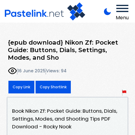
Menu
{epub download} Nikon Zf: Pocket
Guide: Buttons, Dials, Settings,
Modes, and Sho
16 June 2025
Views: 94
Copy Link
Copy Shortlink
Book Nikon Zf: Pocket Guide: Buttons, Dials,
Settings, Modes, and Shooting Tips PDF
Download - Rocky Nook