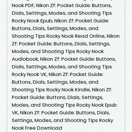
Nook PDF, Nikon Zf: Pocket Guide: Buttons,
Dials, Settings, Modes, and Shooting Tips
Rocky Nook Epub, Nikon Zf: Pocket Guide:
Buttons, Dials, Settings, Modes, and
Shooting Tips Rocky Nook Read Online, Nikon
Zf: Pocket Guide: Buttons, Dials, Settings,
Modes, and Shooting Tips Rocky Nook
Audiobook, Nikon Zf: Pocket Guide: Buttons,
Dials, Settings, Modes, and Shooting Tips
Rocky Nook VK, Nikon Zf: Pocket Guide:
Buttons, Dials, Settings, Modes, and
Shooting Tips Rocky Nook Kindle, Nikon Zf:
Pocket Guide: Buttons, Dials, Settings,
Modes, and Shooting Tips Rocky Nook Epub
VK, Nikon Zf: Pocket Guide: Buttons, Dials,
Settings, Modes, and Shooting Tips Rocky
Nook Free Download