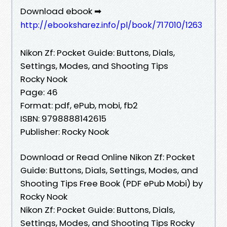
Download ebook ➡
http://ebooksharez.info/pl/book/717010/1263
Nikon Zf: Pocket Guide: Buttons, Dials,
Settings, Modes, and Shooting Tips
Rocky Nook
Page: 46
Format: pdf, ePub, mobi, fb2
ISBN: 9798888142615
Publisher: Rocky Nook
Download or Read Online Nikon Zf: Pocket
Guide: Buttons, Dials, Settings, Modes, and
Shooting Tips Free Book (PDF ePub Mobi) by
Rocky Nook
Nikon Zf: Pocket Guide: Buttons, Dials,
Settings, Modes, and Shooting Tips Rocky