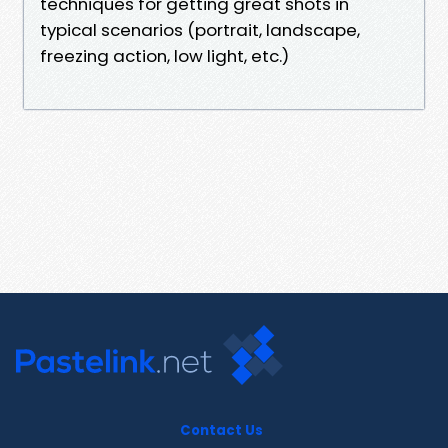
techniques for getting great shots in
typical scenarios (portrait, landscape,
freezing action, low light, etc.)
Contact Us