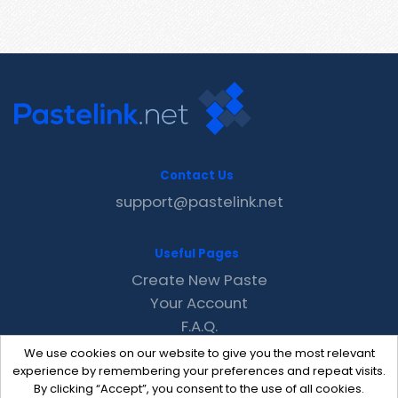
Contact Us
support@pastelink.net
Useful Pages
Create New Paste
Your Account
F.A.Q.
Recent
We use cookies on our website to give you the most relevant
Contact
experience by remembering your preferences and repeat visits.
By clicking “Accept”, you consent to the use of all cookies.