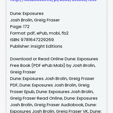
Dune: Exposures
Josh Brolin, Greig Fraser
Page: 172
Format: pdf, ePub, mobi, fb2
ISBN: 9781647229269
Publisher: Insight Editions
Download or Read Online Dune: Exposures
Free Book (PDF ePub Mobi) by Josh Brolin,
Greig Fraser
Dune: Exposures Josh Brolin, Greig Fraser
PDF, Dune: Exposures Josh Brolin, Greig
Fraser Epub, Dune: Exposures Josh Brolin,
Greig Fraser Read Online, Dune: Exposures
Josh Brolin, Greig Fraser Audiobook, Dune:
Exposures Josh Brolin, Greig Fraser VK, Dune: