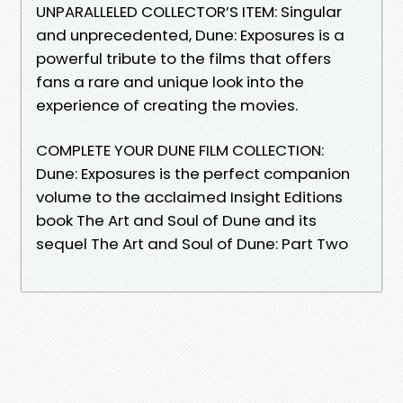
UNPARALLELED COLLECTOR’S ITEM: Singular
and unprecedented, Dune: Exposures is a
powerful tribute to the films that offers
fans a rare and unique look into the
experience of creating the movies.
COMPLETE YOUR DUNE FILM COLLECTION:
Dune: Exposures is the perfect companion
volume to the acclaimed Insight Editions
book The Art and Soul of Dune and its
sequel The Art and Soul of Dune: Part Two