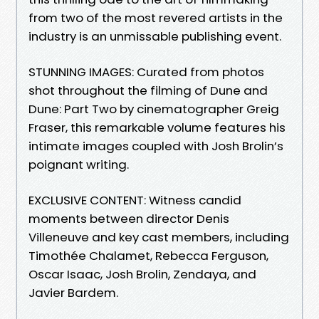
from two of the most revered artists in the
industry is an unmissable publishing event.
STUNNING IMAGES: Curated from photos
shot throughout the filming of Dune and
Dune: Part Two by cinematographer Greig
Fraser, this remarkable volume features his
intimate images coupled with Josh Brolin’s
poignant writing.
EXCLUSIVE CONTENT: Witness candid
moments between director Denis
Villeneuve and key cast members, including
Timothée Chalamet, Rebecca Ferguson,
Oscar Isaac, Josh Brolin, Zendaya, and
Javier Bardem.