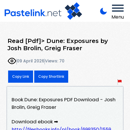
Menu
Read [Pdf]> Dune: Exposures by
Josh Brolin, Greig Fraser
09 April 2026
Views: 70
Copy Link
Copy Shortlink
Book Dune: Exposures PDF Download - Josh
Brolin, Greig Fraser
Download ebook ➡
http://filesbooks.info/pl/book/699350/1559