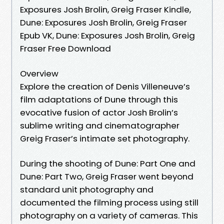
Exposures Josh Brolin, Greig Fraser Kindle,
Dune: Exposures Josh Brolin, Greig Fraser
Epub VK, Dune: Exposures Josh Brolin, Greig
Fraser Free Download
Overview
Explore the creation of Denis Villeneuve’s
film adaptations of Dune through this
evocative fusion of actor Josh Brolin’s
sublime writing and cinematographer
Greig Fraser’s intimate set photography.
During the shooting of Dune: Part One and
Dune: Part Two, Greig Fraser went beyond
standard unit photography and
documented the filming process using still
photography on a variety of cameras. This