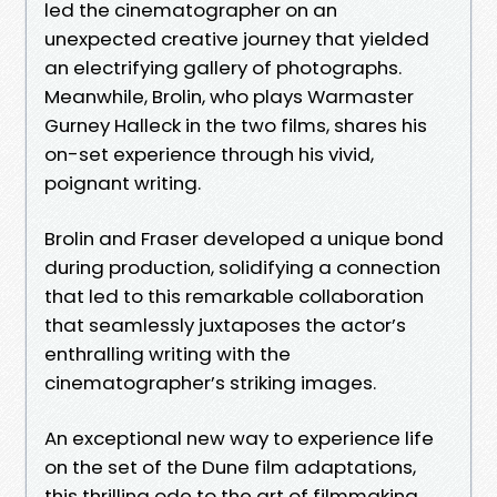
led the cinematographer on an
unexpected creative journey that yielded
an electrifying gallery of photographs.
Meanwhile, Brolin, who plays Warmaster
Gurney Halleck in the two films, shares his
on-set experience through his vivid,
poignant writing.
Brolin and Fraser developed a unique bond
during production, solidifying a connection
that led to this remarkable collaboration
that seamlessly juxtaposes the actor’s
enthralling writing with the
cinematographer’s striking images.
An exceptional new way to experience life
on the set of the Dune film adaptations,
this thrilling ode to the art of filmmaking