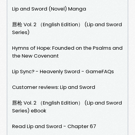
Lip and Sword (Novel) Manga
唇枪 Vol. 2 （English Edition） (Lip and Sword
Series)
Hymns of Hope: Founded on the Psalms and
the New Covenant
Lip Sync? - Heavenly Sword - GameFAQs
Customer reviews: Lip and Sword
唇枪 Vol. 2 （English Edition） (Lip and Sword
Series) eBook
Read Lip and Sword - Chapter 67