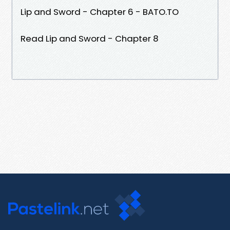
Lip and Sword - Chapter 6 - BATO.TO
Read Lip and Sword - Chapter 8