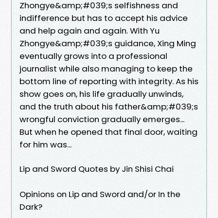
Zhongye&amp;#039;s selfishness and
indifference but has to accept his advice
and help again and again. With Yu
Zhongye&amp;#039;s guidance, Xing Ming
eventually grows into a professional
journalist while also managing to keep the
bottom line of reporting with integrity. As his
show goes on, his life gradually unwinds,
and the truth about his father&amp;#039;s
wrongful conviction gradually emerges...
But when he opened that final door, waiting
for him was...
Lip and Sword Quotes by Jin Shisi Chai
Opinions on Lip and Sword and/or In the
Dark?