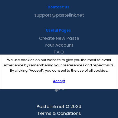
Contact Us
support@pastelink.net
Useful Pages
Create New Paste
Your Account
F.A.Q.
Recent
We use cookies on our website to give you the most relevant
Contact
experience by remembering your preferences and repeat visits.
By clicking “Accept”, you consent to the use of all cookies.
Accept
Pastelink.net © 2026
Terms & Conditions