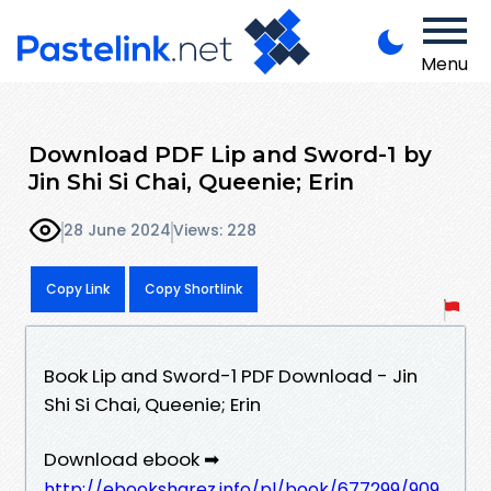
Menu
Download PDF Lip and Sword-1 by
Jin Shi Si Chai, Queenie; Erin
28 June 2024
Views: 228
Copy Link
Copy Shortlink
Book Lip and Sword-1 PDF Download - Jin
Shi Si Chai, Queenie; Erin
Download ebook ➡
http://ebooksharez.info/pl/book/677299/909