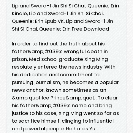
Lip and Sword-1 Jin Shi Si Chai, Queenie; Erin
Kindle, Lip and Sword-1 Jin Shi Si Chai,
Queenie; Erin Epub VK, Lip and Sword-1 Jin
Shi Si Chai, Queenie; Erin Free Download
In order to find out the truth about his
father&amp;#039;s wrongful death in
prison, Med school graduate Xing Ming
resolutely entered the news industry. With
his dedication and commitment to
pursuing journalism, he becomes a popular
news anchor, known sometimes as an
&amp;quot;Ice Prince&amp;quot;. To clear
his father&amp;#039;s name and bring
justice to his case, Xing Ming went so far as
to sacrifice himself, clinging to influential
and powerful people. He hates Yu