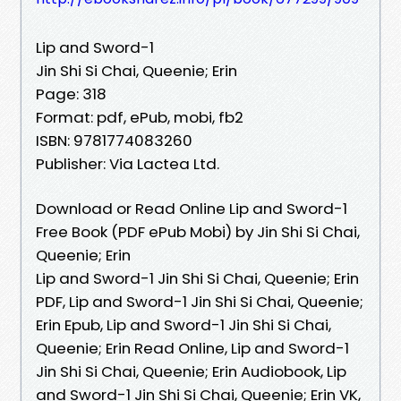
Lip and Sword-1
Jin Shi Si Chai, Queenie; Erin
Page: 318
Format: pdf, ePub, mobi, fb2
ISBN: 9781774083260
Publisher: Via Lactea Ltd.
Download or Read Online Lip and Sword-1
Free Book (PDF ePub Mobi) by Jin Shi Si Chai,
Queenie; Erin
Lip and Sword-1 Jin Shi Si Chai, Queenie; Erin
PDF, Lip and Sword-1 Jin Shi Si Chai, Queenie;
Erin Epub, Lip and Sword-1 Jin Shi Si Chai,
Queenie; Erin Read Online, Lip and Sword-1
Jin Shi Si Chai, Queenie; Erin Audiobook, Lip
and Sword-1 Jin Shi Si Chai, Queenie; Erin VK,