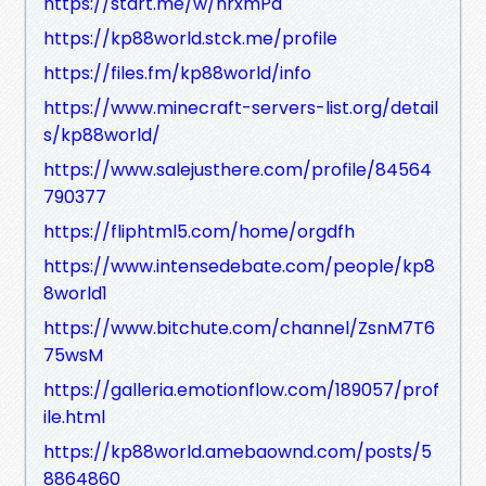
https://start.me/w/nrxmPa
https://kp88world.stck.me/profile
https://files.fm/kp88world/info
https://www.minecraft-servers-list.org/detail
s/kp88world/
https://www.salejusthere.com/profile/84564
790377
https://fliphtml5.com/home/orgdfh
https://www.intensedebate.com/people/kp8
8world1
https://www.bitchute.com/channel/ZsnM7T6
75wsM
https://galleria.emotionflow.com/189057/prof
ile.html
https://kp88world.amebaownd.com/posts/5
8864860