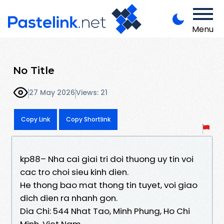
Menu
No Title
27 May 2026
Views: 21
Copy Link
Copy Shortlink
kp88– Nha cai giai tri doi thuong uy tin voi
cac tro choi sieu kinh dien.
He thong bao mat thong tin tuyet, voi giao
dich dien ra nhanh gon.
Dia Chi: 544 Nhat Tao, Minh Phung, Ho Chi
Minh, Viet Nam