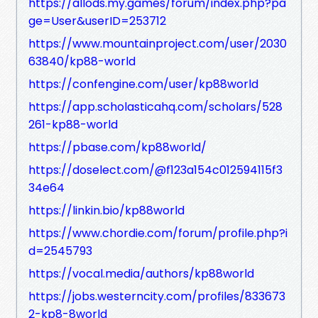
https://allods.my.games/forum/index.php?pa
ge=User&userID=253712
https://www.mountainproject.com/user/2030
63840/kp88-world
https://confengine.com/user/kp88world
https://app.scholasticahq.com/scholars/528
261-kp88-world
https://pbase.com/kp88world/
https://doselect.com/@f123a154c012594115f3
34e64
https://linkin.bio/kp88world
https://www.chordie.com/forum/profile.php?i
d=2545793
https://vocal.media/authors/kp88world
https://jobs.westerncity.com/profiles/833673
2-kp8-8world