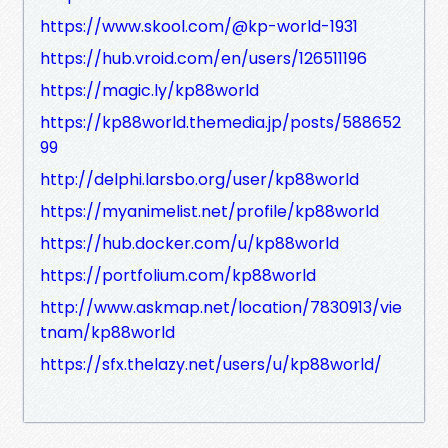
https://www.skool.com/@kp-world-1931
https://hub.vroid.com/en/users/126511196
https://magic.ly/kp88world
https://kp88world.themedia.jp/posts/588652
99
http://delphi.larsbo.org/user/kp88world
https://myanimelist.net/profile/kp88world
https://hub.docker.com/u/kp88world
https://portfolium.com/kp88world
http://www.askmap.net/location/7830913/vie
tnam/kp88world
https://sfx.thelazy.net/users/u/kp88world/