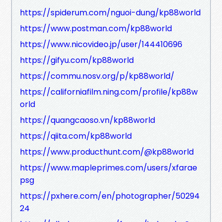
https://spiderum.com/nguoi-dung/kp88world
https://www.postman.com/kp88world
https://www.nicovideo.jp/user/144410696
https://gifyu.com/kp88world
https://commu.nosv.org/p/kp88world/
https://californiafilm.ning.com/profile/kp88w
orld
https://quangcaoso.vn/kp88world
https://qiita.com/kp88world
https://www.producthunt.com/@kp88world
https://www.mapleprimes.com/users/xfarae
psg
https://pxhere.com/en/photographer/50294
24