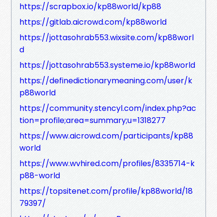
https://scrapbox.io/kp88world/kp88
https://gitlab.aicrowd.com/kp88world
https://jottasohrab553.wixsite.com/kp88worl
d
https://jottasohrab553.systeme.io/kp88world
https://definedictionarymeaning.com/user/k
p88world
https://community.stencyl.com/index.php?ac
tion=profile;area=summary;u=1318277
https://www.aicrowd.com/participants/kp88
world
https://www.wvhired.com/profiles/8335714-k
p88-world
https://topsitenet.com/profile/kp88world/18
79397/