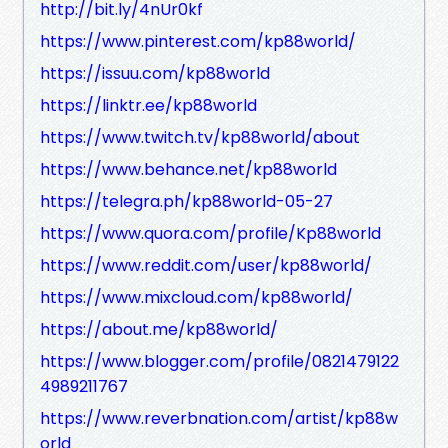
http://bit.ly/4nUr0kf
https://www.pinterest.com/kp88world/
https://issuu.com/kp88world
https://linktr.ee/kp88world
https://www.twitch.tv/kp88world/about
https://www.behance.net/kp88world
https://telegra.ph/kp88world-05-27
https://www.quora.com/profile/Kp88world
https://www.reddit.com/user/kp88world/
https://www.mixcloud.com/kp88world/
https://about.me/kp88world/
https://www.blogger.com/profile/0821479122
4989211767
https://www.reverbnation.com/artist/kp88w
orld