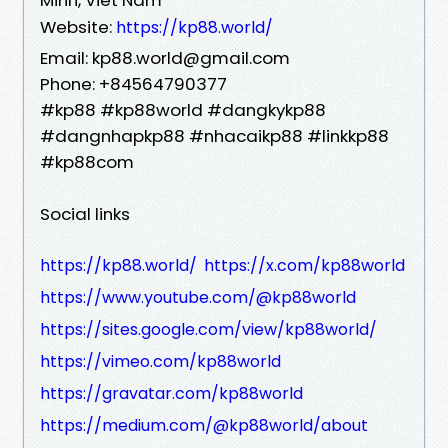
Website:
https://kp88.world/
Email: kp88.world@gmail.com
Phone: +84564790377
#kp88 #kp88world #dangkykp88
#dangnhapkp88 #nhacaikp88 #linkkp88
#kp88com
Social links
https://kp88.world/
https://x.com/kp88world
https://www.youtube.com/@kp88world
https://sites.google.com/view/kp88world/
https://vimeo.com/kp88world
https://gravatar.com/kp88world
https://medium.com/@kp88world/about