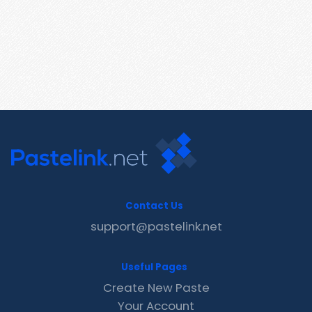
Contact Us
support@pastelink.net
Useful Pages
Create New Paste
Your Account