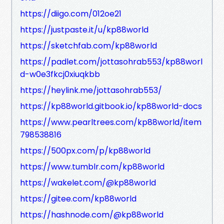
https://diigo.com/012oe21
https://justpaste.it/u/kp88world
https://sketchfab.com/kp88world
https://padlet.com/jottasohrab553/kp88worl
d-w0e3fkcj0xiuqkbb
https://heylink.me/jottasohrab553/
https://kp88world.gitbook.io/kp88world-docs
https://www.pearltrees.com/kp88world/item
798538816
https://500px.com/p/kp88world
https://www.tumblr.com/kp88world
https://wakelet.com/@kp88world
https://gitee.com/kp88world
https://hashnode.com/@kp88world