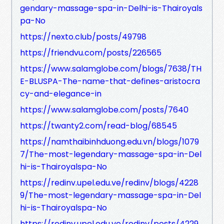
gendary-massage-spa-in-Delhi-is-Thairoyals
pa-No
https://nexto.club/posts/49798
https://friendvu.com/posts/226565
https://www.salamglobe.com/blogs/7638/TH
E-BLUSPA-The-name-that-defines-aristocra
cy-and-elegance-in
https://www.salamglobe.com/posts/7640
https://twanty2.com/read-blog/68545
https://namthaibinhduong.edu.vn/blogs/1079
7/The-most-legendary-massage-spa-in-Del
hi-is-Thairoyalspa-No
https://redinv.upel.edu.ve/redinv/blogs/4228
9/The-most-legendary-massage-spa-in-Del
hi-is-Thairoyalspa-No
https://redinv.upel.edu.ve/redinv/posts/4229