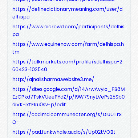
https://definedictionarymeaning.com/user/d
elhispa
https://www.aicrowd.com/participants/delhis
pa
https://www.equinenow.com/farm/delhispa.h
tm
https://talkmarkets.com/profile/sdelhispa-2
60423-102540
http://ajnalisharma.website3.me/
https://sites.google.com/d/14ArwAvyio_FB8M
EzCPkd7TskVUeePYdZ/p/19W79nyLVePs25Sb0
diVK-ixtEKu0sv-p/edit
https://codimd.communecter.org/s/DIuUTrS
O-
https://pad.funkwhale.audio/s/Up02tVOBt