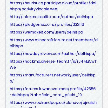
https://heuristica.participa.cloud/profiles/del
hispa/activity?locale=en
http://informeinsolito.com/author/delhispa
https://pledgeme.co.nz/profiles/332116
https://wemakeit.com/users/delhispa
https://www.minecraftforum.net/members/d
elhispa
https://newdayreview.com/author/delhispa/
https://hackmd.diverse-team.fr/s/rJ4Mu5wT
We
https://manufacturers.network/user/delhisp
a/
https://forums.fuwanovel.moe/profile/42386
-delhispa/?tab=field_core_pfield_19
https://www.rockandpop.eu/clenove/ajnalish