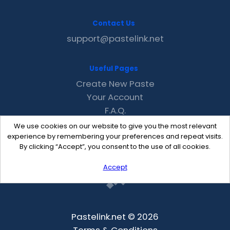
Contact Us
support@pastelink.net
Useful Pages
Create New Paste
Your Account
F.A.Q.
Recent
We use cookies on our website to give you the most relevant
Contact
experience by remembering your preferences and repeat visits.
By clicking “Accept”, you consent to the use of all cookies.
Accept
Pastelink.net © 2026
Terms & Conditions