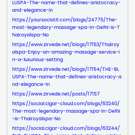
LUSPA-The-name-that-defines-aristocracy-
and-elegance-in
https://yoursocial.it.com/blogs/24775/The-
most-legendary-massage-spa-in-Delhi-is-T
hairoyalspa-No
https://www.zirvede.net/blogs/17153/Thairoy
alspa-Enjoy-an-amazing-massage-service-i
n-a-luxurious-setting
https://www.zirvede.net/blogs/17154/THE-BL
USPA-The-name-that-defines-aristocracy-a
nd-elegance-in
https://www.zirvede.net/posts/17157
https://social.cigar-cloud.com/blogs/63240/
The-most-legendary-massage-spa-in-Delhi
-is-Thairoyalspa-No
https://social.cigar-cloud.com/blogs/63244/