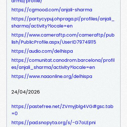
arma/profile/
https://cgmood.com/anjali-sharma
https://partycypuj.ohpraga.pl/profiles/anjali_
sharma/activity?locale=en
https://www.cameraftp.com/cameraftp/pub
lish/PublicProfile.aspx/UserID79749115
https://audio.com/delhispa
https://comunitat.canodrom.barcelona/profil
es/anjali_sharma/activity?locale=en
https://www.naaonline.org/delhispa
24/04/2026
https://pastefree.net/ZVmyjblg4VG#gsc.tab
=0
https://pad.snopyta.org/s/-G7oLEpni