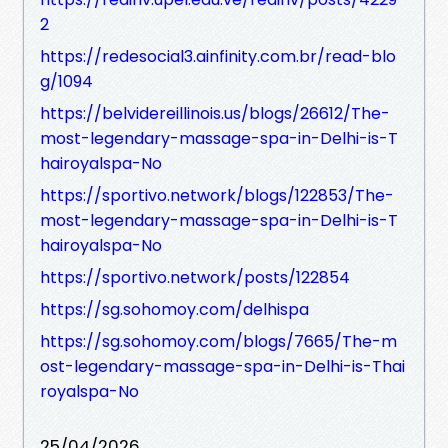
2
https://redesocial3.ainfinity.com.br/read-blo
g/1094
https://belvidereillinois.us/blogs/26612/The-
most-legendary-massage-spa-in-Delhi-is-T
hairoyalspa-No
https://sportivo.network/blogs/122853/The-
most-legendary-massage-spa-in-Delhi-is-T
hairoyalspa-No
https://sportivo.network/posts/122854
https://sg.sohomoy.com/delhispa
https://sg.sohomoy.com/blogs/7665/The-m
ost-legendary-massage-spa-in-Delhi-is-Thai
royalspa-No
25/04/2026