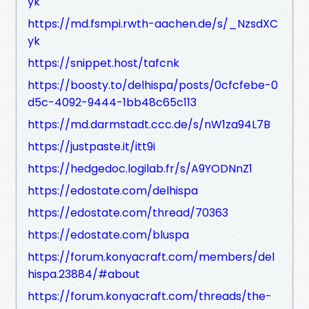
yk
https://md.fsmpi.rwth-aachen.de/s/_NzsdXC
yk
https://snippet.host/tafcnk
https://boosty.to/delhispa/posts/0cfcfebe-0
d5c-4092-9444-1bb48c65c113
https://md.darmstadt.ccc.de/s/nW1za94L7B
https://justpaste.it/itt9i
https://hedgedoc.logilab.fr/s/A9YODNnZ1
https://edostate.com/delhispa
https://edostate.com/thread/70363
https://edostate.com/bluspa
https://forum.konyacraft.com/members/del
hispa.23884/#about
https://forum.konyacraft.com/threads/the-