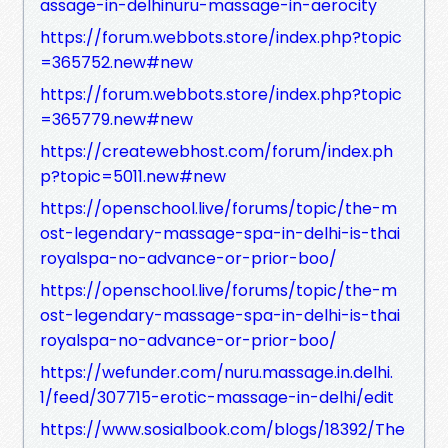
assage-in-delhinuru-massage-in-aerocity
https://forum.webbots.store/index.php?topic
=365752.new#new
https://forum.webbots.store/index.php?topic
=365779.new#new
https://createwebhost.com/forum/index.ph
p?topic=5011.new#new
https://openschool.live/forums/topic/the-m
ost-legendary-massage-spa-in-delhi-is-thai
royalspa-no-advance-or-prior-boo/
https://openschool.live/forums/topic/the-m
ost-legendary-massage-spa-in-delhi-is-thai
royalspa-no-advance-or-prior-boo/
https://wefunder.com/nuru.massage.in.delhi.
1/feed/307715-erotic-massage-in-delhi/edit
https://www.sosialbook.com/blogs/18392/The