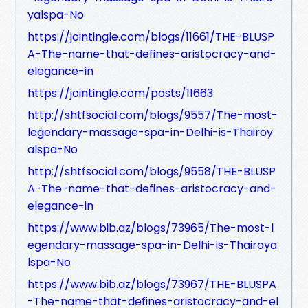
yalspa-No
https://jointingle.com/blogs/11661/THE-BLUSP
A-The-name-that-defines-aristocracy-and-
elegance-in
https://jointingle.com/posts/11663
http://shtfsocial.com/blogs/9557/The-most-
legendary-massage-spa-in-Delhi-is-Thairoy
alspa-No
http://shtfsocial.com/blogs/9558/THE-BLUSP
A-The-name-that-defines-aristocracy-and-
elegance-in
https://www.bib.az/blogs/73965/The-most-l
egendary-massage-spa-in-Delhi-is-Thairoya
lspa-No
https://www.bib.az/blogs/73967/THE-BLUSPA
-The-name-that-defines-aristocracy-and-el