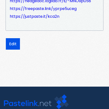
https://hedgedoc.logilab.fr/s/-MNO9p058
https://freepaste.link/yprpe5uceg
https://justpaste.it/kca2n
Edit