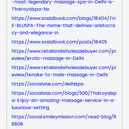
-most-legendary-massage-spa-in-Delhi-is-
Thairoyalspa-No
https://www.sosialbook.com/blogs/18404/TH
E-BLUSPA-The-name-that-defines-aristocra
cy-and-elegance-in
https://www.sosialbook.com/posts/18405
https://www.retailandwholesalebuyer.com/pr
eview/erotic-massage-in-Delhi
https://www.retailandwholesalebuyer.com/pr
eview/fenake-to-male-massage-in-Delhi
https://socialvias.com/delhispa
https://socialvias.com/blogs/506/Thairoyalsp
a-Enjoy-an-amazing-massage-service-in-a-
luxurious-setting
https://social.smileymission.com/read-blog/6
8808