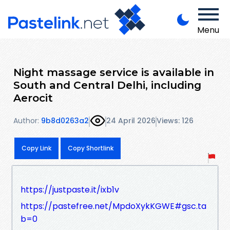
Menu
Night massage service is available in
South and Central Delhi, including
Aerocit
Author:
9b8d0263a2
24 April 2026
Views: 126
Copy Link
Copy Shortlink
https://justpaste.it/ixb1v
https://pastefree.net/MpdoXykKGWE#gsc.ta
b=0