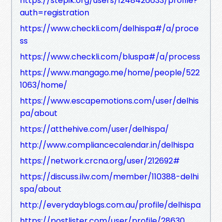
https://stepik.org/users/1248426633/profile?
auth=registration
https://www.checkli.com/delhispa#/a/proce
ss
https://www.checkli.com/bluspa#/a/process
https://www.mangago.me/home/people/522
1063/home/
https://www.escapemotions.com/user/delhis
pa/about
https://atthehive.com/user/delhispa/
http://www.compliancecalendar.in/delhispa
https://network.crcna.org/user/212692#
https://discuss.ilw.com/member/110388-delhi
spa/about
http://everydayblogs.com.au/profile/delhispa
https://postlister.com/user/profile/28630