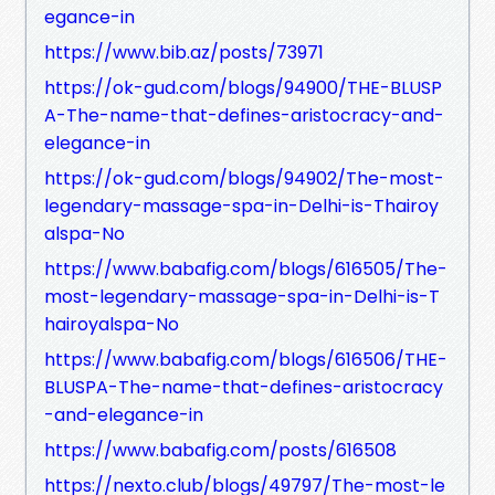
egance-in
https://www.bib.az/posts/73971
https://ok-gud.com/blogs/94900/THE-BLUSP
A-The-name-that-defines-aristocracy-and-
elegance-in
https://ok-gud.com/blogs/94902/The-most-
legendary-massage-spa-in-Delhi-is-Thairoy
alspa-No
https://www.babafig.com/blogs/616505/The-
most-legendary-massage-spa-in-Delhi-is-T
hairoyalspa-No
https://www.babafig.com/blogs/616506/THE-
BLUSPA-The-name-that-defines-aristocracy
-and-elegance-in
https://www.babafig.com/posts/616508
https://nexto.club/blogs/49797/The-most-le