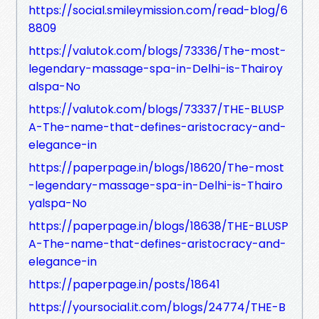
https://social.smileymission.com/read-blog/6
8809
https://valutok.com/blogs/73336/The-most-
legendary-massage-spa-in-Delhi-is-Thairoy
alspa-No
https://valutok.com/blogs/73337/THE-BLUSP
A-The-name-that-defines-aristocracy-and-
elegance-in
https://paperpage.in/blogs/18620/The-most
-legendary-massage-spa-in-Delhi-is-Thairo
yalspa-No
https://paperpage.in/blogs/18638/THE-BLUSP
A-The-name-that-defines-aristocracy-and-
elegance-in
https://paperpage.in/posts/18641
https://yoursocial.it.com/blogs/24774/THE-B