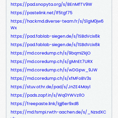
https://pad.snopyta.org/s/BEnMfTV9W
https://pastelink.net/lf5tgf75
https://hackmd.diverse-team.fr/s/S1gM0jw6
Wx
https://pad.fablab-siegen.de/s/1SBdVcix8k
https://pad.fablab-siegen.de/s/1SBdVcix8k
https://md.coredump.ch/s/9bqmiZkjO
https://md.coredump.ch/s/gMnEt7URX
https://md.coredump.ch/s/wDGpw_9JW
https://md.coredump.ch/s/xfMFoBV3s
https://stuv.othr.de/pad/s/JnZE4Mayl
https://pads.zapf.in/s/Wq0YWVzI1O
https://freepaste.link/lgj6er9xd8
https://md.fsmpi.rwth-aachen.de/s/_NzsdXC