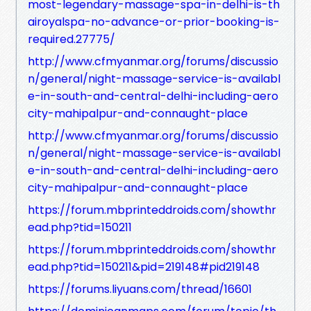
most-legendary-massage-spa-in-delhi-is-th
airoyalspa-no-advance-or-prior-booking-is-
required.27775/
http://www.cfmyanmar.org/forums/discussio
n/general/night-massage-service-is-availabl
e-in-south-and-central-delhi-including-aero
city-mahipalpur-and-connaught-place
http://www.cfmyanmar.org/forums/discussio
n/general/night-massage-service-is-availabl
e-in-south-and-central-delhi-including-aero
city-mahipalpur-and-connaught-place
https://forum.mbprinteddroids.com/showthr
ead.php?tid=150211
https://forum.mbprinteddroids.com/showthr
ead.php?tid=150211&pid=219148#pid219148
https://forums.liyuans.com/thread/16601