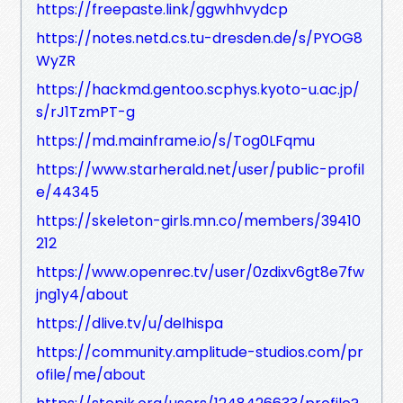
https://freepaste.link/ggwhhvydcp
https://notes.netd.cs.tu-dresden.de/s/PYOG8
WyZR
https://hackmd.gentoo.scphys.kyoto-u.ac.jp/
s/rJ1TzmPT-g
https://md.mainframe.io/s/Tog0LFqmu
https://www.starherald.net/user/public-profil
e/44345
https://skeleton-girls.mn.co/members/39410
212
https://www.openrec.tv/user/0zdixv6gt8e7fw
jng1y4/about
https://dlive.tv/u/delhispa
https://community.amplitude-studios.com/pr
ofile/me/about