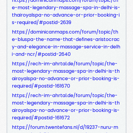
https://dominicanmaps.com/forum/topic/th
e-most-legendary-massage-spa-in-delhi-is-
thairoyalspa-no-advance-or-prior-booking-i
s-required/#postid-2639
https://dominicanmaps.com/forum/topic/th
e-bluspa-the-name-that-defines-aristocrac
y-and-elegance-in-massage-service-in-delh
i-and-ncr/#postid-2640
https://rech-im-ahrtal.de/forum/topic/the-
most-legendary-massage-spa-in-delhi-is-th
airoyalspa-no-advance-or-prior-booking-is-
required/#postid-161670
https://rech-im-ahrtal.de/forum/topic/the-
most-legendary-massage-spa-in-delhi-is-th
airoyalspa-no-advance-or-prior-booking-is-
required/#postid-161672
https://forum.twentefans.nl/d/19237-nuru-m