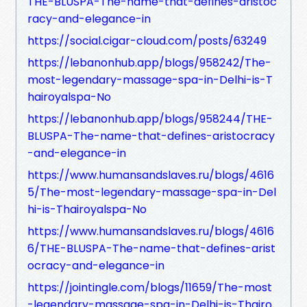
THE-BLUSPA-The-name-that-defines-aristoc
racy-and-elegance-in
https://social.cigar-cloud.com/posts/63249
https://lebanonhub.app/blogs/958242/The-
most-legendary-massage-spa-in-Delhi-is-T
hairoyalspa-No
https://lebanonhub.app/blogs/958244/THE-
BLUSPA-The-name-that-defines-aristocracy
-and-elegance-in
https://www.humansandslaves.ru/blogs/4616
5/The-most-legendary-massage-spa-in-Del
hi-is-Thairoyalspa-No
https://www.humansandslaves.ru/blogs/4616
6/THE-BLUSPA-The-name-that-defines-arist
ocracy-and-elegance-in
https://jointingle.com/blogs/11659/The-most
-legendary-massage-spa-in-Delhi-is-Thairo