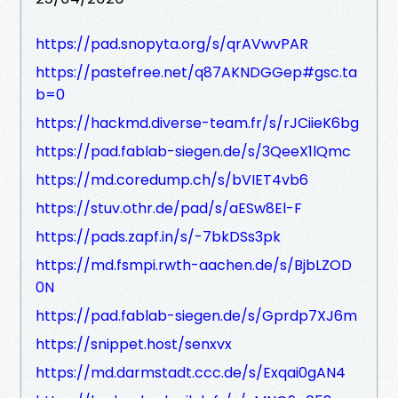
https://pad.snopyta.org/s/qrAVwvPAR
https://pastefree.net/q87AKNDGGep#gsc.ta
b=0
https://hackmd.diverse-team.fr/s/rJCiieK6bg
https://pad.fablab-siegen.de/s/3QeeX1lQmc
https://md.coredump.ch/s/bVIET4vb6
https://stuv.othr.de/pad/s/aESw8El-F
https://pads.zapf.in/s/-7bkDSs3pk
https://md.fsmpi.rwth-aachen.de/s/BjbLZOD
0N
https://pad.fablab-siegen.de/s/Gprdp7XJ6m
https://snippet.host/senxvx
https://md.darmstadt.ccc.de/s/Exqai0gAN4