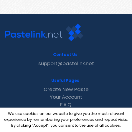
Contact Us
support@pastelink.net
Useful Pages
Create New Paste
Your Account
F.A.Q.
Recent
We use cookies on our website to give you the most relevant
Contact
experience by remembering your preferences and repeat visits.
By clicking “Accept”, you consent to the use of all cookies.