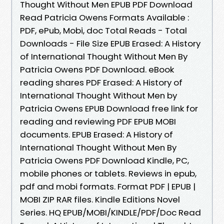
Thought Without Men EPUB PDF Download
Read Patricia Owens Formats Available :
PDF, ePub, Mobi, doc Total Reads - Total
Downloads - File Size EPUB Erased: A History
of International Thought Without Men By
Patricia Owens PDF Download. eBook
reading shares PDF Erased: A History of
International Thought Without Men by
Patricia Owens EPUB Download free link for
reading and reviewing PDF EPUB MOBI
documents. EPUB Erased: A History of
International Thought Without Men By
Patricia Owens PDF Download Kindle, PC,
mobile phones or tablets. Reviews in epub,
pdf and mobi formats. Format PDF | EPUB |
MOBI ZIP RAR files. Kindle Editions Novel
Series. HQ EPUB/MOBI/KINDLE/PDF/Doc Read