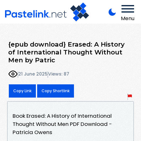
Menu
{epub download} Erased: A History
of International Thought Without
Men by Patric
21 June 2025
Views: 87
Copy Link
Copy Shortlink
Book Erased: A History of International
Thought Without Men PDF Download -
Patricia Owens