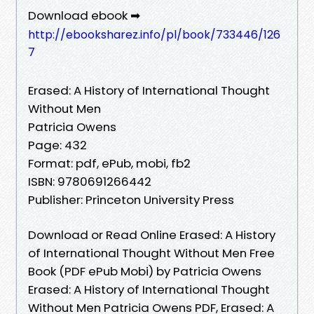
Download ebook ➡
http://ebooksharez.info/pl/book/733446/126
7
Erased: A History of International Thought
Without Men
Patricia Owens
Page: 432
Format: pdf, ePub, mobi, fb2
ISBN: 9780691266442
Publisher: Princeton University Press
Download or Read Online Erased: A History
of International Thought Without Men Free
Book (PDF ePub Mobi) by Patricia Owens
Erased: A History of International Thought
Without Men Patricia Owens PDF, Erased: A