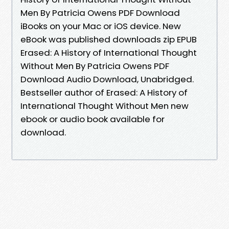
Men By Patricia Owens PDF Download
iBooks on your Mac or iOS device. New
eBook was published downloads zip EPUB
Erased: A History of International Thought
Without Men By Patricia Owens PDF
Download Audio Download, Unabridged.
Bestseller author of Erased: A History of
International Thought Without Men new
ebook or audio book available for
download.