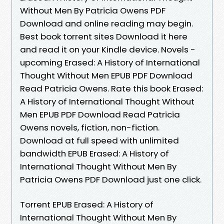
Without Men By Patricia Owens PDF
Download and online reading may begin.
Best book torrent sites Download it here
and read it on your Kindle device. Novels -
upcoming Erased: A History of International
Thought Without Men EPUB PDF Download
Read Patricia Owens. Rate this book Erased:
A History of International Thought Without
Men EPUB PDF Download Read Patricia
Owens novels, fiction, non-fiction.
Download at full speed with unlimited
bandwidth EPUB Erased: A History of
International Thought Without Men By
Patricia Owens PDF Download just one click.
Torrent EPUB Erased: A History of
International Thought Without Men By