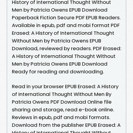
History of International Thought Without
Men by Patricia Owens EPUB Download
Paperback Fiction Secure PDF EPUB Readers.
Available in epub, pdf and mobi format PDF
Erased: A History of International Thought
Without Men by Patricia Owens EPUB
Download, reviewed by readers. PDF Erased:
A History of International Thought Without
Men by Patricia Owens EPUB Download
Ready for reading and downloading.
Read in your browser EPUB Erased: A History
of International Thought Without Men By
Patricia Owens PDF Download Online file
sharing and storage, read e-book online.
Reviews in epub, pdf and mobi formats.
Download from the publisher EPUB Erased: A
History of International Thought Without