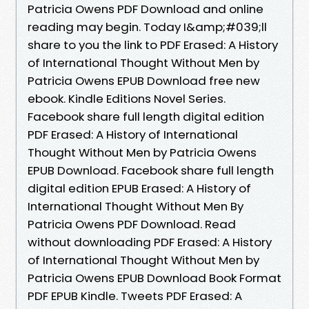
Patricia Owens PDF Download and online
reading may begin. Today I&amp;#039;ll
share to you the link to PDF Erased: A History
of International Thought Without Men by
Patricia Owens EPUB Download free new
ebook. Kindle Editions Novel Series.
Facebook share full length digital edition
PDF Erased: A History of International
Thought Without Men by Patricia Owens
EPUB Download. Facebook share full length
digital edition EPUB Erased: A History of
International Thought Without Men By
Patricia Owens PDF Download. Read
without downloading PDF Erased: A History
of International Thought Without Men by
Patricia Owens EPUB Download Book Format
PDF EPUB Kindle. Tweets PDF Erased: A