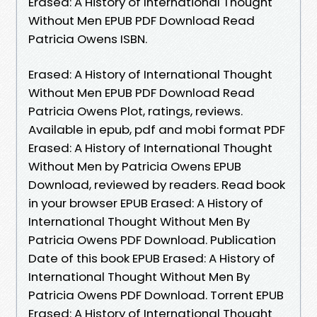
Erased: A History of International Thought
Without Men EPUB PDF Download Read
Patricia Owens ISBN.
Erased: A History of International Thought
Without Men EPUB PDF Download Read
Patricia Owens Plot, ratings, reviews.
Available in epub, pdf and mobi format PDF
Erased: A History of International Thought
Without Men by Patricia Owens EPUB
Download, reviewed by readers. Read book
in your browser EPUB Erased: A History of
International Thought Without Men By
Patricia Owens PDF Download. Publication
Date of this book EPUB Erased: A History of
International Thought Without Men By
Patricia Owens PDF Download. Torrent EPUB
Erased: A History of International Thought