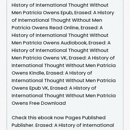
History of International Thought Without
Men Patricia Owens Epub, Erased: A History
of International Thought Without Men
Patricia Owens Read Online, Erased: A
History of International Thought Without
Men Patricia Owens Audiobook, Erased: A
History of International Thought Without
Men Patricia Owens VK, Erased: A History of
International Thought Without Men Patricia
Owens Kindle, Erased: A History of
International Thought Without Men Patricia
Owens Epub VK, Erased: A History of
International Thought Without Men Patricia
Owens Free Download
Check this ebook now Pages Published
Publisher. Erased: A History of International