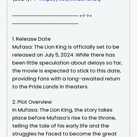
────────────────── •✧✧•
──────────────────
1. Release Date
Mufasa: The Lion King is officially set to be
released on July 5, 2024. While there has
been little speculation about delays so far,
the movie is expected to stick to this date,
providing fans with a long-awaited return
to the Pride Lands in theaters.
2. Plot Overview
In Mufasa: The Lion King, the story takes
place before Mufasa's rise to the throne,
telling the tale of his early life and the
struggles he faced to become the great