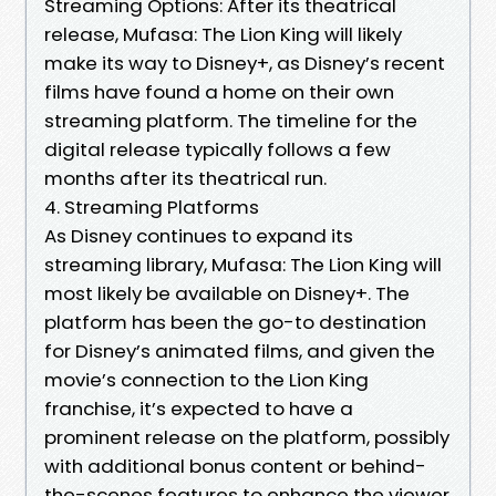
Streaming Options: After its theatrical
release, Mufasa: The Lion King will likely
make its way to Disney+, as Disney’s recent
films have found a home on their own
streaming platform. The timeline for the
digital release typically follows a few
months after its theatrical run.
4. Streaming Platforms
As Disney continues to expand its
streaming library, Mufasa: The Lion King will
most likely be available on Disney+. The
platform has been the go-to destination
for Disney’s animated films, and given the
movie’s connection to the Lion King
franchise, it’s expected to have a
prominent release on the platform, possibly
with additional bonus content or behind-
the-scenes features to enhance the viewer