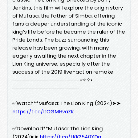
Jenkins, this film will explore the origin story
of Mufasa, the father of Simba, offering
fans a deeper understanding of the iconic
king’s life before he became the ruler of the
Pride Lands. The buzz surrounding this
release has been growing, with many
eagerly awaiting the next chapter in the
Lion King universe, especially after the
success of the 2019 live-action remake.
────────────────── •✧✧•
──────────────────
✅Watch**Mufasa: The Lion King (2024)➤➤
https://t.co/ltOGMHvaZK
✅Download**Mufasa: The Lion King
(2024)➤➤
https://t.co/tKKZ5A0XDq