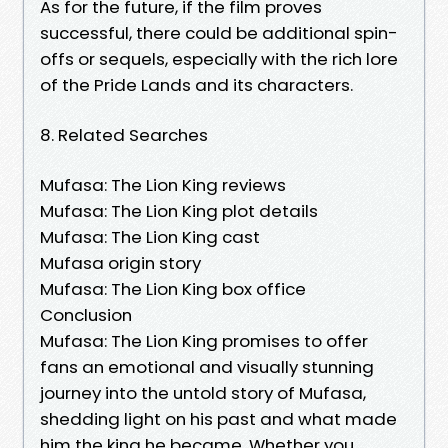
As for the future, if the film proves
successful, there could be additional spin-
offs or sequels, especially with the rich lore
of the Pride Lands and its characters.
8. Related Searches
Mufasa: The Lion King reviews
Mufasa: The Lion King plot details
Mufasa: The Lion King cast
Mufasa origin story
Mufasa: The Lion King box office
Conclusion
Mufasa: The Lion King promises to offer
fans an emotional and visually stunning
journey into the untold story of Mufasa,
shedding light on his past and what made
him the king he became. Whether you