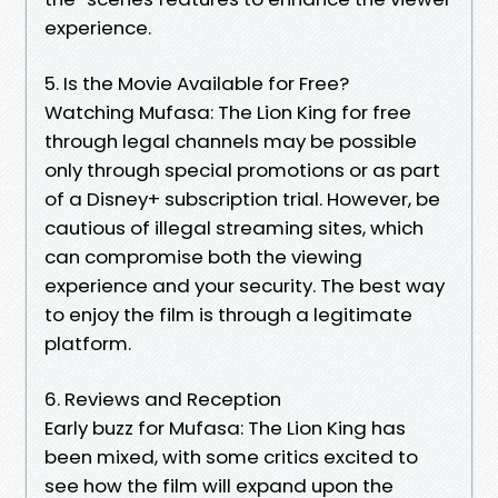
experience.
5. Is the Movie Available for Free?
Watching Mufasa: The Lion King for free
through legal channels may be possible
only through special promotions or as part
of a Disney+ subscription trial. However, be
cautious of illegal streaming sites, which
can compromise both the viewing
experience and your security. The best way
to enjoy the film is through a legitimate
platform.
6. Reviews and Reception
Early buzz for Mufasa: The Lion King has
been mixed, with some critics excited to
see how the film will expand upon the