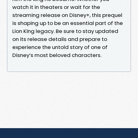
watch it in theaters or wait for the
streaming release on Disney+, this prequel
is shaping up to be an essential part of the
Lion King legacy. Be sure to stay updated
on its release details and prepare to
experience the untold story of one of
Disney’s most beloved characters.