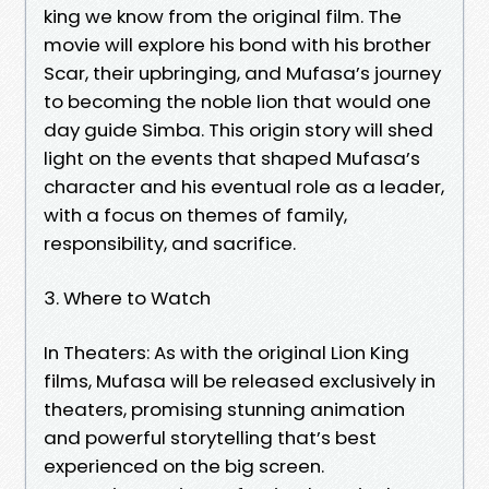
king we know from the original film. The
movie will explore his bond with his brother
Scar, their upbringing, and Mufasa’s journey
to becoming the noble lion that would one
day guide Simba. This origin story will shed
light on the events that shaped Mufasa’s
character and his eventual role as a leader,
with a focus on themes of family,
responsibility, and sacrifice.
3. Where to Watch
In Theaters: As with the original Lion King
films, Mufasa will be released exclusively in
theaters, promising stunning animation
and powerful storytelling that’s best
experienced on the big screen.