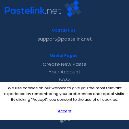
Contact Us
support@pastelink.net
Useful Pages
Create New Paste
Your Account
F.A.Q.
Recent
We use cookies on our website to give you the most relevant
Contact
experience by remembering your preferences and repeat visits.
By clicking “Accept”, you consent to the use of all cookies.
Accept