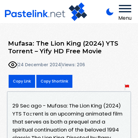
Menu
Mufasa: The Lion King (2024) YTS
Torrent – Yify HD Free Movie
24 December 2024
Views: 206
Copy Link
Copy Shortlink
29 Sec ago - Mufasa: The Lion King (2024)
YTS To𝚛rent is an upcoming animated film
that serves as both a prequel and a
spiritual continuation of the beloved 1994
classic The Lion King. Directed by Barry