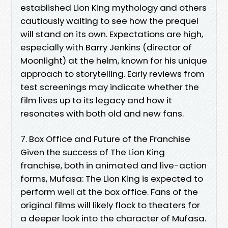
established Lion King mythology and others
cautiously waiting to see how the prequel
will stand on its own. Expectations are high,
especially with Barry Jenkins (director of
Moonlight) at the helm, known for his unique
approach to storytelling. Early reviews from
test screenings may indicate whether the
film lives up to its legacy and how it
resonates with both old and new fans.
7. Box Office and Future of the Franchise
Given the success of The Lion King
franchise, both in animated and live-action
forms, Mufasa: The Lion King is expected to
perform well at the box office. Fans of the
original films will likely flock to theaters for
a deeper look into the character of Mufasa.