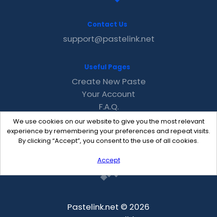
Contact Us
support@pastelink.net
Useful Pages
Create New Paste
Your Account
F.A.Q.
Recent
We use cookies on our website to give you the most relevant
Contact
experience by remembering your preferences and repeat visits.
By clicking “Accept”, you consent to the use of all cookies.
Accept
Pastelink.net © 2026