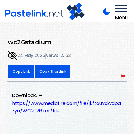
Menu
wc26stadium
24 May 2026
Views: 2,152
Copy Link
Copy Shortlink
Download =
https://www.mediafire.com/file/jkftouydwapa
zya/WC2026.rar/file