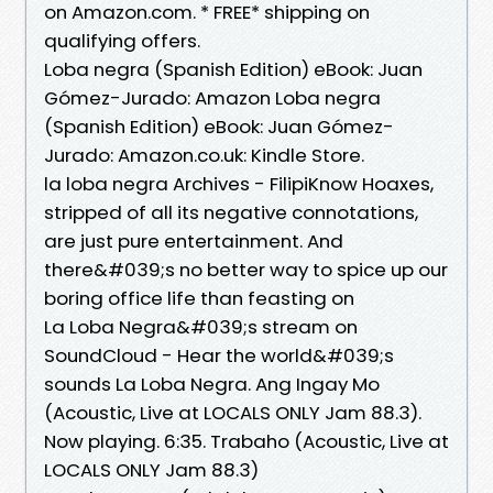
on Amazon.com. * FREE* shipping on
qualifying offers.
Loba negra (Spanish Edition) eBook: Juan
Gómez-Jurado: Amazon Loba negra
(Spanish Edition) eBook: Juan Gómez-
Jurado: Amazon.co.uk: Kindle Store.
la loba negra Archives - FilipiKnow Hoaxes,
stripped of all its negative connotations,
are just pure entertainment. And
there&#039;s no better way to spice up our
boring office life than feasting on
La Loba Negra&#039;s stream on
SoundCloud - Hear the world&#039;s
sounds La Loba Negra. Ang Ingay Mo
(Acoustic, Live at LOCALS ONLY Jam 88.3).
Now playing. 6:35. Trabaho (Acoustic, Live at
LOCALS ONLY Jam 88.3)