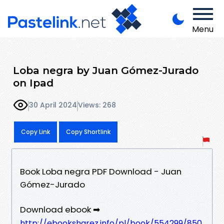
Menu
Loba negra by Juan Gómez-Jurado
on Ipad
30 April 2024
Views: 268
Copy Link
Copy Shortlink
Book Loba negra PDF Download - Juan
Gómez-Jurado
Download ebook ➡
http://ebooksharez.info/pl/book/554299/850