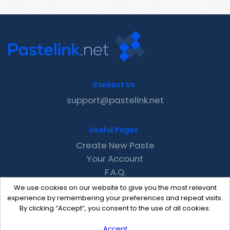
Contact Us
support@pastelink.net
Useful Pages
Create New Paste
Your Account
F.A.Q.
Recent
We use cookies on our website to give you the most relevant
Contact
experience by remembering your preferences and repeat visits.
By clicking “Accept”, you consent to the use of all cookies.
Accept