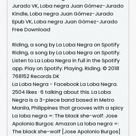
Jurado VK, Loba negra Juan Gómez-Jurado
Kindle, Loba negra Juan Gómez-Jurado
Epub VK, Loba negra Juan Gómez-Jurado
Free Download
Riding, a song by La Loba Negra on Spotify
Riding, a song by La Loba Negra on Spotify.
Listen to La Loba Negra in full in the Spotify
app. Play on Spotify. Playing. Riding. © 2018
768152 Records DK
La Loba Negra - Facebook La Loba Negra.
2504 likes · 6 talking about this. La Loba
Negra is a 3-piece band based in Metro
Manila, Philippines that grooves with a spicy
La loba negra =: The black she-wolf: Jose
Apolonio Burgos: Amazon La loba negra =:
The black she-wolf [Jose Apolonio Burgos]