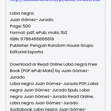
Loba negra
Juan Gómez-Jurado
Page: 500
Format: pdf, ePub, mobi, fb2
ISBN: 9788466666619
Publisher: Penguin Random House Grupo
Editorial España
Download or Read Online Loba negra Free
Book (PDF ePub Mobi) by Juan Gómez-
Jurado
Loba negra Juan Gómez-Jurado PDF, Loba
negra Juan Gómez-Jurado Epub, Loba
negra Juan Gómez-Jurado Read Online,
Loba negra Juan Gómez-Jurado
Audiobook, Loba negra Juan Gómez-