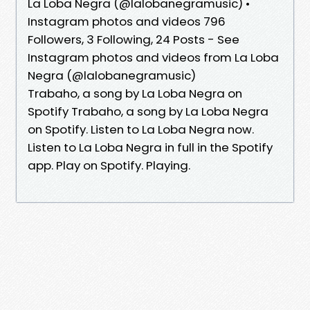
La Loba Negra (@lalobanegramusic) •
Instagram photos and videos 796
Followers, 3 Following, 24 Posts - See
Instagram photos and videos from La Loba
Negra (@lalobanegramusic)
Trabaho, a song by La Loba Negra on
Spotify Trabaho, a song by La Loba Negra
on Spotify. Listen to La Loba Negra now.
Listen to La Loba Negra in full in the Spotify
app. Play on Spotify. Playing.