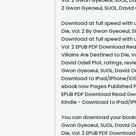
2 Gwon Gyeoeul, SUOL, David
Download at full speed with u
Die, Vol. 2 By Gwon Gyeoeul, S
Download at full speed with u
Vol. 2 EPUB PDF Download Read
Villains Are Destined to Die,
David Odell Plot, ratings, revi
Gwon Gyeoeul, SUOL, David O
Download to iPad/iPhone/iOS
ebook now Pages Published Pub
EPUB PDF Download Read Gwon
Kindle - Download to iPad/i
You can download your books f
Gwon Gyeoeul, SUOL, David Od
Die, Vol. 2 EPUB PDF Downloa