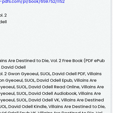
t-pdfs.com/pl/book/659752/1152
l. 2
dell
ins Are Destined to Die, Vol. 2 Free Book (PDF ePub
 David Odell
ol. 2 Gwon Gyeoeul, SUOL, David Odell PDF, Villains
on Gyeoeul, SUOL, David Odell Epub, Villains Are
yeoeul, SUOL, David Odell Read Online, Villains Are
yeoeul, SUOL, David Odell Audiobook, Villains Are
yeoeul, SUOL, David Odell VK, Villains Are Destined
OL, David Odell Kindle, Villains Are Destined to Die,
id Odell Epub VK, Villains Are Destined to Die, Vol.