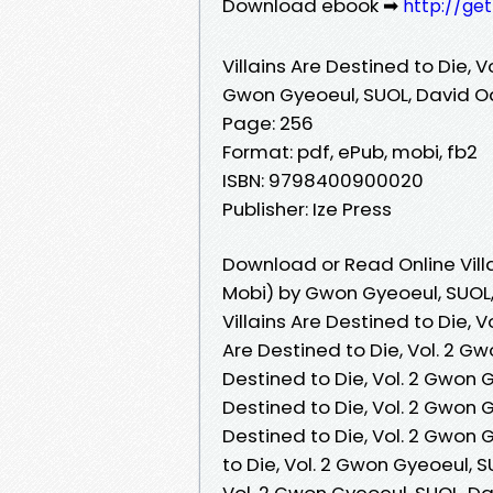
Download ebook ➡
http://ge
Villains Are Destined to Die, Vo
Gwon Gyeoeul, SUOL, David O
Page: 256
Format: pdf, ePub, mobi, fb2
ISBN: 9798400900020
Publisher: Ize Press
Download or Read Online Villa
Mobi) by Gwon Gyeoeul, SUOL,
Villains Are Destined to Die, V
Are Destined to Die, Vol. 2 Gw
Destined to Die, Vol. 2 Gwon G
Destined to Die, Vol. 2 Gwon G
Destined to Die, Vol. 2 Gwon G
to Die, Vol. 2 Gwon Gyeoeul, SU
Vol. 2 Gwon Gyeoeul, SUOL, Dav