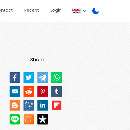
ontact
Recent
Login
Share