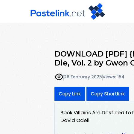
DOWNLOAD [PDF] {EP
Die, Vol. 2 by Gwon
26 February 2025
Views: 154
Copy Link
Copy Shortlink
Book Villains Are Destined to
David Odell