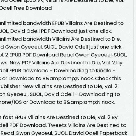
 Odell Free Download
nlimited bandwidth EPUB Villains Are Destined to
UOL, David Odell PDF Download just one click.
nlimited bandwidth Villains Are Destined to Die,
 Gwon Gyeoeul, SUOL, David Odell just one click.
 Vol. 2 EPUB PDF Download Read Gwon Gyeoeul, SUOL,
ews. New PDF Villains Are Destined to Die, Vol. 2 by
dell EPUB Download - Downloading to Kindle -
 or Download to B&amp;amp;N nook. Check this
lisher. New Villains Are Destined to Die, Vol. 2
 Gyeoeul, SUOL, David Odell - Downloading to
Phone/iOS or Download to B&amp;amp;N nook.
ast EPUB Villains Are Destined to Die, Vol. 2 By
ell PDF Download. Tweets Villains Are Destined to
d Read Gwon Gyeoeul, SUOL, David Odell Paperback