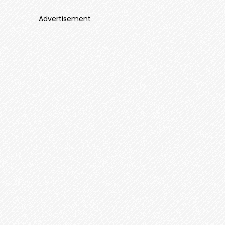
Advertisement