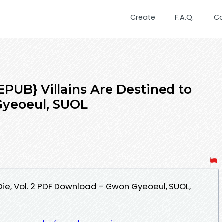
Create
F.A.Q.
C
UB} Villains Are Destined to
 Gyeoeul, SUOL
 Die, Vol. 2 PDF Download - Gwon Gyeoeul, SUOL,