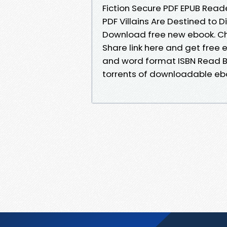
Fiction Secure PDF EPUB Reade
PDF Villains Are Destined to D
Download free new ebook. Ch
Share link here and get free 
and word format ISBN Read B
torrents of downloadable eboo