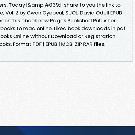
rs. Today I&amp;#039;ll share to you the link to
ie, Vol. 2 by Gwon Gyeoeul, SUOL, David Odell EPUB
eck this ebook now Pages Published Publisher.
ebooks to read online. Liked book downloads in pdf
ooks Online Without Download or Registration
ks. Format PDF | EPUB | MOBI ZIP RAR files.