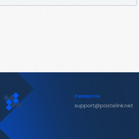
Contact Us
support@pastelink.net