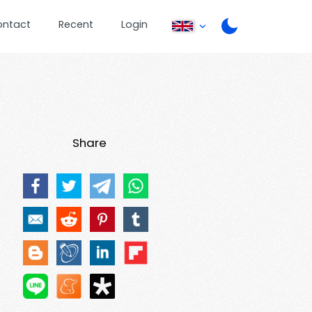
ontact
Recent
Login
Share