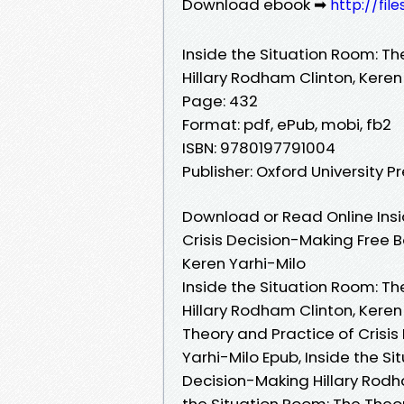
Download ebook ➡
http://fil
Inside the Situation Room: Th
Hillary Rodham Clinton, Keren
Page: 432
Format: pdf, ePub, mobi, fb2
ISBN: 9780197791004
Publisher: Oxford University P
Download or Read Online Insi
Crisis Decision-Making Free B
Keren Yarhi-Milo
Inside the Situation Room: Th
Hillary Rodham Clinton, Keren
Theory and Practice of Crisis
Yarhi-Milo Epub, Inside the S
Decision-Making Hillary Rodha
the Situation Room: The Theor