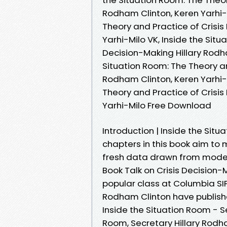
Rodham Clinton, Keren Yarhi-
Theory and Practice of Crisis
Yarhi-Milo VK, Inside the Situ
Decision-Making Hillary Rodha
Situation Room: The Theory an
Rodham Clinton, Keren Yarhi-M
Theory and Practice of Crisis
Yarhi-Milo Free Download
Introduction | Inside the Situ
chapters in this book aim to 
fresh data drawn from modern
Book Talk on Crisis Decision-
popular class at Columbia SIP
Rodham Clinton have publish
Inside the Situation Room - S
Room, Secretary Hillary Rodha