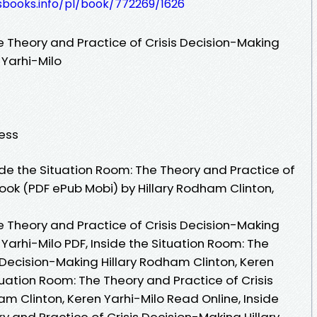
esbooks.info/pl/book/772269/1626
e Theory and Practice of Crisis Decision-Making
 Yarhi-Milo
ress
de the Situation Room: The Theory and Practice of
ook (PDF ePub Mobi) by Hillary Rodham Clinton,
e Theory and Practice of Crisis Decision-Making
 Yarhi-Milo PDF, Inside the Situation Room: The
 Decision-Making Hillary Rodham Clinton, Keren
ituation Room: The Theory and Practice of Crisis
m Clinton, Keren Yarhi-Milo Read Online, Inside
y and Practice of Crisis Decision-Making Hillary