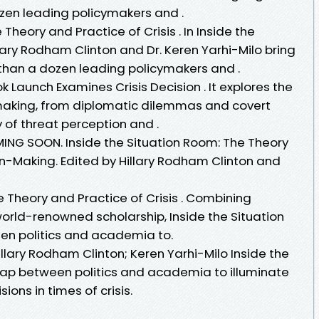
zen leading policymakers and .
Theory and Practice of Crisis . In Inside the
lary Rodham Clinton and Dr. Keren Yarhi-Milo bring
than a dozen leading policymakers and .
k Launch Examines Crisis Decision . It explores the
-making, from diplomatic dilemmas and covert
 of threat perception and .
ING SOON. Inside the Situation Room: The Theory
on-Making. Edited by Hillary Rodham Clinton and
e Theory and Practice of Crisis . Combining
rld-renowned scholarship, Inside the Situation
n politics and academia to.
illary Rodham Clinton; Keren Yarhi-Milo Inside the
gap between politics and academia to illuminate
ons in times of crisis.