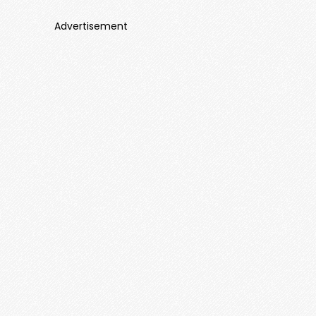
Advertisement