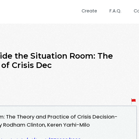
Create
F.A.Q.
C
ide the Situation Room: The
of Crisis Dec
m: The Theory and Practice of Crisis Decision-
y Rodham Clinton, Keren Yarhi-Milo