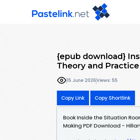
{epub download} Ins
Theory and Practice 
15 June 2026
Views: 55
Copy Link
Copy Shortlink
Book Inside the Situation Roo
Making PDF Download - Hillar