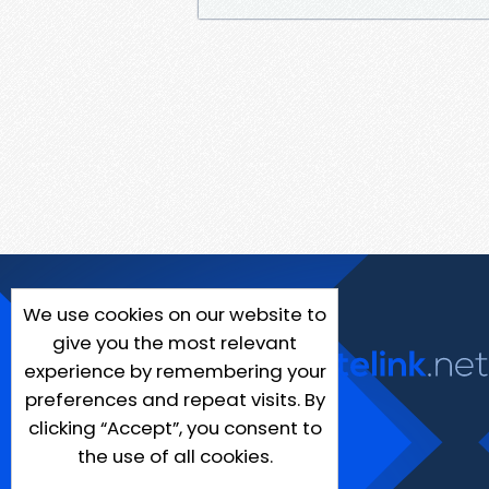
We use cookies on our website to
give you the most relevant
experience by remembering your
preferences and repeat visits. By
clicking “Accept”, you consent to
the use of all cookies.