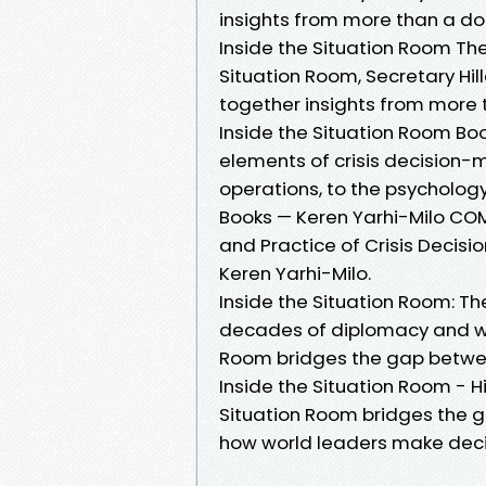
insights from more than a do
Inside the Situation Room The 
Situation Room, Secretary Hil
together insights from more 
Inside the Situation Room Boo
elements of crisis decision
operations, to the psychology
Books — Keren Yarhi-Milo COM
and Practice of Crisis Decisi
Keren Yarhi-Milo.
Inside the Situation Room: Th
decades of diplomacy and wo
Room bridges the gap betwee
Inside the Situation Room - H
Situation Room bridges the 
how world leaders make decisi