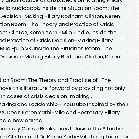
Milo Audiobook, Inside the Situation Room: The
 Decision-Making Hillary Rodham Clinton, Keren
ation Room: The Theory and Practice of Crisis
m Clinton, Keren Yarhi-Milo Kindle, Inside the
d Practice of Crisis Decision-Making Hillary
ilo Epub VK, Inside the Situation Room: The
 Decision-Making Hillary Rodham Clinton, Keren
ation Room: The Theory and Practice of . The
move this literature forward by providing not only
 cases of crisis decision-making .
Making and Leadership - YouTube Inspired by their
A, Dean Keren Yarhi-Milo and Secretary Hillary
ed a new edited .
eminary Co-op Bookstores In Inside the Situation
m Clinton and Dr. Keren Yarhi-Milo bring together