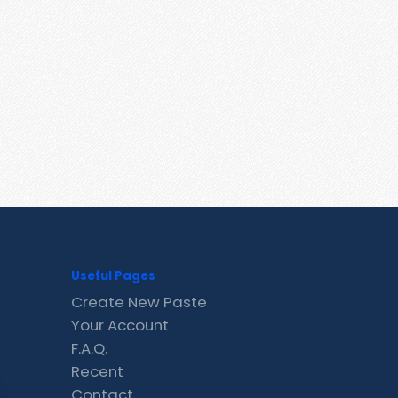
Useful Pages
Create New Paste
Your Account
F.A.Q.
Recent
Contact