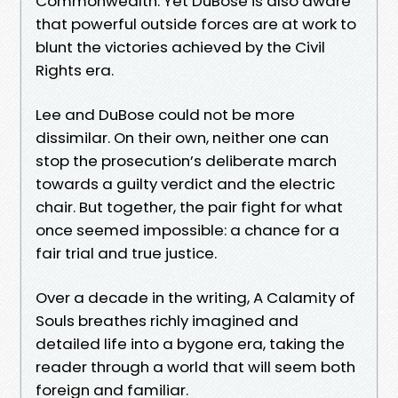
Commonwealth. Yet DuBose is also aware
that powerful outside forces are at work to
blunt the victories achieved by the Civil
Rights era.
Lee and DuBose could not be more
dissimilar. On their own, neither one can
stop the prosecution’s deliberate march
towards a guilty verdict and the electric
chair. But together, the pair fight for what
once seemed impossible: a chance for a
fair trial and true justice.
Over a decade in the writing, A Calamity of
Souls breathes richly imagined and
detailed life into a bygone era, taking the
reader through a world that will seem both
foreign and familiar.