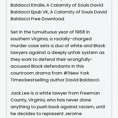
Baldacci Kindle, A Calamity of Souls David
Baldacci Epub VK, A Calamity of Souls David
Baldacci Free Download
Set in the tumultuous year of 1968 in
southern Virginia, a racially-charged
murder case sets a duo of white and Black
lawyers against a deeply unfair system as
they work to defend their wrongfully-
accused Black defendants in this
courtroom drama from #1 New York
Times bestselling author David Baldacci.
Jack Lee is a white lawyer from Freeman
County, Virginia, who has never done
anything to push back against racism, until
he decides to represent Jerome