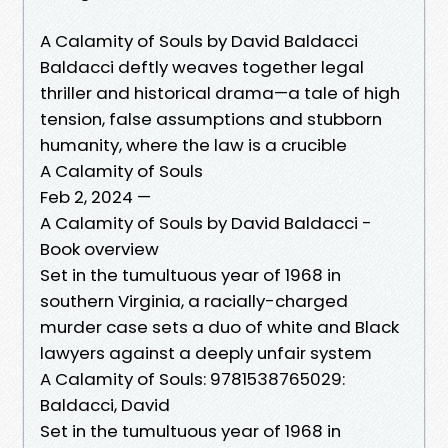
A Calamity of Souls by David Baldacci
Baldacci deftly weaves together legal
thriller and historical drama—a tale of high
tension, false assumptions and stubborn
humanity, where the law is a crucible
A Calamity of Souls
Feb 2, 2024 —
A Calamity of Souls by David Baldacci -
Book overview
Set in the tumultuous year of 1968 in
southern Virginia, a racially-charged
murder case sets a duo of white and Black
lawyers against a deeply unfair system
A Calamity of Souls: 9781538765029:
Baldacci, David
Set in the tumultuous year of 1968 in