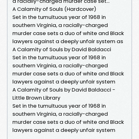
a racially-charged murder case set…
A Calamity of Souls (Hardcover)
Set in the tumultuous year of 1968 in
southern Virginia, a racially-charged
murder case sets a duo of white and Black
lawyers against a deeply unfair system as
A Calamity of Souls by David Baldacci
Set in the tumultuous year of 1968 in
southern Virginia, a racially-charged
murder case sets a duo of white and Black
lawyers against a deeply unfair system
A Calamity of Souls by David Baldacci -
Little Brown Library
Set in the tumultuous year of 1968 in
southern Virginia, a racially-charged
murder case sets a duo of white and Black
lawyers against a deeply unfair system