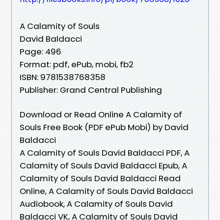
A Calamity of Souls
David Baldacci
Page: 496
Format: pdf, ePub, mobi, fb2
ISBN: 9781538768358
Publisher: Grand Central Publishing
Download or Read Online A Calamity of
Souls Free Book (PDF ePub Mobi) by David
Baldacci
A Calamity of Souls David Baldacci PDF, A
Calamity of Souls David Baldacci Epub, A
Calamity of Souls David Baldacci Read
Online, A Calamity of Souls David Baldacci
Audiobook, A Calamity of Souls David
Baldacci VK, A Calamity of Souls David