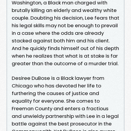
Washington, a Black man charged with
brutally killing an elderly and wealthy white
couple. Doubting his decision, Lee fears that
his legal skills may not be enough to prevail
in a case where the odds are already
stacked against both him and his client.
And he quickly finds himself out of his depth
when he realizes that what is at stake is far
greater than the outcome of a murder trial.
Desiree DuBose is a Black lawyer from
Chicago who has devoted her life to
furthering the causes of justice and
equality for everyone. She comes to
Freeman County and enters a fractious
and unwieldy partnership with Lee in a legal
battle against the best prosecutor in the