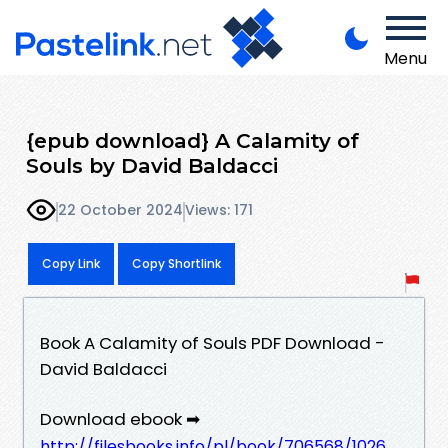
Menu
{epub download} A Calamity of
Souls by David Baldacci
22 October 2024
Views: 171
Copy Link
Copy Shortlink
Book A Calamity of Souls PDF Download -
David Baldacci
Download ebook ➡
http://filesbooks.info/pl/book/706568/1026