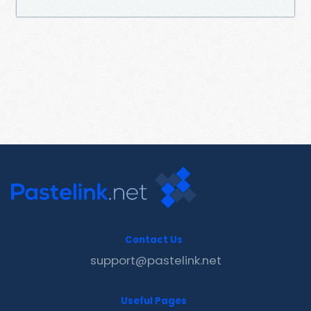
Contact Us
support@pastelink.net
Useful Pages