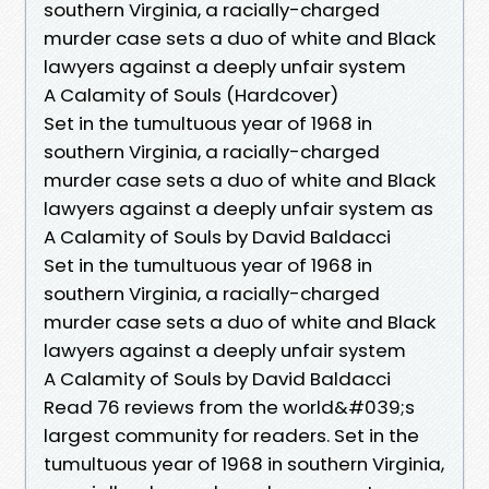
southern Virginia, a racially-charged
murder case sets a duo of white and Black
lawyers against a deeply unfair system
A Calamity of Souls (Hardcover)
Set in the tumultuous year of 1968 in
southern Virginia, a racially-charged
murder case sets a duo of white and Black
lawyers against a deeply unfair system as
A Calamity of Souls by David Baldacci
Set in the tumultuous year of 1968 in
southern Virginia, a racially-charged
murder case sets a duo of white and Black
lawyers against a deeply unfair system
A Calamity of Souls by David Baldacci
Read 76 reviews from the world&#039;s
largest community for readers. Set in the
tumultuous year of 1968 in southern Virginia,