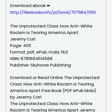
Download ebook ➡
http://filesbooks.info/pl/book/707684/1016
The Unprotected Class: How Anti-White
Racism Is Tearing America Apart
Jeremy Carl
Page: 400
Format: pdf, ePub, mobi, fb2
ISBN: 9781684514588
Publisher: Skyhorse Publishing
Download or Read Online The Unprotected
Class: How Anti-White Racism Is Tearing
America Apart Free Book (PDF ePub Mobi)
by Jeremy Carl
The Unprotected Class: How Anti-White
Racism Is Tearing America Apart Jeremy