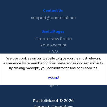
Contact Us
support@pastelink.net
Useful Pages
Create New Paste
Your Account
F.A.Q.
Recent
We use cookies on our website to give you the most relevant
Contact
experience by remembering your preferences and repeat visits.
By clicking “Accept”, you consent to the use of all cookies.
Accept
Pastelink.net © 2026
Terms & Conditions