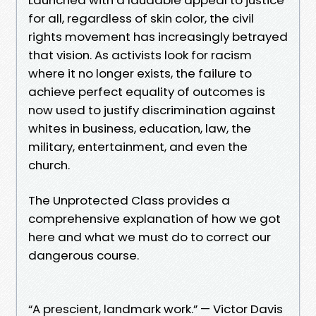
for all, regardless of skin color, the civil
rights movement has increasingly betrayed
that vision. As activists look for racism
where it no longer exists, the failure to
achieve perfect equality of outcomes is
now used to justify discrimination against
whites in business, education, law, the
military, entertainment, and even the
church.
The Unprotected Class provides a
comprehensive explanation of how we got
here and what we must do to correct our
dangerous course.
“A prescient, landmark work.” — Victor Davis