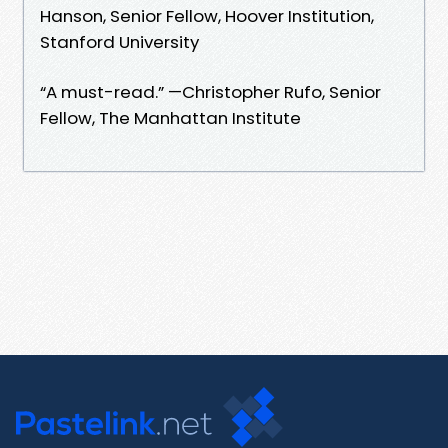
Hanson, Senior Fellow, Hoover Institution,
Stanford University
“A must-read.” —Christopher Rufo, Senior
Fellow, The Manhattan Institute