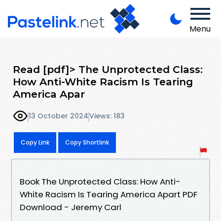
Menu
Read [pdf]> The Unprotected Class:
How Anti-White Racism Is Tearing
America Apar
13 October 2024
Views: 183
Copy Link
Copy Shortlink
Book The Unprotected Class: How Anti-
White Racism Is Tearing America Apart PDF
Download - Jeremy Carl