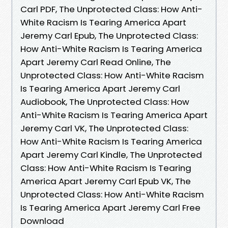
Carl PDF, The Unprotected Class: How Anti-
White Racism Is Tearing America Apart
Jeremy Carl Epub, The Unprotected Class:
How Anti-White Racism Is Tearing America
Apart Jeremy Carl Read Online, The
Unprotected Class: How Anti-White Racism
Is Tearing America Apart Jeremy Carl
Audiobook, The Unprotected Class: How
Anti-White Racism Is Tearing America Apart
Jeremy Carl VK, The Unprotected Class:
How Anti-White Racism Is Tearing America
Apart Jeremy Carl Kindle, The Unprotected
Class: How Anti-White Racism Is Tearing
America Apart Jeremy Carl Epub VK, The
Unprotected Class: How Anti-White Racism
Is Tearing America Apart Jeremy Carl Free
Download