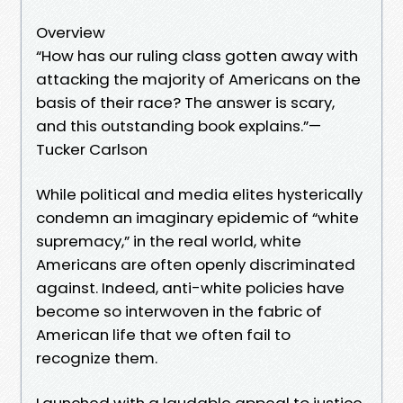
Overview
“How has our ruling class gotten away with
attacking the majority of Americans on the
basis of their race? The answer is scary,
and this outstanding book explains.”—
Tucker Carlson
While political and media elites hysterically
condemn an imaginary epidemic of “white
supremacy,” in the real world, white
Americans are often openly discriminated
against. Indeed, anti-white policies have
become so interwoven in the fabric of
American life that we often fail to
recognize them.
Launched with a laudable appeal to justice