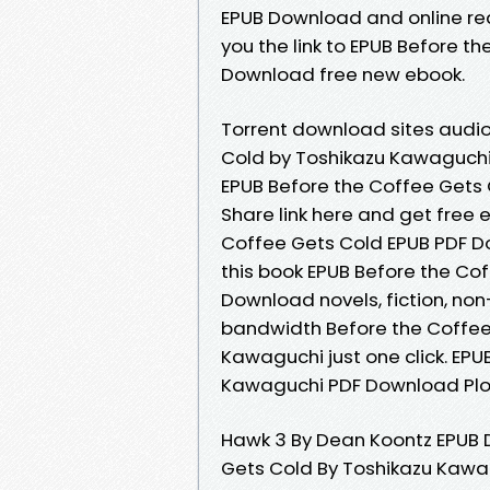
EPUB Download and online re
you the link to EPUB Before 
Download free new ebook.
Torrent download sites audio
Cold by Toshikazu Kawaguchi
EPUB Before the Coffee Gets
Share link here and get free 
Coffee Gets Cold EPUB PDF D
this book EPUB Before the Co
Download novels, fiction, non
bandwidth Before the Coffe
Kawaguchi just one click. EP
Kawaguchi PDF Download Plot,
Hawk 3 By Dean Koontz EPUB 
Gets Cold By Toshikazu Kawa