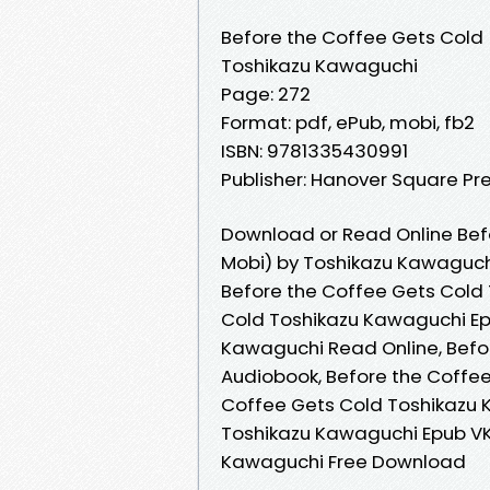
Before the Coffee Gets Cold
Toshikazu Kawaguchi
Page: 272
Format: pdf, ePub, mobi, fb2
ISBN: 9781335430991
Publisher: Hanover Square Pr
Download or Read Online Bef
Mobi) by Toshikazu Kawaguch
Before the Coffee Gets Cold
Cold Toshikazu Kawaguchi Ep
Kawaguchi Read Online, Befo
Audiobook, Before the Coffee
Coffee Gets Cold Toshikazu 
Toshikazu Kawaguchi Epub VK
Kawaguchi Free Download