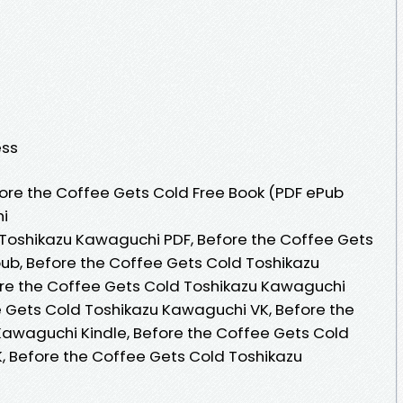
ess
ore the Coffee Gets Cold Free Book (PDF ePub
i
 Toshikazu Kawaguchi PDF, Before the Coffee Gets
ub, Before the Coffee Gets Cold Toshikazu
re the Coffee Gets Cold Toshikazu Kawaguchi
 Gets Cold Toshikazu Kawaguchi VK, Before the
Kawaguchi Kindle, Before the Coffee Gets Cold
, Before the Coffee Gets Cold Toshikazu