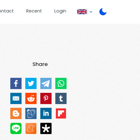
ontact
Recent
Login
Share