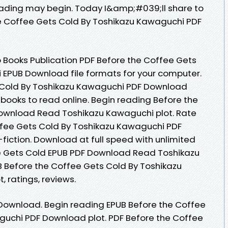
ading may begin. Today I&amp;#039;ll share to
the Coffee Gets Cold By Toshikazu Kawaguchi PDF
 Books Publication PDF Before the Coffee Gets
 EPUB Download file formats for your computer.
 Cold By Toshikazu Kawaguchi PDF Download
ebooks to read online. Begin reading Before the
ownload Read Toshikazu Kawaguchi plot. Rate
ffee Gets Cold By Toshikazu Kawaguchi PDF
-fiction. Download at full speed with unlimited
e Gets Cold EPUB PDF Download Read Toshikazu
UB Before the Coffee Gets Cold By Toshikazu
 ratings, reviews.
Download. Begin reading EPUB Before the Coffee
guchi PDF Download plot. PDF Before the Coffee