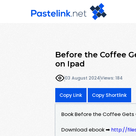
Before the Coffee G
on Ipad
03 August 2024
Views: 184
Copy Link
Copy Shortlink
Book Before the Coffee Gets
Download ebook ➡
http://fi