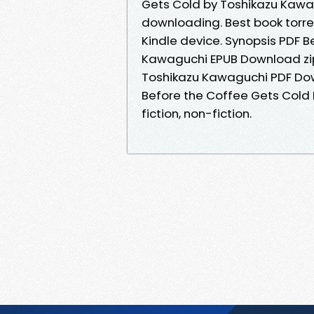
Gets Cold by Toshikazu Kaw
downloading. Best book torren
Kindle device. Synopsis PDF 
Kawaguchi EPUB Download zip 
Toshikazu Kawaguchi PDF Down
Before the Coffee Gets Cold
fiction, non-fiction.