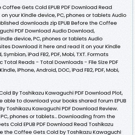
e Coffee Gets Cold EPUB PDF Download Read
on your Kindle device, PC, phones or tablets Audio
lished downloads zip EPUB Before the Coffee
aguchi PDF Download Audio Download,
indle device, PC, phones or tablets Audio
ites Download it here and read it on your Kindle
d, Symbian, iPad FB2, PDF, Mobi, TXT. Formats
oc Total Reads - Total Downloads - File Size PDF
indle, iPhone, Android, DOC, iPad FB2, PDF, Mobi,
 Cold By Toshikazu Kawaguchi PDF Download Plot,
 be able to download your books shared forum EPUB
 By Toshikazu Kawaguchi PDF Download Review.
, PC, phones or tablets... Downloading from the
 Gets Cold EPUB PDF Download Read Toshikazu
re the Coffee Gets Cold by Toshikazu Kawaguchi