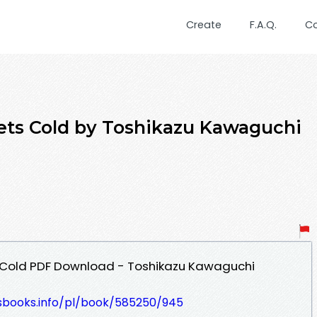
Create
F.A.Q.
C
ets Cold by Toshikazu Kawaguchi
 Cold PDF Download - Toshikazu Kawaguchi
lesbooks.info/pl/book/585250/945