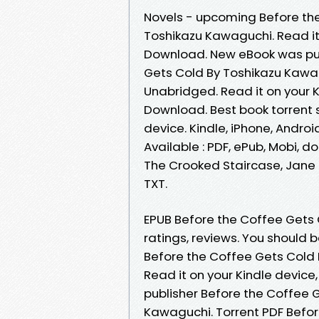
Novels - upcoming Before th
Toshikazu Kawaguchi. Read it 
Download. New eBook was pub
Gets Cold By Toshikazu Kaw
Unabridged. Read it on your K
Download. Best book torrent s
device. Kindle, iPhone, Androi
Available : PDF, ePub, Mobi, d
The Crooked Staircase, Jane K
TXT.
EPUB Before the Coffee Gets
ratings, reviews. You should
Before the Coffee Gets Cold
Read it on your Kindle device
publisher Before the Coffee
Kawaguchi. Torrent PDF Befo