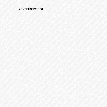
Advertisement