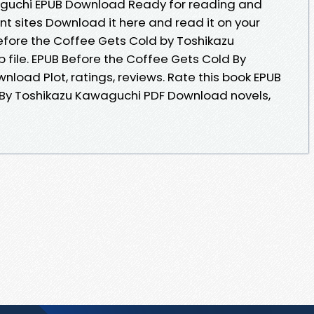
aguchi EPUB Download Ready for reading and
t sites Download it here and read it on your
Before the Coffee Gets Cold by Toshikazu
file. EPUB Before the Coffee Gets Cold By
load Plot, ratings, reviews. Rate this book EPUB
 By Toshikazu Kawaguchi PDF Download novels,