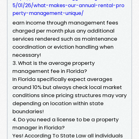
5/01/26/what-makes-our-annual-rental-pro
perty-management-unique/
earn income through management fees
charged per month plus any additional
services rendered such as maintenance
coordination or eviction handling when
necessary!
3. What is the average property
management fee in Florida?
In Florida specifically expect averages
around 10% but always check local market
conditions since pricing structures may vary
depending on location within state
boundaries!
4. Do you need a license to be a property
manager in Florida?
Yes! According To State Law all individuals