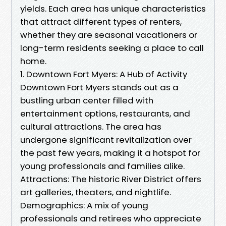
yields. Each area has unique characteristics
that attract different types of renters,
whether they are seasonal vacationers or
long-term residents seeking a place to call
home.
1. Downtown Fort Myers: A Hub of Activity
Downtown Fort Myers stands out as a
bustling urban center filled with
entertainment options, restaurants, and
cultural attractions. The area has
undergone significant revitalization over
the past few years, making it a hotspot for
young professionals and families alike.
Attractions: The historic River District offers
art galleries, theaters, and nightlife.
Demographics: A mix of young
professionals and retirees who appreciate