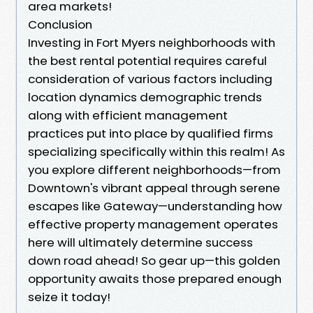
area markets!
Conclusion
Investing in Fort Myers neighborhoods with
the best rental potential requires careful
consideration of various factors including
location dynamics demographic trends
along with efficient management
practices put into place by qualified firms
specializing specifically within this realm! As
you explore different neighborhoods—from
Downtown's vibrant appeal through serene
escapes like Gateway—understanding how
effective property management operates
here will ultimately determine success
down road ahead! So gear up—this golden
opportunity awaits those prepared enough
seize it today!