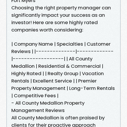
Fort Myers
Choosing the right property manager can
significantly impact your success as an
investor! Here are some highly rated
companies worth considering:
| Company Name | Specialties | Customer
Reviews | |--------------|-------------
|------------------| | All County
Medallion | Residential & Commercial |
Highly Rated | | Realty Group | Vacation
Rentals | Excellent Service | | Premier
Property Management | Long-Term Rentals
| Competitive Fees |
- All County Medallion Property
Management Reviews
All County Medallion is often praised by
clients for their proactive approach