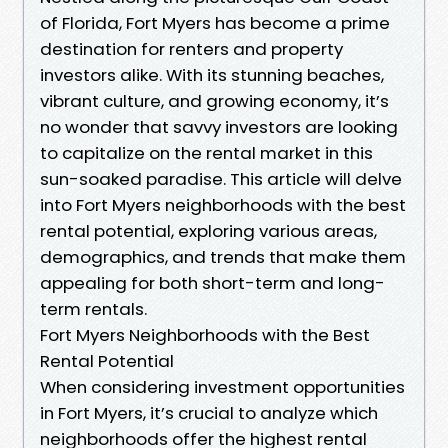
of Florida, Fort Myers has become a prime
destination for renters and property
investors alike. With its stunning beaches,
vibrant culture, and growing economy, it’s
no wonder that savvy investors are looking
to capitalize on the rental market in this
sun-soaked paradise. This article will delve
into Fort Myers neighborhoods with the best
rental potential, exploring various areas,
demographics, and trends that make them
appealing for both short-term and long-
term rentals.
Fort Myers Neighborhoods with the Best
Rental Potential
When considering investment opportunities
in Fort Myers, it’s crucial to analyze which
neighborhoods offer the highest rental