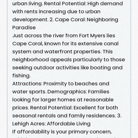
urban living. Rental Potential: High demand
with rents increasing due to urban
development. 2. Cape Coral: Neighboring
Paradise
Just across the river from Fort Myers lies
Cape Coral, known for its extensive canal
system and waterfront properties. This
neighborhood appeals particularly to those
seeking outdoor activities like boating and
fishing.
Attractions: Proximity to beaches and
water sports. Demographics: Families
looking for larger homes at reasonable
prices. Rental Potential: Excellent for both
seasonal rentals and family residences. 3.
Lehigh Acres: Affordable Living
If affordability is your primary concern,