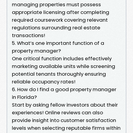
managing properties must possess
appropriate licensing after completing
required coursework covering relevant
regulations surrounding real estate
transactions!
5. What’s one important function of a
property manager?
One critical function includes effectively
marketing available units while screening
potential tenants thoroughly ensuring
reliable occupancy rates!
6. How do I find a good property manager
in Florida?
Start by asking fellow investors about their
experiences! Online reviews can also
provide insight into customer satisfaction
levels when selecting reputable firms within