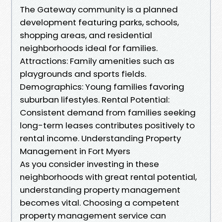
The Gateway community is a planned
development featuring parks, schools,
shopping areas, and residential
neighborhoods ideal for families.
Attractions: Family amenities such as
playgrounds and sports fields.
Demographics: Young families favoring
suburban lifestyles. Rental Potential:
Consistent demand from families seeking
long-term leases contributes positively to
rental income. Understanding Property
Management in Fort Myers
As you consider investing in these
neighborhoods with great rental potential,
understanding property management
becomes vital. Choosing a competent
property management service can