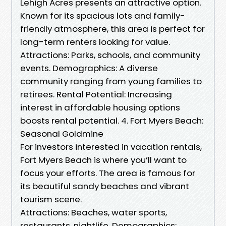
Lehigh Acres presents an attractive option.
Known for its spacious lots and family-
friendly atmosphere, this area is perfect for
long-term renters looking for value.
Attractions: Parks, schools, and community
events. Demographics: A diverse
community ranging from young families to
retirees. Rental Potential: Increasing
interest in affordable housing options
boosts rental potential. 4. Fort Myers Beach:
Seasonal Goldmine
For investors interested in vacation rentals,
Fort Myers Beach is where you’ll want to
focus your efforts. The area is famous for
its beautiful sandy beaches and vibrant
tourism scene.
Attractions: Beaches, water sports,
restaurants, nightlife. Demographics: