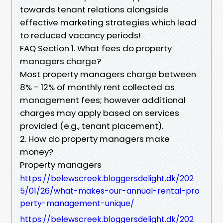
towards tenant relations alongside
effective marketing strategies which lead
to reduced vacancy periods!
FAQ Section 1. What fees do property
managers charge?
Most property managers charge between
8% - 12% of monthly rent collected as
management fees; however additional
charges may apply based on services
provided (e.g., tenant placement).
2. How do property managers make
money?
Property managers
https://belewscreek.bloggersdelight.dk/202
5/01/26/what-makes-our-annual-rental-pro
perty-management-unique/
https://belewscreek.bloggersdelight.dk/202