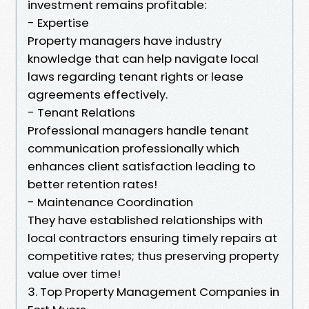
investment remains profitable:
- Expertise
Property managers have industry
knowledge that can help navigate local
laws regarding tenant rights or lease
agreements effectively.
- Tenant Relations
Professional managers handle tenant
communication professionally which
enhances client satisfaction leading to
better retention rates!
- Maintenance Coordination
They have established relationships with
local contractors ensuring timely repairs at
competitive rates; thus preserving property
value over time!
3. Top Property Management Companies in