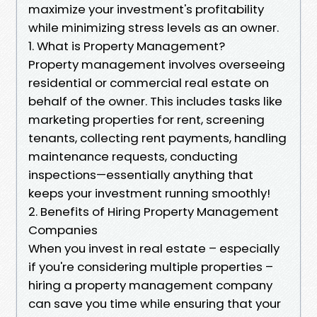
maximize your investment's profitability
while minimizing stress levels as an owner.
1. What is Property Management?
Property management involves overseeing
residential or commercial real estate on
behalf of the owner. This includes tasks like
marketing properties for rent, screening
tenants, collecting rent payments, handling
maintenance requests, conducting
inspections—essentially anything that
keeps your investment running smoothly!
2. Benefits of Hiring Property Management
Companies
When you invest in real estate – especially
if you're considering multiple properties –
hiring a property management company
can save you time while ensuring that your