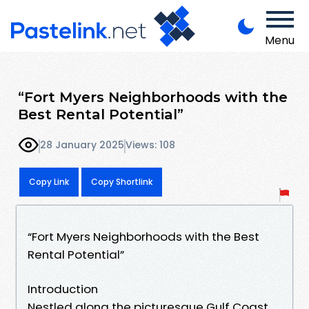
Menu
“Fort Myers Neighborhoods with the
Best Rental Potential”
28 January 2025
Views: 108
Copy Link
Copy Shortlink
“Fort Myers Neighborhoods with the Best
Rental Potential”
Introduction
Nestled along the picturesque Gulf Coast