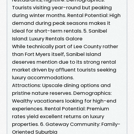
Tourists visiting year-round but peaking
during winter months. Rental Potential: High
demand during peak seasons makes it
ideal for short-term rentals. 5. Sanibel
Island: Luxury Rentals Galore
While technically part of Lee County rather
than Fort Myers itself, Sanibel Island
deserves mention due to its strong rental
market driven by affluent tourists seeking
luxury accommodations.
Attractions: Upscale dining options and
pristine nature reserves. Demographics:
Wealthy vacationers looking for high-end
experiences. Rental Potential: Premium
rates yield excellent returns on luxury
properties. 6. Gateway Community: Family-
Oriented Suburbia