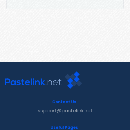
Contact Us
support@pastelink.net
Useful Pages