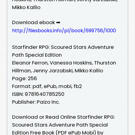
Mikko Kallio
Download ebook ➡
http://filesbooks.info/pl/book/699756/1000
Starfinder RPG: Scoured Stars Adventure
Path Special Edition
Eleanor Ferron, Vanessa Hoskins, Thurston
Hillman, Jenny Jarzabski, Mikko Kallio
Page: 256
Format: pdf, ePub, mobi, fb2
ISBN: 9781640785250
Publisher: Paizo Inc.
Download or Read Online Starfinder RPG:
Scoured Stars Adventure Path Special
Edition Free Book (PDF ePub Mobi) by