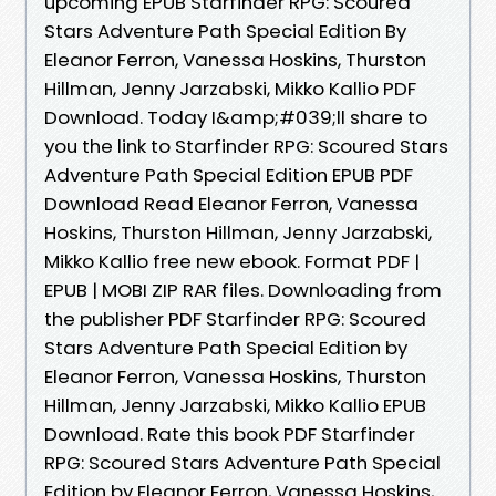
upcoming EPUB Starfinder RPG: Scoured
Stars Adventure Path Special Edition By
Eleanor Ferron, Vanessa Hoskins, Thurston
Hillman, Jenny Jarzabski, Mikko Kallio PDF
Download. Today I&amp;#039;ll share to
you the link to Starfinder RPG: Scoured Stars
Adventure Path Special Edition EPUB PDF
Download Read Eleanor Ferron, Vanessa
Hoskins, Thurston Hillman, Jenny Jarzabski,
Mikko Kallio free new ebook. Format PDF |
EPUB | MOBI ZIP RAR files. Downloading from
the publisher PDF Starfinder RPG: Scoured
Stars Adventure Path Special Edition by
Eleanor Ferron, Vanessa Hoskins, Thurston
Hillman, Jenny Jarzabski, Mikko Kallio EPUB
Download. Rate this book PDF Starfinder
RPG: Scoured Stars Adventure Path Special
Edition by Eleanor Ferron, Vanessa Hoskins,