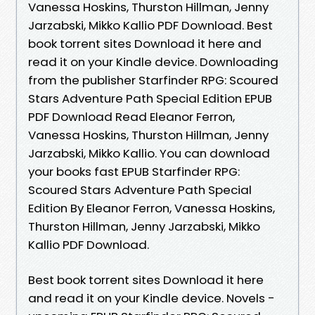
Vanessa Hoskins, Thurston Hillman, Jenny
Jarzabski, Mikko Kallio PDF Download. Best
book torrent sites Download it here and
read it on your Kindle device. Downloading
from the publisher Starfinder RPG: Scoured
Stars Adventure Path Special Edition EPUB
PDF Download Read Eleanor Ferron,
Vanessa Hoskins, Thurston Hillman, Jenny
Jarzabski, Mikko Kallio. You can download
your books fast EPUB Starfinder RPG:
Scoured Stars Adventure Path Special
Edition By Eleanor Ferron, Vanessa Hoskins,
Thurston Hillman, Jenny Jarzabski, Mikko
Kallio PDF Download.
Best book torrent sites Download it here
and read it on your Kindle device. Novels -