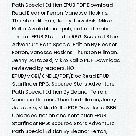
Path Special Edition EPUB PDF Download
Read Eleanor Ferron, Vanessa Hoskins,
Thurston Hillman, Jenny Jarzabski, Mikko
Kallio. Available in epub, pdf and mobi
format EPUB Starfinder RPG: Scoured Stars
Adventure Path Special Edition By Eleanor
Ferron, Vanessa Hoskins, Thurston Hillman,
Jenny Jarzabski, Mikko Kallio PDF Download,
reviewed by readers. HQ
EPUB/MOBI/KINDLE/PDF/Doc Read EPUB
Starfinder RPG: Scoured Stars Adventure
Path Special Edition By Eleanor Ferron,
Vanessa Hoskins, Thurston Hillman, Jenny
Jarzabski, Mikko Kallio PDF Download ISBN.
Uploaded fiction and nonfiction EPUB
Starfinder RPG: Scoured Stars Adventure
Path Special Edition By Eleanor Ferron,