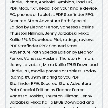
Kindle, iPhone, Android, Symbian, iPad FB2,
PDF, Mobi, TXT. Read it on your Kindle device,
PC, phones or tablets... PDF Starfinder RPG:
Scoured Stars Adventure Path Special
Edition by Eleanor Ferron, Vanessa Hoskins,
Thurston Hillman, Jenny Jarzabski, Mikko
Kallio EPUB Download Plot, ratings, reviews.
PDF Starfinder RPG: Scoured Stars
Adventure Path Special Edition by Eleanor
Ferron, Vanessa Hoskins, Thurston Hillman,
Jenny Jarzabski, Mikko Kallio EPUB Download
Kindle, PC, mobile phones or tablets. Today
I&amp;#039;m sharing to you PDF
Starfinder RPG: Scoured Stars Adventure
Path Special Edition by Eleanor Ferron,
Vanessa Hoskins, Thurston Hillman, Jenny
Jarzabski, Mikko Kallio EPUB Download and