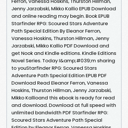
Ferron, Vanessa Hoskins, Thurston Hillman,
Jenny Jarzabski, Mikko Kallio EPUB Download
and online reading may begin. Book EPUB
Starfinder RPG: Scoured Stars Adventure
Path Special Edition By Eleanor Ferron,
Vanessa Hoskins, Thurston Hillman, Jenny
Jarzabski, Mikko Kallio PDF Download and
get Nook and Kindle editions. Kindle Editions
Novel Series. Today I&amp;#039;m sharing
to youStarfinder RPG: Scoured Stars
Adventure Path Special Edition EPUB PDF
Download Read Eleanor Ferron, Vanessa
Hoskins, Thurston Hillman, Jenny Jarzabski,
Mikko Kallioand this ebook is ready for read
and download. Download at full speed with
unlimited bandwidth PDF Starfinder RPG:
Scoured Stars Adventure Path Special
Edition by Eleanor Ferron, Vanessa Hoskins,