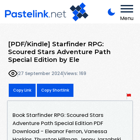
Menu
[PDF/Kindle] Starfinder RPG:
Scoured Stars Adventure Path
Special Edition by Ele
27 September 2024
Views: 169
Copy Link
Copy Shortlink
Book Starfinder RPG: Scoured Stars
Adventure Path Special Edition PDF
Download - Eleanor Ferron, Vanessa
Hoskins, Thurston Hillman, Jenny Jarzabski,