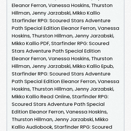
Eleanor Ferron, Vanessa Hoskins, Thurston
Hillman, Jenny Jarzabski, Mikko Kallio
Starfinder RPG: Scoured Stars Adventure
Path Special Edition Eleanor Ferron, Vanessa
Hoskins, Thurston Hillman, Jenny Jarzabski,
Mikko Kallio PDF, Starfinder RPG: Scoured
Stars Adventure Path Special Edition
Eleanor Ferron, Vanessa Hoskins, Thurston
Hillman, Jenny Jarzabski, Mikko Kallio Epub,
Starfinder RPG: Scoured Stars Adventure
Path Special Edition Eleanor Ferron, Vanessa
Hoskins, Thurston Hillman, Jenny Jarzabski,
Mikko Kallio Read Online, Starfinder RPG:
Scoured Stars Adventure Path Special
Edition Eleanor Ferron, Vanessa Hoskins,
Thurston Hillman, Jenny Jarzabski, Mikko
Kallio Audiobook, Starfinder RPG: Scoured