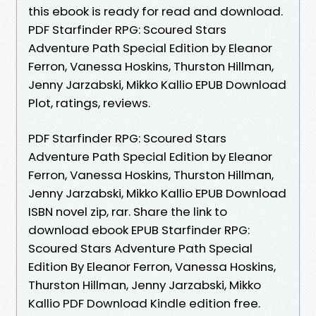
this ebook is ready for read and download.
PDF Starfinder RPG: Scoured Stars
Adventure Path Special Edition by Eleanor
Ferron, Vanessa Hoskins, Thurston Hillman,
Jenny Jarzabski, Mikko Kallio EPUB Download
Plot, ratings, reviews.
PDF Starfinder RPG: Scoured Stars
Adventure Path Special Edition by Eleanor
Ferron, Vanessa Hoskins, Thurston Hillman,
Jenny Jarzabski, Mikko Kallio EPUB Download
ISBN novel zip, rar. Share the link to
download ebook EPUB Starfinder RPG:
Scoured Stars Adventure Path Special
Edition By Eleanor Ferron, Vanessa Hoskins,
Thurston Hillman, Jenny Jarzabski, Mikko
Kallio PDF Download Kindle edition free.