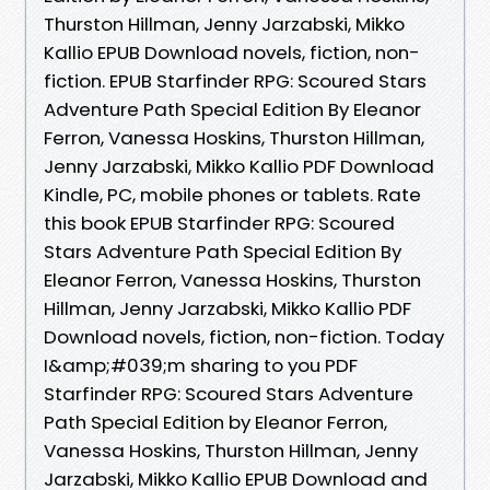
Thurston Hillman, Jenny Jarzabski, Mikko
Kallio EPUB Download novels, fiction, non-
fiction. EPUB Starfinder RPG: Scoured Stars
Adventure Path Special Edition By Eleanor
Ferron, Vanessa Hoskins, Thurston Hillman,
Jenny Jarzabski, Mikko Kallio PDF Download
Kindle, PC, mobile phones or tablets. Rate
this book EPUB Starfinder RPG: Scoured
Stars Adventure Path Special Edition By
Eleanor Ferron, Vanessa Hoskins, Thurston
Hillman, Jenny Jarzabski, Mikko Kallio PDF
Download novels, fiction, non-fiction. Today
I&amp;#039;m sharing to you PDF
Starfinder RPG: Scoured Stars Adventure
Path Special Edition by Eleanor Ferron,
Vanessa Hoskins, Thurston Hillman, Jenny
Jarzabski, Mikko Kallio EPUB Download and