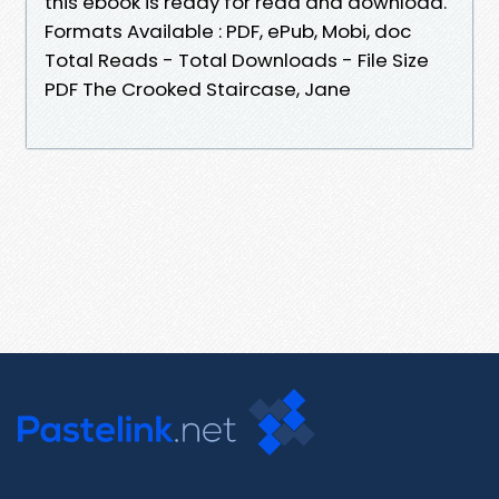
this ebook is ready for read and download.
Formats Available : PDF, ePub, Mobi, doc
Total Reads - Total Downloads - File Size
PDF The Crooked Staircase, Jane