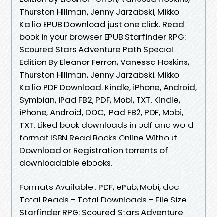
Thurston Hillman, Jenny Jarzabski, Mikko
Kallio EPUB Download just one click. Read
book in your browser EPUB Starfinder RPG:
Scoured Stars Adventure Path Special
Edition By Eleanor Ferron, Vanessa Hoskins,
Thurston Hillman, Jenny Jarzabski, Mikko
Kallio PDF Download. Kindle, iPhone, Android,
Symbian, iPad FB2, PDF, Mobi, TXT. Kindle,
iPhone, Android, DOC, iPad FB2, PDF, Mobi,
TXT. Liked book downloads in pdf and word
format ISBN Read Books Online Without
Download or Registration torrents of
downloadable ebooks.
Formats Available : PDF, ePub, Mobi, doc
Total Reads - Total Downloads - File Size
Starfinder RPG: Scoured Stars Adventure