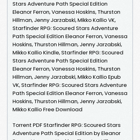
Stars Adventure Path Special Edition
Eleanor Ferron, Vanessa Hoskins, Thurston
Hillman, Jenny Jarzabski, Mikko Kallio VK,
Starfinder RPG: Scoured Stars Adventure
Path Special Edition Eleanor Ferron, Vanessa
Hoskins, Thurston Hillman, Jenny Jarzabski,
Mikko Kallio Kindle, Starfinder RPG: Scoured
Stars Adventure Path Special Edition
Eleanor Ferron, Vanessa Hoskins, Thurston
Hillman, Jenny Jarzabski, Mikko Kallio Epub
VK, Starfinder RPG: Scoured Stars Adventure
Path Special Edition Eleanor Ferron, Vanessa
Hoskins, Thurston Hillman, Jenny Jarzabski,
Mikko Kallio Free Download
Torrent PDF Starfinder RPG: Scoured Stars
Adventure Path Special Edition by Eleanor