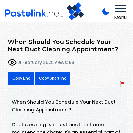
Menu
When Should You Schedule Your
Next Duct Cleaning Appointment?
01 February 2025
Views: 88
Copy Link
Copy Shortlink
When Should You Schedule Your Next Duct
Cleaning Appointment?
Duct cleaning isn't just another home
maintenance chore; it's an essential part of