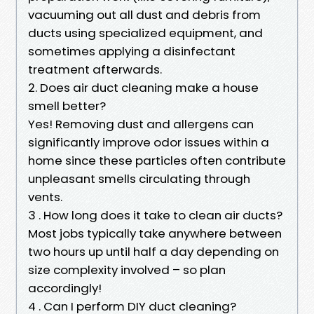
vacuuming out all dust and debris from
ducts using specialized equipment, and
sometimes applying a disinfectant
treatment afterwards.
2. Does air duct cleaning make a house
smell better?
Yes! Removing dust and allergens can
significantly improve odor issues within a
home since these particles often contribute
unpleasant smells circulating through
vents.
3 . How long does it take to clean air ducts?
Most jobs typically take anywhere between
two hours up until half a day depending on
size complexity involved – so plan
accordingly!
4 . Can I perform DIY duct cleaning?