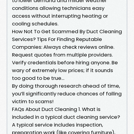
to lower demand and milder weather
conditions allowing technicians easy
access without interrupting heating or
cooling schedules.
How Not To Get Scammed By Duct Cleaning
Services? Tips For Finding Reputable
Companies: Always check reviews online.
Request quotes from multiple providers.
Verify credentials before hiring anyone. Be
wary of extremely low prices; if it sounds
too good to be true…
By doing thorough research ahead of time,
you’ll significantly reduce chances of falling
victim to scams!
FAQs About Duct Cleaning 1. What is
included in a typical duct cleaning service?
A typical service includes inspection,
preparation work (like covering furniture),