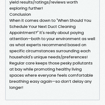
yield results/ratings/reviews worth
exploring further!
Conclusion
When it comes down to "When Should You
Schedule Your Next Duct Cleaning
Appointment?" it's really about paying
attention—both to your environment as well
as what experts recommend based on
specific circumstances surrounding each
household's unique needs/preferences!
Regular care keeps those pesky pollutants
at bay while promoting healthy living
spaces where everyone feels comfortable
breathing easy again—so don’t delay any
longer!