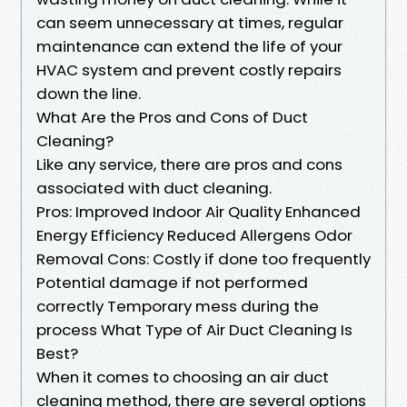
can seem unnecessary at times, regular
maintenance can extend the life of your
HVAC system and prevent costly repairs
down the line.
What Are the Pros and Cons of Duct
Cleaning?
Like any service, there are pros and cons
associated with duct cleaning.
Pros: Improved Indoor Air Quality Enhanced
Energy Efficiency Reduced Allergens Odor
Removal Cons: Costly if done too frequently
Potential damage if not performed
correctly Temporary mess during the
process What Type of Air Duct Cleaning Is
Best?
When it comes to choosing an air duct
cleaning method, there are several options