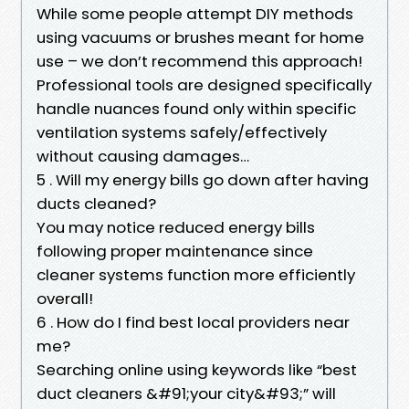
While some people attempt DIY methods
using vacuums or brushes meant for home
use – we don’t recommend this approach!
Professional tools are designed specifically
handle nuances found only within specific
ventilation systems safely/effectively
without causing damages…
5 . Will my energy bills go down after having
ducts cleaned?
You may notice reduced energy bills
following proper maintenance since
cleaner systems function more efficiently
overall!
6 . How do I find best local providers near
me?
Searching online using keywords like “best
duct cleaners &#91;your city&#93;” will