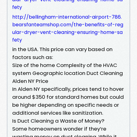
fety
http://bellingham-international-airport-786.
bearsfanteamshop.com/the-benefits-of-reg
ular-dryer-vent-cleaning-ensuring-home-sa
fety
in the USA. This price can vary based on
factors such as:
Size of the home Complexity of the HVAC
system Geographic location Duct Cleaning
Alden NY Price
In Alden NY specifically, prices tend to hover
around $350 for standard homes but could
be higher depending on specific needs or
additional services like sanitization.
Is Duct Cleaning a Waste of Money?
Some homeowners wonder if they’re
wasting money on duct cleaning. While it