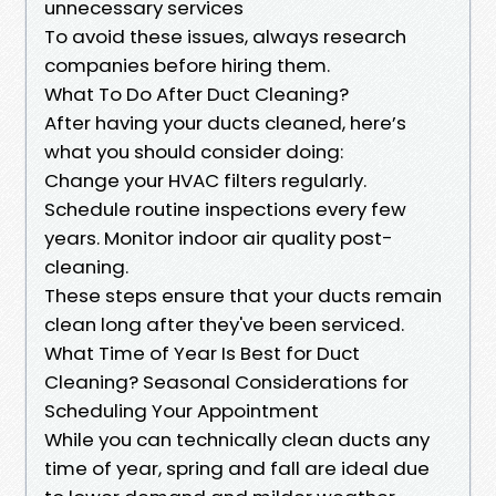
unnecessary services
To avoid these issues, always research
companies before hiring them.
What To Do After Duct Cleaning?
After having your ducts cleaned, here’s
what you should consider doing:
Change your HVAC filters regularly.
Schedule routine inspections every few
years. Monitor indoor air quality post-
cleaning.
These steps ensure that your ducts remain
clean long after they've been serviced.
What Time of Year Is Best for Duct
Cleaning? Seasonal Considerations for
Scheduling Your Appointment
While you can technically clean ducts any
time of year, spring and fall are ideal due