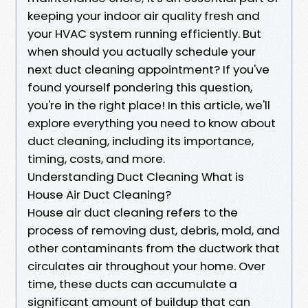
keeping your indoor air quality fresh and
your HVAC system running efficiently. But
when should you actually schedule your
next duct cleaning appointment? If you've
found yourself pondering this question,
you're in the right place! In this article, we'll
explore everything you need to know about
duct cleaning, including its importance,
timing, costs, and more.
Understanding Duct Cleaning What is
House Air Duct Cleaning?
House air duct cleaning refers to the
process of removing dust, debris, mold, and
other contaminants from the ductwork that
circulates air throughout your home. Over
time, these ducts can accumulate a
significant amount of buildup that can