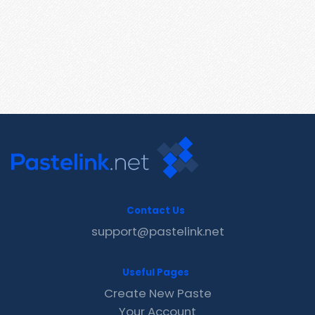
Contact Us
support@pastelink.net
Useful Pages
Create New Paste
Your Account