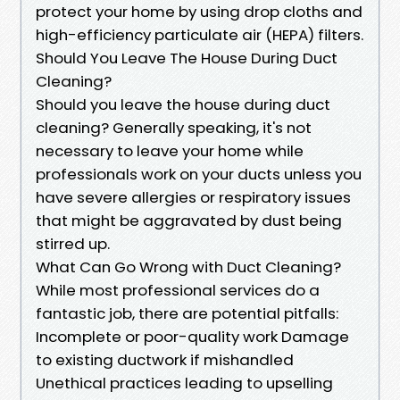
protect your home by using drop cloths and
high-efficiency particulate air (HEPA) filters.
Should You Leave The House During Duct
Cleaning?
Should you leave the house during duct
cleaning? Generally speaking, it's not
necessary to leave your home while
professionals work on your ducts unless you
have severe allergies or respiratory issues
that might be aggravated by dust being
stirred up.
What Can Go Wrong with Duct Cleaning?
While most professional services do a
fantastic job, there are potential pitfalls:
Incomplete or poor-quality work Damage
to existing ductwork if mishandled
Unethical practices leading to upselling