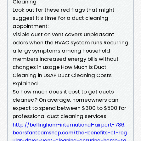
Cleaning
Look out for these red flags that might
suggest it's time for a duct cleaning
appointment:
Visible dust on vent covers Unpleasant
odors when the HVAC system runs Recurring
allergy symptoms among household
members Increased energy bills without
changes in usage How Much Is Duct
Cleaning in USA? Duct Cleaning Costs
Explained
So how much does it cost to get ducts
cleaned? On average, homeowners can
expect to spend between $300 to $500 for
professional duct cleaning services
http://bellingham-international-airport-786.
bearsfanteamshop.com/the-benefits-of-reg
ular-dryer-vent-cleaning-ensuring-home-sa