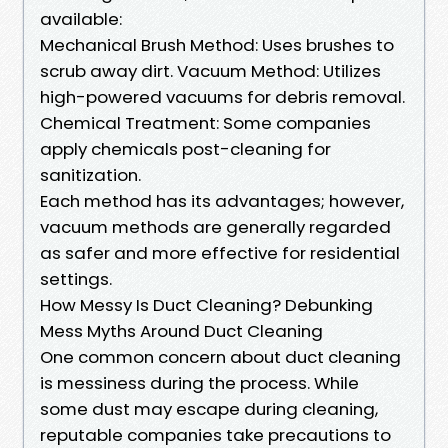
available:
Mechanical Brush Method: Uses brushes to
scrub away dirt. Vacuum Method: Utilizes
high-powered vacuums for debris removal.
Chemical Treatment: Some companies
apply chemicals post-cleaning for
sanitization.
Each method has its advantages; however,
vacuum methods are generally regarded
as safer and more effective for residential
settings.
How Messy Is Duct Cleaning? Debunking
Mess Myths Around Duct Cleaning
One common concern about duct cleaning
is messiness during the process. While
some dust may escape during cleaning,
reputable companies take precautions to