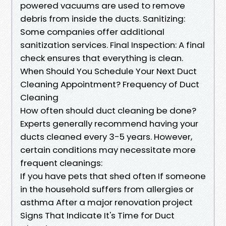
powered vacuums are used to remove
debris from inside the ducts. Sanitizing:
Some companies offer additional
sanitization services. Final Inspection: A final
check ensures that everything is clean.
When Should You Schedule Your Next Duct
Cleaning Appointment? Frequency of Duct
Cleaning
How often should duct cleaning be done?
Experts generally recommend having your
ducts cleaned every 3-5 years. However,
certain conditions may necessitate more
frequent cleanings:
If you have pets that shed often If someone
in the household suffers from allergies or
asthma After a major renovation project
Signs That Indicate It's Time for Duct