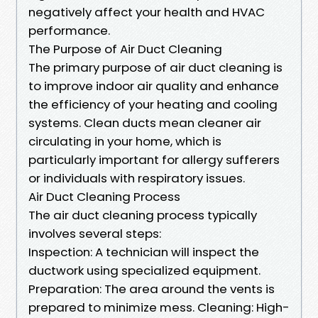
negatively affect your health and HVAC
performance.
The Purpose of Air Duct Cleaning
The primary purpose of air duct cleaning is
to improve indoor air quality and enhance
the efficiency of your heating and cooling
systems. Clean ducts mean cleaner air
circulating in your home, which is
particularly important for allergy sufferers
or individuals with respiratory issues.
Air Duct Cleaning Process
The air duct cleaning process typically
involves several steps:
Inspection: A technician will inspect the
ductwork using specialized equipment.
Preparation: The area around the vents is
prepared to minimize mess. Cleaning: High-