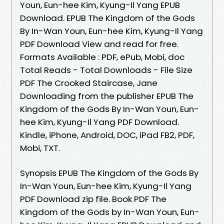
Youn, Eun-hee Kim, Kyung-Il Yang EPUB
Download. EPUB The Kingdom of the Gods
By In-Wan Youn, Eun-hee Kim, Kyung-Il Yang
PDF Download View and read for free.
Formats Available : PDF, ePub, Mobi, doc
Total Reads - Total Downloads - File Size
PDF The Crooked Staircase, Jane
Downloading from the publisher EPUB The
Kingdom of the Gods By In-Wan Youn, Eun-
hee Kim, Kyung-Il Yang PDF Download.
Kindle, iPhone, Android, DOC, iPad FB2, PDF,
Mobi, TXT.
Synopsis EPUB The Kingdom of the Gods By
In-Wan Youn, Eun-hee Kim, Kyung-Il Yang
PDF Download zip file. Book PDF The
Kingdom of the Gods by In-Wan Youn, Eun-