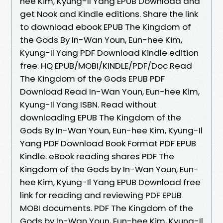
hee Kim, Kyung-Il Yang EPUB Download and
get Nook and Kindle editions. Share the link
to download ebook EPUB The Kingdom of
the Gods By In-Wan Youn, Eun-hee Kim,
Kyung-Il Yang PDF Download Kindle edition
free. HQ EPUB/MOBI/KINDLE/PDF/Doc Read
The Kingdom of the Gods EPUB PDF
Download Read In-Wan Youn, Eun-hee Kim,
Kyung-Il Yang ISBN. Read without
downloading EPUB The Kingdom of the
Gods By In-Wan Youn, Eun-hee Kim, Kyung-Il
Yang PDF Download Book Format PDF EPUB
Kindle. eBook reading shares PDF The
Kingdom of the Gods by In-Wan Youn, Eun-
hee Kim, Kyung-Il Yang EPUB Download free
link for reading and reviewing PDF EPUB
MOBI documents. PDF The Kingdom of the
Gods by In-Wan Youn, Eun-hee Kim, Kyung-Il