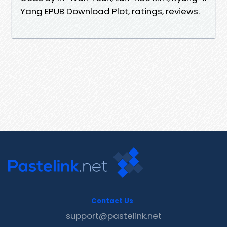
Yang EPUB Download Plot, ratings, reviews.
Contact Us
support@pastelink.net