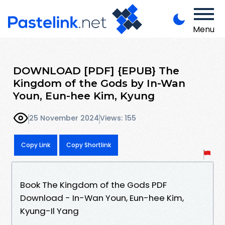
Menu
DOWNLOAD [PDF] {EPUB} The
Kingdom of the Gods by In-Wan
Youn, Eun-hee Kim, Kyung
25 November 2024
Views: 155
Copy Link
Copy Shortlink
Book The Kingdom of the Gods PDF
Download - In-Wan Youn, Eun-hee Kim,
Kyung-Il Yang