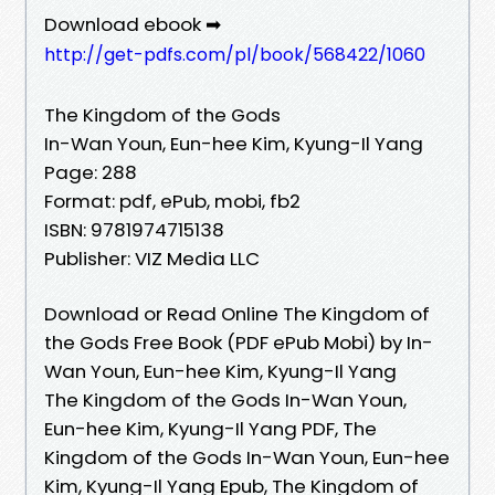
Download ebook ➡
http://get-pdfs.com/pl/book/568422/1060
The Kingdom of the Gods
In-Wan Youn, Eun-hee Kim, Kyung-Il Yang
Page: 288
Format: pdf, ePub, mobi, fb2
ISBN: 9781974715138
Publisher: VIZ Media LLC
Download or Read Online The Kingdom of
the Gods Free Book (PDF ePub Mobi) by In-
Wan Youn, Eun-hee Kim, Kyung-Il Yang
The Kingdom of the Gods In-Wan Youn,
Eun-hee Kim, Kyung-Il Yang PDF, The
Kingdom of the Gods In-Wan Youn, Eun-hee
Kim, Kyung-Il Yang Epub, The Kingdom of