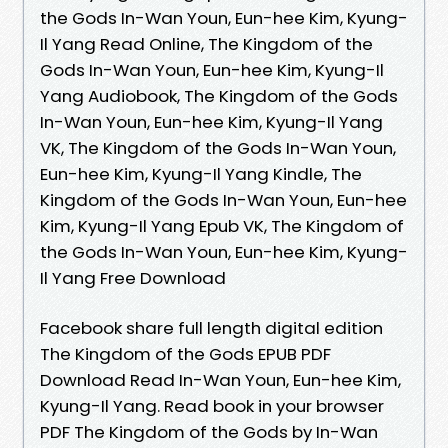
the Gods In-Wan Youn, Eun-hee Kim, Kyung-
Il Yang Read Online, The Kingdom of the
Gods In-Wan Youn, Eun-hee Kim, Kyung-Il
Yang Audiobook, The Kingdom of the Gods
In-Wan Youn, Eun-hee Kim, Kyung-Il Yang
VK, The Kingdom of the Gods In-Wan Youn,
Eun-hee Kim, Kyung-Il Yang Kindle, The
Kingdom of the Gods In-Wan Youn, Eun-hee
Kim, Kyung-Il Yang Epub VK, The Kingdom of
the Gods In-Wan Youn, Eun-hee Kim, Kyung-
Il Yang Free Download
Facebook share full length digital edition
The Kingdom of the Gods EPUB PDF
Download Read In-Wan Youn, Eun-hee Kim,
Kyung-Il Yang. Read book in your browser
PDF The Kingdom of the Gods by In-Wan