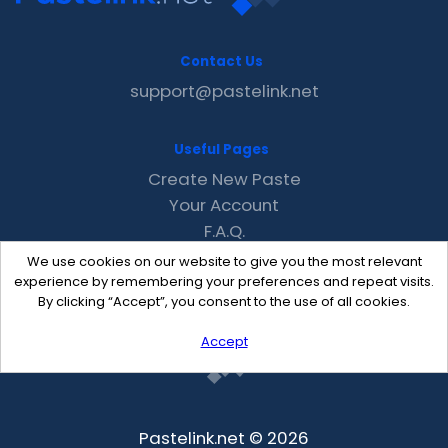
Contact Us
support@pastelink.net
Useful Pages
Create New Paste
Your Account
F.A.Q.
Recent
We use cookies on our website to give you the most relevant
Contact
experience by remembering your preferences and repeat visits.
By clicking “Accept”, you consent to the use of all cookies.
Accept
Pastelink.net © 2026