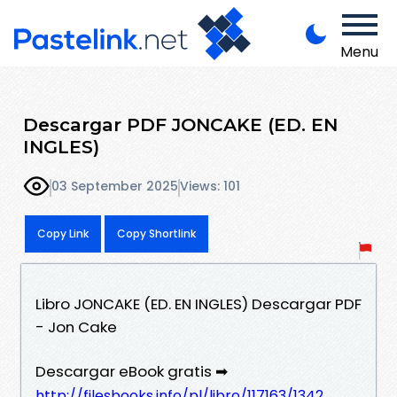
Menu
Descargar PDF JONCAKE (ED. EN
INGLES)
03 September 2025
Views: 101
Copy Link
Copy Shortlink
Libro JONCAKE (ED. EN INGLES) Descargar PDF
- Jon Cake
Descargar eBook gratis ➡
http://filesbooks.info/pl/libro/117163/1342