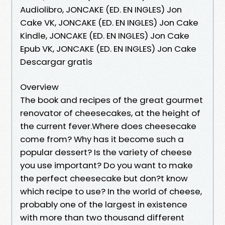
Audiolibro, JONCAKE (ED. EN INGLES) Jon
Cake VK, JONCAKE (ED. EN INGLES) Jon Cake
Kindle, JONCAKE (ED. EN INGLES) Jon Cake
Epub VK, JONCAKE (ED. EN INGLES) Jon Cake
Descargar gratis
Overview
The book and recipes of the great gourmet
renovator of cheesecakes, at the height of
the current fever.Where does cheesecake
come from? Why has it become such a
popular dessert? Is the variety of cheese
you use important? Do you want to make
the perfect cheesecake but don?t know
which recipe to use? In the world of cheese,
probably one of the largest in existence
with more than two thousand different