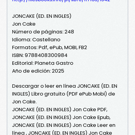
JONCAKE (ED. EN INGLES)
Jon Cake
Número de páginas: 248
Idioma: Castellano
Formatos: Pdf, ePub, MOBI, FB2
ISBN: 9788408300984
Editorial: Planeta Gastro
Año de edición: 2025
Descargar o leer en línea JONCAKE (ED. EN
INGLES) Libro gratuito (PDF ePub Mobi) de
Jon Cake.
JONCAKE (ED. EN INGLES) Jon Cake PDF,
JONCAKE (ED. EN INGLES) Jon Cake Epub,
JONCAKE (ED. EN INGLES) Jon Cake Leer en
línea , JONCAKE (ED. EN INGLES) Jon Cake