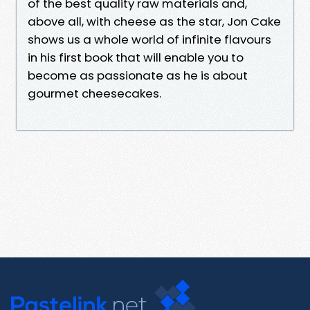
of the best quality raw materials and,
above all, with cheese as the star, Jon Cake
shows us a whole world of infinite flavours
in his first book that will enable you to
become as passionate as he is about
gourmet cheesecakes.