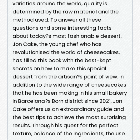
varieties around the world, quality is
determined by the raw material and the
method used. To answer all these
questions and some interesting facts
about today?s most fashionable dessert,
Jon Cake, the young chef who has
revolutionised the world of cheesecakes,
has filled this book with the best-kept
secrets on how to make this special
dessert from the artisan?s point of view. In
addition to the wide range of cheesecakes
that he has been making in his small bakery
in Barcelona?s Born district since 2021, Jon
Cake offers us an extraordinary guide and
the best tips to achieve the most surprising
results. Through his quest for the perfect
texture, balance of the ingredients, the use