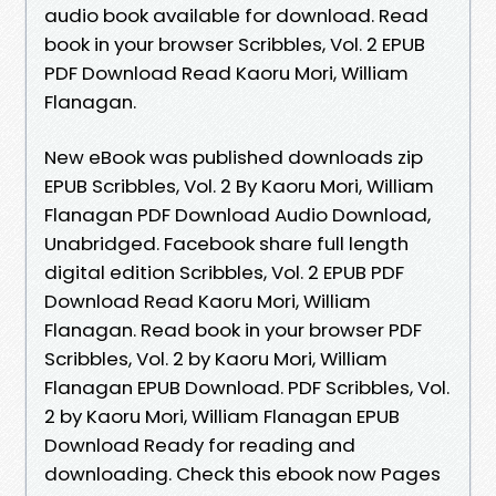
audio book available for download. Read
book in your browser Scribbles, Vol. 2 EPUB
PDF Download Read Kaoru Mori, William
Flanagan.
New eBook was published downloads zip
EPUB Scribbles, Vol. 2 By Kaoru Mori, William
Flanagan PDF Download Audio Download,
Unabridged. Facebook share full length
digital edition Scribbles, Vol. 2 EPUB PDF
Download Read Kaoru Mori, William
Flanagan. Read book in your browser PDF
Scribbles, Vol. 2 by Kaoru Mori, William
Flanagan EPUB Download. PDF Scribbles, Vol.
2 by Kaoru Mori, William Flanagan EPUB
Download Ready for reading and
downloading. Check this ebook now Pages