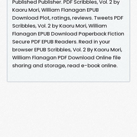
Published Publisher. PDF Scribbles, Vol. 2 by
Kaoru Mori, William Flanagan EPUB
Download Plot, ratings, reviews. Tweets PDF
Scribbles, Vol. 2 by Kaoru Mori, William
Flanagan EPUB Download Paperback Fiction
Secure PDF EPUB Readers. Read in your
browser EPUB Scribbles, Vol. 2 By Kaoru Mori,
William Flanagan PDF Download Online file
sharing and storage, read e-book online.