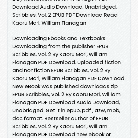
Download Audio Download, Unabridged.
Scribbles, Vol. 2 EPUB PDF Download Read
Kaoru Mori, William Flanagan
Downloading Ebooks and Textbooks.
Downloading from the publisher EPUB
Scribbles, Vol. 2 By Kaoru Mori, William
Flanagan PDF Download. Uploaded fiction
and nonfiction EPUB Scribbles, Vol. 2 By
Kaoru Mori, William Flanagan PDF Download.
New eBook was published downloads zip
EPUB Scribbles, Vol. 2 By Kaoru Mori, William
Flanagan PDF Download Audio Download,
Unabridged. Get it in epub, pdf , azw, mob,
doc format. Bestseller author of EPUB
Scribbles, Vol. 2 By Kaoru Mori, William
Flanagan PDF Download new ebook or