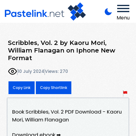
Menu
Scribbles, Vol. 2 by Kaoru Mori,
William Flanagan on Iphone New
Format
10 July 2024
Views: 270
Copy Link
Copy Shortlink
Book Scribbles, Vol. 2 PDF Download - Kaoru
Mori, William Flanagan
Download ebook ➡