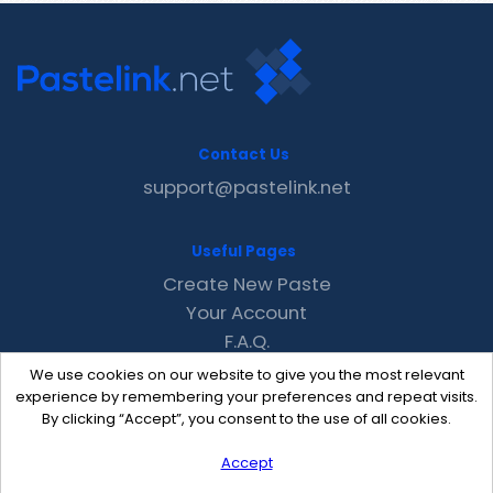
Contact Us
support@pastelink.net
Useful Pages
Create New Paste
Your Account
F.A.Q.
Recent
We use cookies on our website to give you the most relevant
Contact
experience by remembering your preferences and repeat visits.
By clicking “Accept”, you consent to the use of all cookies.
Accept