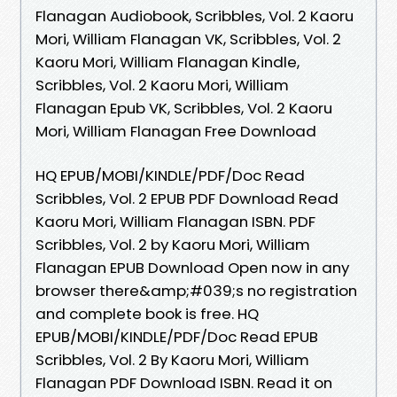
Flanagan Audiobook, Scribbles, Vol. 2 Kaoru
Mori, William Flanagan VK, Scribbles, Vol. 2
Kaoru Mori, William Flanagan Kindle,
Scribbles, Vol. 2 Kaoru Mori, William
Flanagan Epub VK, Scribbles, Vol. 2 Kaoru
Mori, William Flanagan Free Download
HQ EPUB/MOBI/KINDLE/PDF/Doc Read
Scribbles, Vol. 2 EPUB PDF Download Read
Kaoru Mori, William Flanagan ISBN. PDF
Scribbles, Vol. 2 by Kaoru Mori, William
Flanagan EPUB Download Open now in any
browser there&amp;#039;s no registration
and complete book is free. HQ
EPUB/MOBI/KINDLE/PDF/Doc Read EPUB
Scribbles, Vol. 2 By Kaoru Mori, William
Flanagan PDF Download ISBN. Read it on