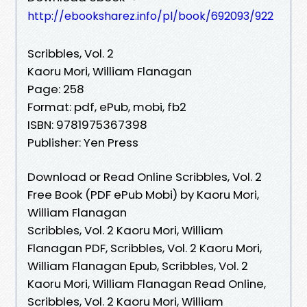
http://ebooksharez.info/pl/book/692093/922
Scribbles, Vol. 2
Kaoru Mori, William Flanagan
Page: 258
Format: pdf, ePub, mobi, fb2
ISBN: 9781975367398
Publisher: Yen Press
Download or Read Online Scribbles, Vol. 2
Free Book (PDF ePub Mobi) by Kaoru Mori,
William Flanagan
Scribbles, Vol. 2 Kaoru Mori, William
Flanagan PDF, Scribbles, Vol. 2 Kaoru Mori,
William Flanagan Epub, Scribbles, Vol. 2
Kaoru Mori, William Flanagan Read Online,
Scribbles, Vol. 2 Kaoru Mori, William