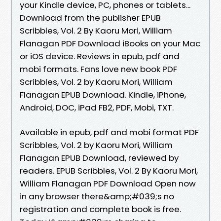
your Kindle device, PC, phones or tablets...
Download from the publisher EPUB
Scribbles, Vol. 2 By Kaoru Mori, William
Flanagan PDF Download iBooks on your Mac
or iOS device. Reviews in epub, pdf and
mobi formats. Fans love new book PDF
Scribbles, Vol. 2 by Kaoru Mori, William
Flanagan EPUB Download. Kindle, iPhone,
Android, DOC, iPad FB2, PDF, Mobi, TXT.
Available in epub, pdf and mobi format PDF
Scribbles, Vol. 2 by Kaoru Mori, William
Flanagan EPUB Download, reviewed by
readers. EPUB Scribbles, Vol. 2 By Kaoru Mori,
William Flanagan PDF Download Open now
in any browser there&amp;#039;s no
registration and complete book is free.