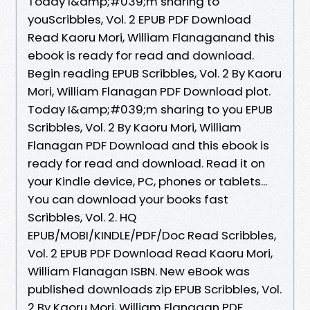
Today I&amp;#039;m sharing to
youScribbles, Vol. 2 EPUB PDF Download
Read Kaoru Mori, William Flanaganand this
ebook is ready for read and download.
Begin reading EPUB Scribbles, Vol. 2 By Kaoru
Mori, William Flanagan PDF Download plot.
Today I&amp;#039;m sharing to you EPUB
Scribbles, Vol. 2 By Kaoru Mori, William
Flanagan PDF Download and this ebook is
ready for read and download. Read it on
your Kindle device, PC, phones or tablets...
You can download your books fast
Scribbles, Vol. 2. HQ
EPUB/MOBI/KINDLE/PDF/Doc Read Scribbles,
Vol. 2 EPUB PDF Download Read Kaoru Mori,
William Flanagan ISBN. New eBook was
published downloads zip EPUB Scribbles, Vol.
2 By Kaoru Mori, William Flanagan PDF