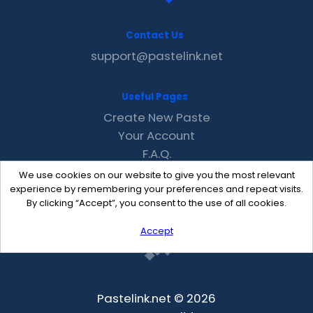
Contact Us
support@pastelink.net
Useful Pages
Create New Paste
Your Account
F.A.Q.
Recent
We use cookies on our website to give you the most relevant
Contact
experience by remembering your preferences and repeat visits.
By clicking “Accept”, you consent to the use of all cookies.
Accept
Pastelink.net © 2026