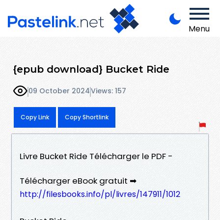
Menu
{epub download} Bucket Ride
09 October 2024
Views: 157
Copy Link
Copy Shortlink
Livre Bucket Ride Télécharger le PDF -
Télécharger eBook gratuit ➡
http://filesbooks.info/pl/livres/147911/1012