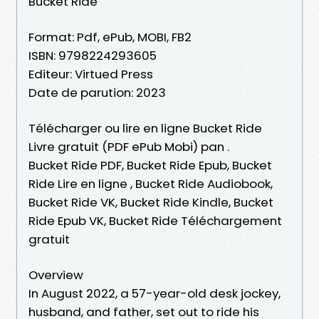
Bucket Ride
Format: Pdf, ePub, MOBI, FB2
ISBN: 9798224293605
Editeur: Virtued Press
Date de parution: 2023
Télécharger ou lire en ligne Bucket Ride
Livre gratuit (PDF ePub Mobi) pan .
Bucket Ride PDF, Bucket Ride Epub, Bucket
Ride Lire en ligne , Bucket Ride Audiobook,
Bucket Ride VK, Bucket Ride Kindle, Bucket
Ride Epub VK, Bucket Ride Téléchargement
gratuit
Overview
In August 2022, a 57-year-old desk jockey,
husband, and father, set out to ride his