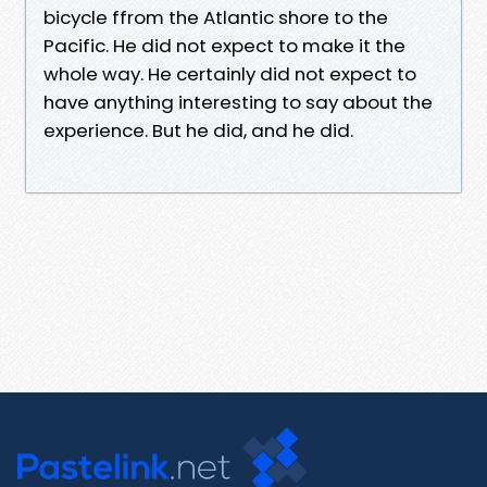
bicycle ffrom the Atlantic shore to the
Pacific. He did not expect to make it the
whole way. He certainly did not expect to
have anything interesting to say about the
experience. But he did, and he did.