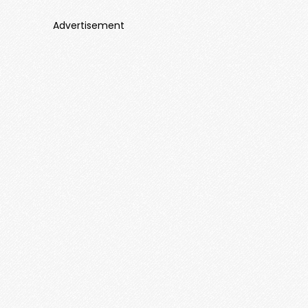
Advertisement