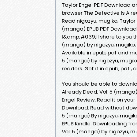
Taylor Engel PDF Download an
browser The Detective Is Al
Read nigozyu, mugiko, Taylor 
(manga) EPUB PDF Download R
I&amp;#039;ll share to you the
(manga) by nigozyu, mugiko,
Available in epub, pdf and mo
5 (manga) by nigozyu, mugiko
readers. Get it in epub, pdf ,
You should be able to downlo
Already Dead, Vol. 5 (manga
Engel Review. Read it on your
Download. Read without downl
5 (manga) By nigozyu, mugik
EPUB Kindle. Downloading fro
Vol. 5 (manga) by nigozyu, mu