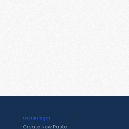
Useful Pages
Create New Paste