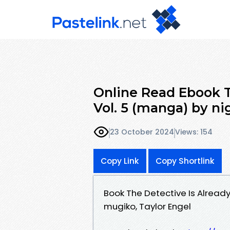
Online Read Ebook T
Vol. 5 (manga) by n
23 October 2024
Views: 154
Copy Link
Copy Shortlink
Book The Detective Is Alread
mugiko, Taylor Engel