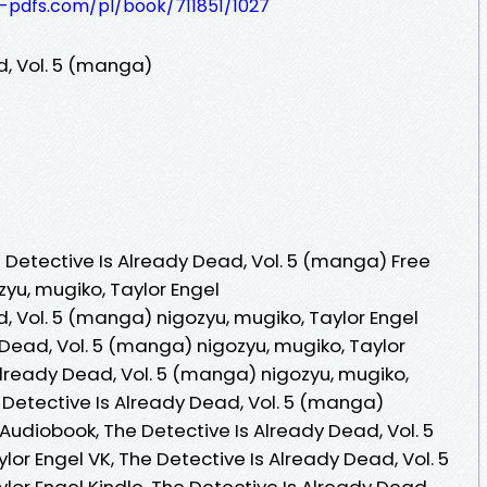
t-pdfs.com/pl/book/711851/1027
d, Vol. 5 (manga)
Detective Is Already Dead, Vol. 5 (manga) Free
yu, mugiko, Taylor Engel
, Vol. 5 (manga) nigozyu, mugiko, Taylor Engel
 Dead, Vol. 5 (manga) nigozyu, mugiko, Taylor
Already Dead, Vol. 5 (manga) nigozyu, mugiko,
 Detective Is Already Dead, Vol. 5 (manga)
 Audiobook, The Detective Is Already Dead, Vol. 5
or Engel VK, The Detective Is Already Dead, Vol. 5
or Engel Kindle, The Detective Is Already Dead,