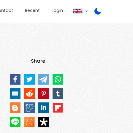
ontact
Recent
Login
Share