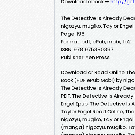
Download ebook ➡
http://ge
The Detective Is Already Dea
nigozyu, mugiko, Taylor Engel
Page: 196
Format: pdf, ePub, mobi, fb2
ISBN: 9781975380397
Publisher: Yen Press
Download or Read Online The 
Book (PDF ePub Mobi) by nigoz
The Detective Is Already Dead
PDF, The Detective Is Already
Engel Epub, The Detective Is 
Taylor Engel Read Online, The
nigozyu, mugiko, Taylor Engel
(manga) nigozyu, mugiko, Tayl
(manga) nigozyu, mugiko, Tayl