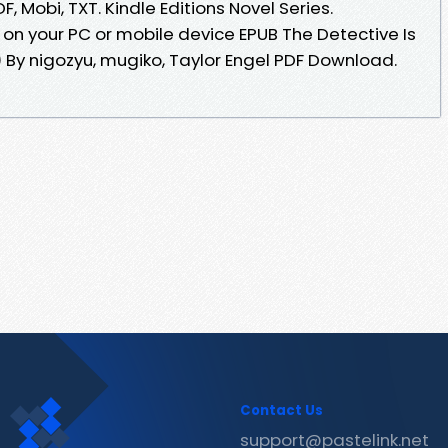
, Mobi, TXT. Kindle Editions Novel Series.
 on your PC or mobile device EPUB The Detective Is
 By nigozyu, mugiko, Taylor Engel PDF Download.
Contact Us
support@pastelink.net