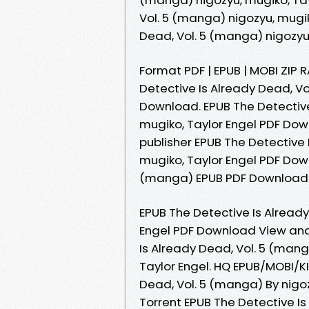
Vol. 5 (manga) nigozyu, mugik
Dead, Vol. 5 (manga) nigozyu
Format PDF | EPUB | MOBI ZIP R
Detective Is Already Dead, Vo
Download. EPUB The Detective
mugiko, Taylor Engel PDF Down
publisher EPUB The Detective 
mugiko, Taylor Engel PDF Down
(manga) EPUB PDF Download R
EPUB The Detective Is Already
Engel PDF Download View and 
Is Already Dead, Vol. 5 (man
Taylor Engel. HQ EPUB/MOBI/K
Dead, Vol. 5 (manga) By nigo
Torrent EPUB The Detective Is