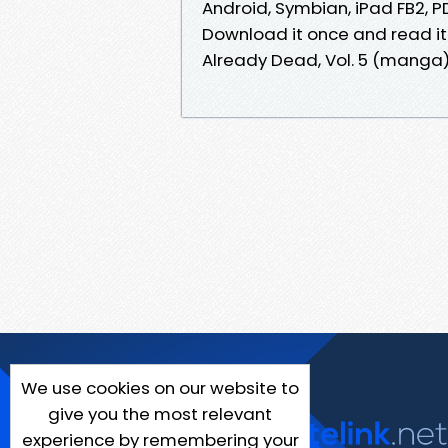
Android, Symbian, iPad FB2, PDF
Download it once and read it
Already Dead, Vol. 5 (manga)
We use cookies on our website to
give you the most relevant
experience by remembering your