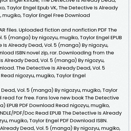
o, Taylor Engel Epub VK, The Detective Is Already
, mugiko, Taylor Engel Free Download
AR files. Uploaded fiction and nonfiction PDF The
l. 5 (manga) by nigozyu, mugiko, Taylor Engel EPUB
 Is Already Dead, Vol. 5 (manga) By nigozyu,
load ISBN novel zip, rar. Downloading from the
Is Already Dead, Vol. 5 (manga) By nigozyu,
load. The Detective Is Already Dead, Vol. 5
ead nigozyu, mugiko, Taylor Engel
 Dead, Vol. 5 (manga) By nigozyu, mugiko, Taylor
read for free. Fans love new book The Detective
ga) EPUB PDF Download Read nigozyu, mugiko,
INDLE/PDF/Doc Read EPUB The Detective Is Already
zyu, mugiko, Taylor Engel PDF Download ISBN.
 Already Dead, Vol. 5 (manga) By nigozyu, mugiko,