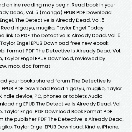
d online reading may begin. Read book in your
ready Dead, Vol. 5 (manga) EPUB PDF Download
Engel. The Detective Is Already Dead, Vol. 5
ead nigozyu, mugiko, Taylor Engel Today
 link to PDF The Detective Is Already Dead, Vol. 5
 Taylor Engel EPUB Download free new ebook.
bi format PDF The Detective Is Already Dead, Vol.
, Taylor Engel EPUB Download, reviewed by
 azw, mob, doc format.
ad your books shared forum The Detective Is
) EPUB PDF Download Read nigozyu, mugiko, Taylor
 Kindle device, PC, phones or tablets Audio
oading EPUB The Detective Is Already Dead, Vol.
o, Taylor Engel PDF Download Book Format PDF
m the publisher PDF The Detective Is Already Dead,
giko, Taylor Engel EPUB Download. Kindle, iPhone,