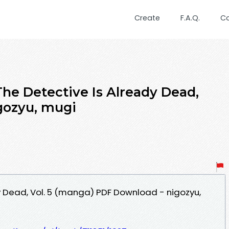
Create
F.A.Q.
C
he Detective Is Already Dead,
igozyu, mugi
y Dead, Vol. 5 (manga) PDF Download - nigozyu,