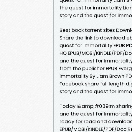
the quest for immortality Lia
story and the quest for immo
Best book torrent sites Downl
Share the link to download e
quest for immortality EPUB P
HQ EPUB/MOBI/KINDLE/PDF/Doc
and the quest for immortali
from the publisher EPUB Everg
immortality By Liam Brown PD
Facebook share full length di
story and the quest for immo
Today I&amp;#039;m sharing 
and the quest for immortalit
ready for read and download. 
EPUB/MOBI/KINDLE/PDF/Doc Re