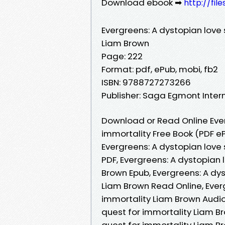
Download ebook ➡
http://fil
Evergreens: A dystopian love 
Liam Brown
Page: 222
Format: pdf, ePub, mobi, fb2
ISBN: 9788727273266
Publisher: Saga Egmont Inter
Download or Read Online Ever
immortality Free Book (PDF e
Evergreens: A dystopian love
PDF, Evergreens: A dystopian 
Brown Epub, Evergreens: A dys
Liam Brown Read Online, Everg
immortality Liam Brown Audio
quest for immortality Liam Br
quest for immortality Liam Br