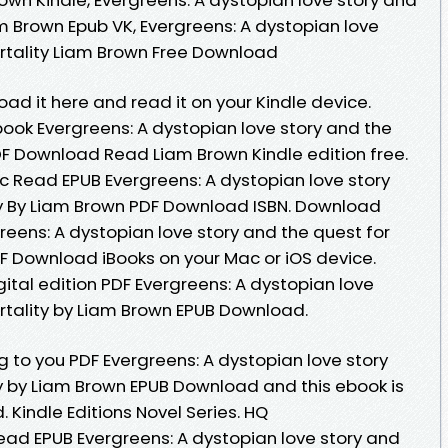
m Brown Epub VK, Evergreens: A dystopian love
rtality Liam Brown Free Download
oad it here and read it on your Kindle device.
book Evergreens: A dystopian love story and the
DF Download Read Liam Brown Kindle edition free.
 Read EPUB Evergreens: A dystopian love story
ty By Liam Brown PDF Download ISBN. Download
reens: A dystopian love story and the quest for
F Download iBooks on your Mac or iOS device.
gital edition PDF Evergreens: A dystopian love
rtality by Liam Brown EPUB Download.
to you PDF Evergreens: A dystopian love story
y by Liam Brown EPUB Download and this ebook is
Kindle Editions Novel Series. HQ
ad EPUB Evergreens: A dystopian love story and