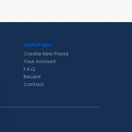
Useful Pages
Create New Paste
Your Account
F.A.Q.
Recent
Contact