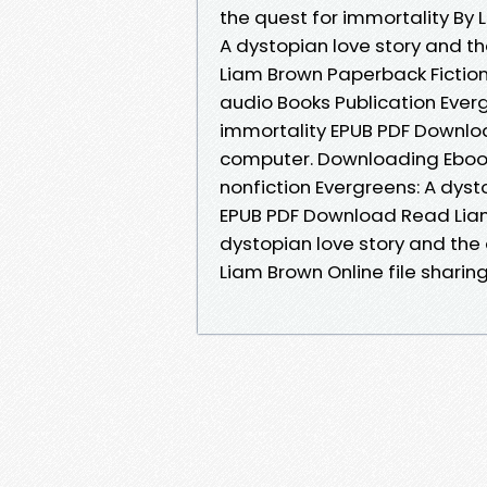
the quest for immortality By
A dystopian love story and t
Liam Brown Paperback Fiction
audio Books Publication Everg
immortality EPUB PDF Downloa
computer. Downloading Ebook
nonfiction Evergreens: A dyst
EPUB PDF Download Read Liam
dystopian love story and the
Liam Brown Online file sharin