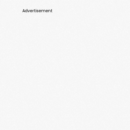
Advertisement