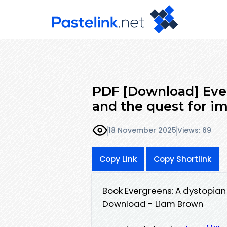
PDF [Download] Ever
and the quest for i
18 November 2025
Views: 69
Copy Link
Copy Shortlink
Book Evergreens: A dystopian 
Download - Liam Brown