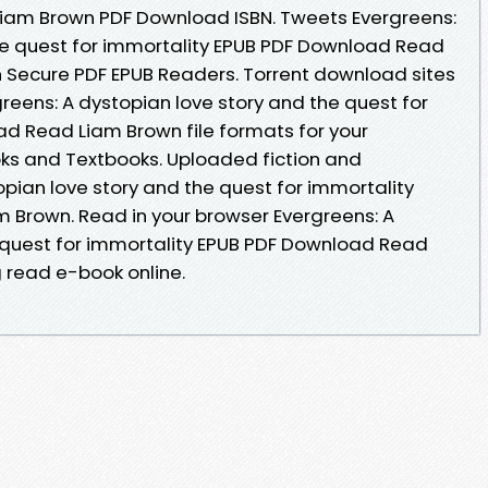
 Liam Brown PDF Download ISBN. Tweets Evergreens:
he quest for immortality EPUB PDF Download Read
 Secure PDF EPUB Readers. Torrent download sites
reens: A dystopian love story and the quest for
d Read Liam Brown file formats for your
s and Textbooks. Uploaded fiction and
opian love story and the quest for immortality
 Brown. Read in your browser Evergreens: A
 quest for immortality EPUB PDF Download Read
g read e-book online.