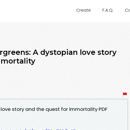
Create
F.A.Q.
C
greens: A dystopian love story
mmortality
love story and the quest for immortality PDF