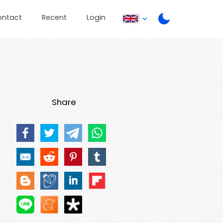
ontact
Recent
Login
Share