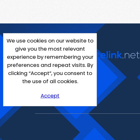
We use cookies on our website to
give you the most relevant
experience by remembering your
preferences and repeat visits. By
clicking “Accept”, you consent to
the use of all cookies.
Accept