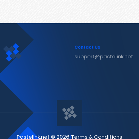
Contact Us
support@pastelink.net
Pastelink.net © 2026
|
Terms & Conditions