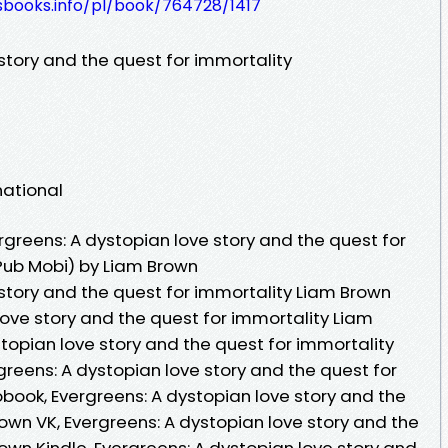
esbooks.info/pl/book/764728/1417
story and the quest for immortality
national
greens: A dystopian love story and the quest for
Pub Mobi) by Liam Brown
 story and the quest for immortality Liam Brown
love story and the quest for immortality Liam
topian love story and the quest for immortality
reens: A dystopian love story and the quest for
book, Evergreens: A dystopian love story and the
own VK, Evergreens: A dystopian love story and the
own Kindle, Evergreens: A dystopian love story and