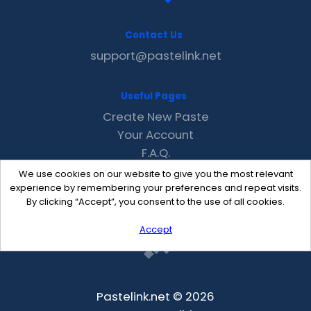
Contact Us
support@pastelink.net
Useful Pages
Create New Paste
Your Account
F.A.Q.
Recent
We use cookies on our website to give you the most relevant
Contact
experience by remembering your preferences and repeat visits.
By clicking “Accept”, you consent to the use of all cookies.
Accept
Pastelink.net © 2026