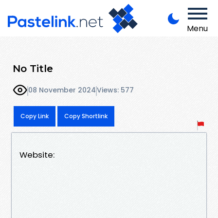
Menu
No Title
08 November 2024
Views: 577
Copy Link
Copy Shortlink
Website: