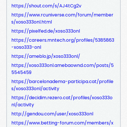
https://shout.com/s/AJ4tCg2v
https://www.rcuniverse.com/forum/member
s/xoso333onl.html
https://pixelfed.de/xoso333onl
https://careers.mntech.org/profiles/5385863
-xoso333-onl
https://ameblo.jp/xoso333onl/
https://xoso333onl.amebaownd.com/posts/5
5545459
https://barcelonadema-participa.cat/profile
s/xoso333onl/activity
https://decidim.rezero.cat/profiles/xoso333o
nl/activity
http://gendou.com/user/xoso333onl
https://www.betting-forum.com/members/x