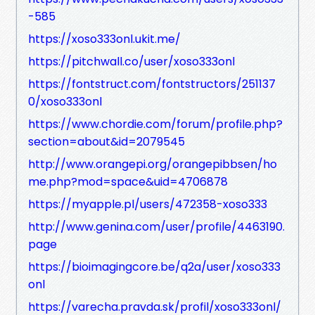
-585
https://xoso333onl.ukit.me/
https://pitchwall.co/user/xoso333onl
https://fontstruct.com/fontstructors/251137
0/xoso333onl
https://www.chordie.com/forum/profile.php?
section=about&id=2079545
http://www.orangepi.org/orangepibbsen/ho
me.php?mod=space&uid=4706878
https://myapple.pl/users/472358-xoso333
http://www.genina.com/user/profile/4463190.
page
https://bioimagingcore.be/q2a/user/xoso333
onl
https://varecha.pravda.sk/profil/xoso333onl/