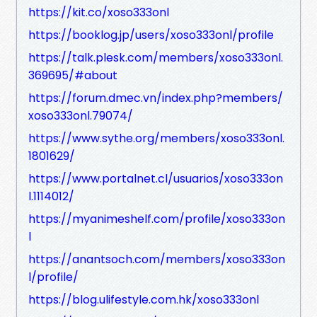
https://kit.co/xoso333onl
https://booklog.jp/users/xoso333onl/profile
https://talk.plesk.com/members/xoso333onl.
369695/#about
https://forum.dmec.vn/index.php?members/
xoso333onl.79074/
https://www.sythe.org/members/xoso333onl.
1801629/
https://www.portalnet.cl/usuarios/xoso333on
l.1114012/
https://myanimeshelf.com/profile/xoso333on
l
https://anantsoch.com/members/xoso333on
l/profile/
https://blog.ulifestyle.com.hk/xoso333onl