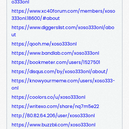
o333onl
https://www.xc40forum.com/members/xoso
333onl.18600/#about
https://www.diggerslist.com/xoso333onl/abo
ut
https://qooh.me/xoso333onl
https://www.bandlab.com/xoso333onl
https://bookmeter.com/users/1527501
https://disqus.com/by/xoso333onl/about/
https://knowyourmeme.com/users/xoso333-
onl
https://coolors.co/u/xoso333onl
https://writexo.com/share/nq7m5e22
http://80.82.64.206/user/xoso333onl
https://www.buzzbii.com/xoso333onl