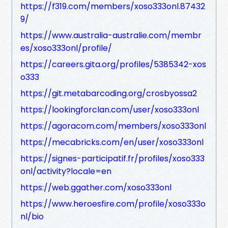
https://f319.com/members/xoso333onl.87432
9/
https://www.australia-australie.com/membr
es/xoso333onl/profile/
https://careers.gita.org/profiles/5385342-xos
o333
https://git.metabarcoding.org/crosbyossa2
https://lookingforclan.com/user/xoso333onl
https://agoracom.com/members/xoso333onl
https://mecabricks.com/en/user/xoso333onl
https://signes-participatif.fr/profiles/xoso333
onl/activity?locale=en
https://web.ggather.com/xoso333onl
https://www.heroesfire.com/profile/xoso333o
nl/bio