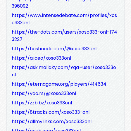
396092
https://www.intensedebate.com/profiles/xos
o333onl
https://the-dots.com/users/xoso333-onl-174
3227
https://hashnode.com/@xoso333onl
https://ai.ceo/xoso333onl
https://ask.mallaky.com/?qa=user/xoso333o
nl
https://eternagame.org/players/414634
https://yoo.rs/@xoso333onl
https://zzb.bz/xoso333onl
https://8tracks.com/xoso333-onl
https://allmylinks.com/xoso333onl
https://coub.com/xoso333onl