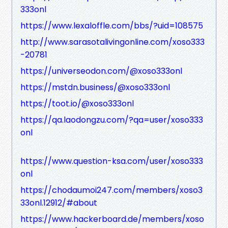
333onl
https://www.lexaloffle.com/bbs/?uid=108575
http://www.sarasotalivingonline.com/xoso333
-20781
https://universeodon.com/@xoso333onl
https://mstdn.business/@xoso333onl
https://toot.io/@xoso333onl
https://qa.laodongzu.com/?qa=user/xoso333
onl
https://www.question-ksa.com/user/xoso333
onl
https://chodaumoi247.com/members/xoso3
33onl.12912/#about
https://www.hackerboard.de/members/xoso