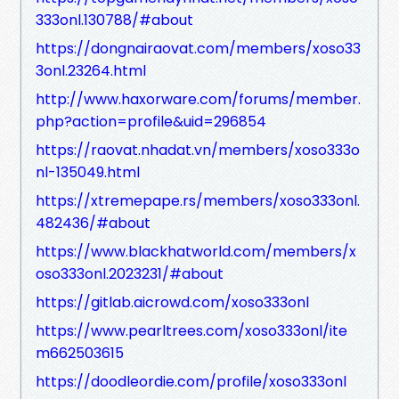
333onl.130788/#about
https://dongnairaovat.com/members/xoso33
3onl.23264.html
http://www.haxorware.com/forums/member.
php?action=profile&uid=296854
https://raovat.nhadat.vn/members/xoso333o
nl-135049.html
https://xtremepape.rs/members/xoso333onl.
482436/#about
https://www.blackhatworld.com/members/x
oso333onl.2023231/#about
https://gitlab.aicrowd.com/xoso333onl
https://www.pearltrees.com/xoso333onl/ite
m662503615
https://doodleordie.com/profile/xoso333onl