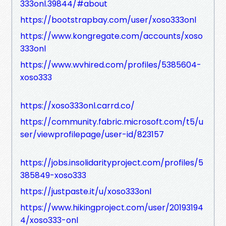
333onl.39844/#about
https://bootstrapbay.com/user/xoso333onl
https://www.kongregate.com/accounts/xoso
333onl
https://www.wvhired.com/profiles/5385604-
xoso333
https://xoso333onl.carrd.co/
https://community.fabric.microsoft.com/t5/u
ser/viewprofilepage/user-id/823157
https://jobs.insolidarityproject.com/profiles/5
385849-xoso333
https://justpaste.it/u/xoso333onl
https://www.hikingproject.com/user/20193194
4/xoso333-onl