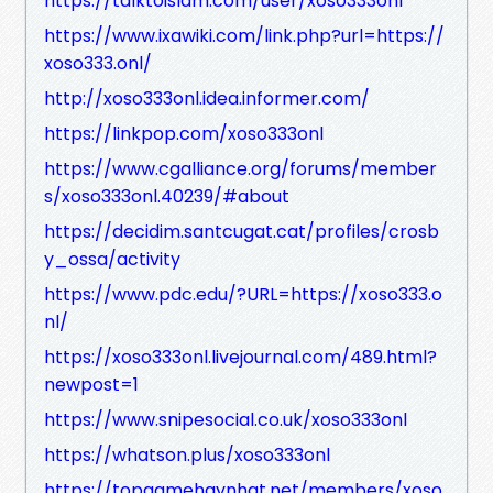
https://talktoislam.com/user/xoso333onl
https://www.ixawiki.com/link.php?url=https://
xoso333.onl/
http://xoso333onl.idea.informer.com/
https://linkpop.com/xoso333onl
https://www.cgalliance.org/forums/member
s/xoso333onl.40239/#about
https://decidim.santcugat.cat/profiles/crosb
y_ossa/activity
https://www.pdc.edu/?URL=https://xoso333.o
nl/
https://xoso333onl.livejournal.com/489.html?
newpost=1
https://www.snipesocial.co.uk/xoso333onl
https://whatson.plus/xoso333onl
https://topgamehaynhat.net/members/xoso