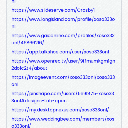
nl
https://www.slideserve.com/Crosby1
https://www.longisland.com/profile/xoso333o
nl
https://www.gaiaonline.com/profiles/xoso333
onl/46866216/
https://app.talkshoe.com/user/xoso333onl
https://www.openrec.tv/user/9ffmumkgm1gn
2do1c2t4/about
https://imageevent.com/xoso333onl/xoso333
onl
https://pinshape.com/users/5691875-xoso33
3onl#designs-tab-open
https://my.desktopnexus.com/xoso333onl/
https://www.weddingbee.com/members/xos
o333onl/