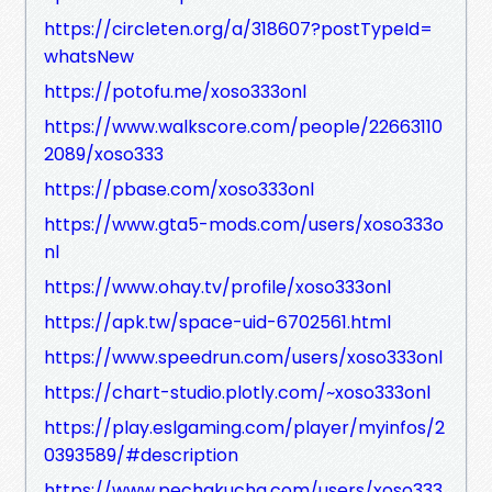
https://circleten.org/a/318607?postTypeId=
whatsNew
https://potofu.me/xoso333onl
https://www.walkscore.com/people/22663110
2089/xoso333
https://pbase.com/xoso333onl
https://www.gta5-mods.com/users/xoso333o
nl
https://www.ohay.tv/profile/xoso333onl
https://apk.tw/space-uid-6702561.html
https://www.speedrun.com/users/xoso333onl
https://chart-studio.plotly.com/~xoso333onl
https://play.eslgaming.com/player/myinfos/2
0393589/#description
https://www.pechakucha.com/users/xoso333