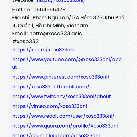
https://xoso333.onl/
Hotline : 0564565478
Địa chỉ : Phạm Ngũ Lão/17A Hẻm 373, Khu Phố
4, Quận 1, Hồ Chí Minh, Vietnam
Email : hotro@xoso333.asia
#xoso333
https://x.com/xoso333onl
https://www.youtube.com/@xoso333onl/abo
ut
https://www.pinterest.com/xoso333onl/
https://xoso333onl.tumblr.com/
https://www.twitch.tv/xoso333onl/about
https://vimeo.com/xoso333onl
https://www.reddit.com/user/xoso333onl/
https://www.quora.com/profile/Xoso333onl
https://soundcloud.com/xoso333onl