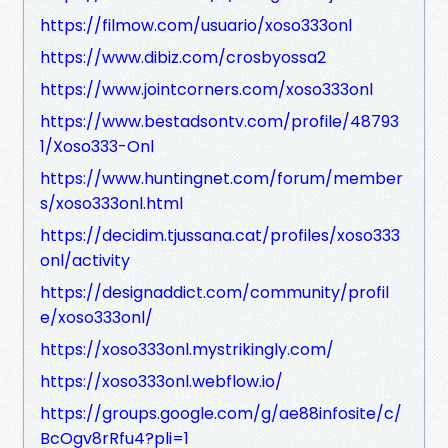
https://filmow.com/usuario/xoso333onl
https://www.dibiz.com/crosbyossa2
https://www.jointcorners.com/xoso333onl
https://www.bestadsontv.com/profile/48793
1/Xoso333-Onl
https://www.huntingnet.com/forum/member
s/xoso333onl.html
https://decidim.tjussana.cat/profiles/xoso333
onl/activity
https://designaddict.com/community/profil
e/xoso333onl/
https://xoso333onl.mystrikingly.com/
https://xoso333onl.webflow.io/
https://groups.google.com/g/ae88infosite/c/
BcOgv8rRfu4?pli=1