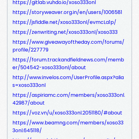
https://gitlab.vuhdo.io/xoso333onl
https://storyweaver.org.in/en/users/1006581
https://jsfiddle.net/xoso333onl/evmcLa1p/
https://zenwriting.net/xoso333onl/xoso333
https://www.giveawayoftheday.com/forums/
profile/227779
https://forum.trackandfieldnews.com/memb
er/504542-xoso333onl/about
http://www.invelos.com/UserProfile.aspx?alia
s=xoso333onl
https://aspiriamc.com/members/xoso333onl.
42987/about
https://voz.vn/u/xoso333onl.2051180/#about
https://www.beamng.com/members/xoso33
3onl.645118/