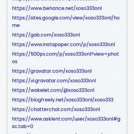
https://www.behance.net/xoso333onl
https://sites.google.com/view/xoso333onl/ho
me
https://gab.com/xoso333onl
https://www.instapaper.com/p/xoso333onl
https://500px.com/p/xoso333onl?view=phot
os
https://gravatar.com/xoso333onl
https://vi.gravatar.com/xoso333onl
https://wakelet.com/@xoso333onl
https://blogfreely.net/xoso333onl/xoso333
https://chatterchat.com/xoso333onl
https://www.asklent.com/user/xoso333onl#g
sc.tab=0