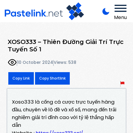
Menu
XOSO333 – Thiên Đường Giải Trí Trực
Tuyến Số 1
10 October 2024
Views: 538
Copy Link
Copy Shortlink
Xoso333 là cổng cá cược trực tuyến hàng
đầu, chuyên về lô đề và xổ số, mang đến trải
nghiệm giải trí đỉnh cao với tỷ lệ thắng hấp
dẫn
Website :