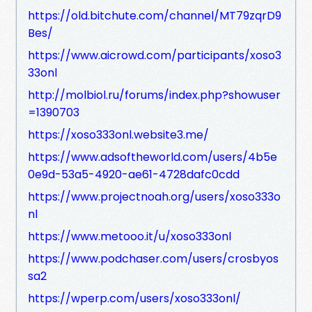
https://old.bitchute.com/channel/MT79zqrD9
Bes/
https://www.aicrowd.com/participants/xoso3
33onl
http://molbiol.ru/forums/index.php?showuser
=1390703
https://xoso333onl.website3.me/
https://www.adsoftheworld.com/users/4b5e
0e9d-53a5-4920-ae61-4728dafc0cdd
https://www.projectnoah.org/users/xoso333o
nl
https://www.metooo.it/u/xoso333onl
https://www.podchaser.com/users/crosbyos
sa2
https://wperp.com/users/xoso333onl/