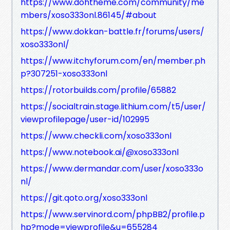
https://www.dohtheme.com/community/me
mbers/xoso333onl.86145/#about
https://www.dokkan-battle.fr/forums/users/
xoso333onl/
https://www.itchyforum.com/en/member.ph
p?307251-xoso333onl
https://rotorbuilds.com/profile/65882
https://socialtrain.stage.lithium.com/t5/user/
viewprofilepage/user-id/102995
https://www.checkli.com/xoso333onl
https://www.notebook.ai/@xoso333onl
https://www.dermandar.com/user/xoso333o
nl/
https://git.qoto.org/xoso333onl
https://www.servinord.com/phpBB2/profile.p
hp?mode=viewprofile&u=655284