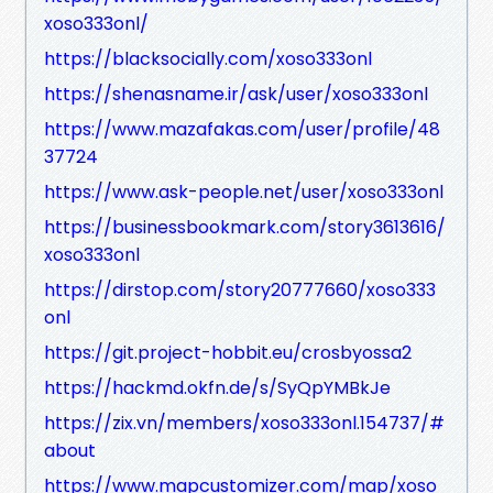
xoso333onl/
https://blacksocially.com/xoso333onl
https://shenasname.ir/ask/user/xoso333onl
https://www.mazafakas.com/user/profile/48
37724
https://www.ask-people.net/user/xoso333onl
https://businessbookmark.com/story3613616/
xoso333onl
https://dirstop.com/story20777660/xoso333
onl
https://git.project-hobbit.eu/crosbyossa2
https://hackmd.okfn.de/s/SyQpYMBkJe
https://zix.vn/members/xoso333onl.154737/#
about
https://www.mapcustomizer.com/map/xoso