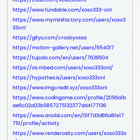
https://www.fundable.com/xoso333-onl
https://www.myminifactory.com/users/xoso3
33onl
https://gifyu.com/crosbyossa
https://motion-gallery.net/users/654017
https://tupalo.com/en/users/7639504
https://os.mbed.com/users/xoso333onl/
https://hypothes.is/users/xoso333onl
https://www.imgcredit.xyz/xoso333onl
https://www.codingame.com/profile/2056a1b
ae6c02a03b5857275132377dd4177136
https://www.anobii.com/en/01f7d3d86a8fe17
751/profile/activity
https://www.renderosity.com/users/xoso333o