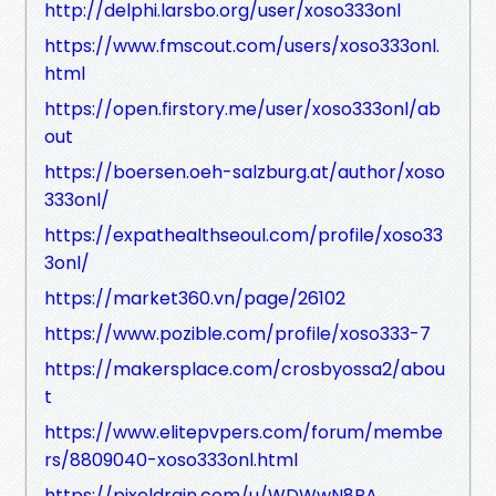
http://delphi.larsbo.org/user/xoso333onl
https://www.fmscout.com/users/xoso333onl.
html
https://open.firstory.me/user/xoso333onl/ab
out
https://boersen.oeh-salzburg.at/author/xoso
333onl/
https://expathealthseoul.com/profile/xoso33
3onl/
https://market360.vn/page/26102
https://www.pozible.com/profile/xoso333-7
https://makersplace.com/crosbyossa2/abou
t
https://www.elitepvpers.com/forum/membe
rs/8809040-xoso333onl.html
https://pixeldrain.com/u/WDWwN8BA