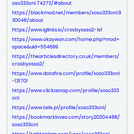
oso333onl.74273/#about
https://blackmod.net/members/xoso333onl.9
30048/about
https://www.iglinks.io/crosbyossa2-lsf
https://www.okaywan.com/home.php?mod=
space&uid=554699
https://thearticlesdirectory.co.uk/members/
crosbyossa2/
https://www.dotafire.com/profile/xoso333onl
-131701
https://www.clickasnap.com/profile/xoso333
onl
https://www.telix.pl/profile/xoso333onl/
https://bookmarkloves.com/story20204488/
xoso333onl