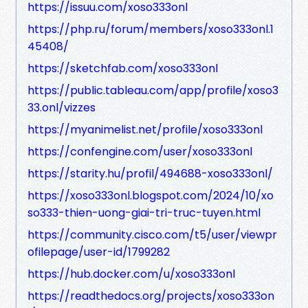
https://issuu.com/xoso333onl
https://php.ru/forum/members/xoso333onl.1
45408/
https://sketchfab.com/xoso333onl
https://public.tableau.com/app/profile/xoso3
33.onl/vizzes
https://myanimelist.net/profile/xoso333onl
https://confengine.com/user/xoso333onl
https://starity.hu/profil/494688-xoso333onl/
https://xoso333onl.blogspot.com/2024/10/xo
so333-thien-uong-giai-tri-truc-tuyen.html
https://community.cisco.com/t5/user/viewpr
ofilepage/user-id/1799282
https://hub.docker.com/u/xoso333onl
https://readthedocs.org/projects/xoso333on