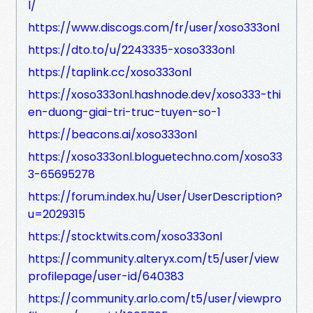
l/
https://www.discogs.com/fr/user/xoso333onl
https://dto.to/u/2243335-xoso333onl
https://taplink.cc/xoso333onl
https://xoso333onl.hashnode.dev/xoso333-thi
en-duong-giai-tri-truc-tuyen-so-1
https://beacons.ai/xoso333onl
https://xoso333onl.bloguetechno.com/xoso33
3-65695278
https://forum.index.hu/User/UserDescription?
u=2029315
https://stocktwits.com/xoso333onl
https://community.alteryx.com/t5/user/view
profilepage/user-id/640383
https://community.arlo.com/t5/user/viewpro