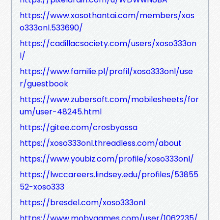
https://www.xosothantai.com/members/xos
o333onl.533690/
https://cadillacsociety.com/users/xoso333on
l/
https://www.familie.pl/profil/xoso333onl/use
r/guestbook
https://www.zubersoft.com/mobilesheets/for
um/user-48245.html
https://gitee.com/crosbyossa
https://xoso333onl.threadless.com/about
https://www.youbiz.com/profile/xoso333onl/
https://lwccareers.lindsey.edu/profiles/53855
52-xoso333
https://bresdel.com/xoso333onl
https://www.mobygames.com/user/1062235/