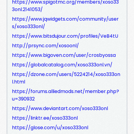
https://www.spigotmc.org/members/xoso33
3onl.2141053/
https://www.jqwidgets.com/community/user
s/xoso333onl/
https://www.bitsdujour.com/profiles/VeB4tU
http://prsync.com/xosoonl/
https://www.bigoven.com/user/crosbyossa
https://globalcatalog.com/xoso333onl.vn/
https://dzone.com/users/5224214/xoso333on
l.html
https://forums.alliedmods.net/member.php?
u=390932
https://www.deviantart.com/xoso333onl
https://linktr.ee/xoso333onl
https://glose.com/u/xoso333onl