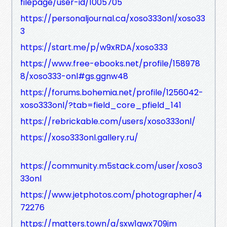
filepage/user-id/1005705
https://personaljournal.ca/xoso333onl/xoso33
3
https://start.me/p/w9xRDA/xoso333
https://www.free-ebooks.net/profile/158978
8/xoso333-onl#gs.ggnw48
https://forums.bohemia.net/profile/1256042-
xoso333onl/?tab=field_core_pfield_141
https://rebrickable.com/users/xoso333onl/
https://xoso333onl.gallery.ru/
https://community.m5stack.com/user/xoso3
33onl
https://www.jetphotos.com/photographer/4
72276
https://matters.town/a/sxw1gwx709jm