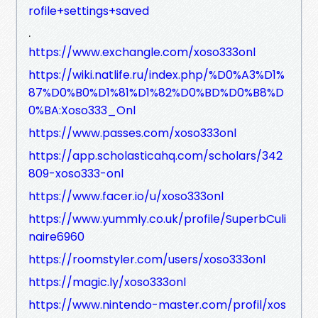
rofile+settings+saved
.
https://www.exchangle.com/xoso333onl
https://wiki.natlife.ru/index.php/%D0%A3%D1%
87%D0%B0%D1%81%D1%82%D0%BD%D0%B8%D
0%BA:Xoso333_Onl
https://www.passes.com/xoso333onl
https://app.scholasticahq.com/scholars/342
809-xoso333-onl
https://www.facer.io/u/xoso333onl
https://www.yummly.co.uk/profile/SuperbCuli
naire6960
https://roomstyler.com/users/xoso333onl
https://magic.ly/xoso333onl
https://www.nintendo-master.com/profil/xos