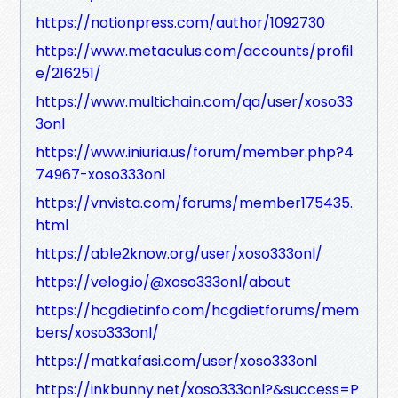
https://notionpress.com/author/1092730
https://www.metaculus.com/accounts/profil
e/216251/
https://www.multichain.com/qa/user/xoso33
3onl
https://www.iniuria.us/forum/member.php?4
74967-xoso333onl
https://vnvista.com/forums/member175435.
html
https://able2know.org/user/xoso333onl/
https://velog.io/@xoso333onl/about
https://hcgdietinfo.com/hcgdietforums/mem
bers/xoso333onl/
https://matkafasi.com/user/xoso333onl
https://inkbunny.net/xoso333onl?&success=P