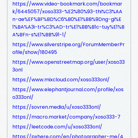
https://www.video-bookmark.com/bookmar
k/6445057/xoso333-%E2%80%93-thi%C3%AA
n-ae%EF%BF%BD%C6%B0%E1%BB%9Dng-gi%E
1%BA%A3i-tr%C3%AD-tr%E1%BB%B1c-tuy%E1%B
A%BFn-s%E1%BB%91-1/
https://www.silverstripe.org/ForumMemberPr
ofile/show/180495
https://www.openstreetmap.org/user/xoso33
3onl
https://www.mixcloud.com/xoso333onl/
https://www.elephantjournal.com/profile/xos
o333onl/
https://sovren.media/u/xoso333onl/
https://macro.market/company/xoso333-7
https://leetcode.com/u/xoso333onl/
https://pxhere.com/en/photographer-me/4