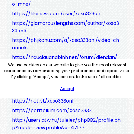
o-mne/
https://lifeinsys.com/user/xoso333onl
https://glamorouslengths.com/author/xoso3
33onl/
https://phijkchu.com/a/xoso333onl/video-ch
annels
https://nguoiquangbinh.net/forum/diendan/
member.php?u=149755
We use cookies on our website to give you the most relevant
experience by remembering your preferences and repeat visits.
https://mforum.cari.com.my/home.php?mod
By clicking “Accept”, you consent to the use of all cookies.
=space&uid=3194288&do=profile
Accept
https://orcid.org/0009-0008-6948-3772
https://noti.st/xoso333onl
https://portfolium.com/Xoso3333
http://users.atw.hu/tuleles/phpBB2/profile.ph
p?mode=viewprofile&u=47177