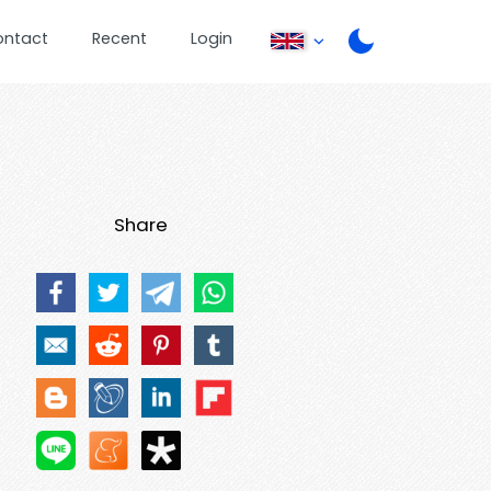
ontact
Recent
Login
Share