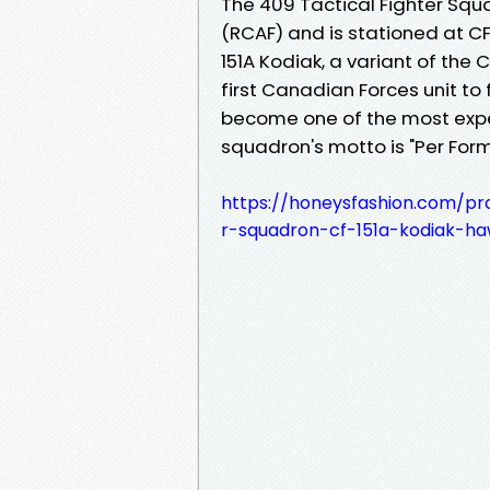
The 409 Tactical Fighter Squa
(RCAF) and is stationed at CF
151A Kodiak, a variant of the
first Canadian Forces unit to 
become one of the most expe
squadron's motto is "Per Form
https://honeysfashion.com/pr
r-squadron-cf-151a-kodiak-haw