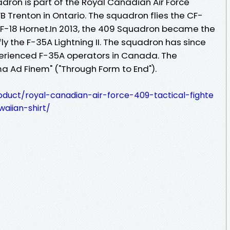
dron is part of the Royal Canadian Air Force
B Trenton in Ontario. The squadron flies the CF-
 CF-18 Hornet.In 2013, the 409 Squadron became the
fly the F-35A Lightning II. The squadron has since
rienced F-35A operators in Canada. The
a Ad Finem" ("Through Form to End").
oduct/royal-canadian-air-force-409-tactical-fighte
aiian-shirt/