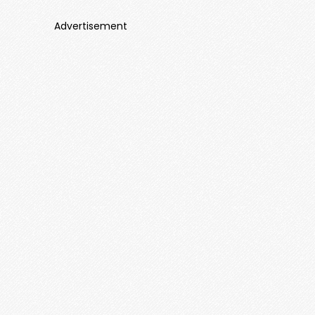
Advertisement