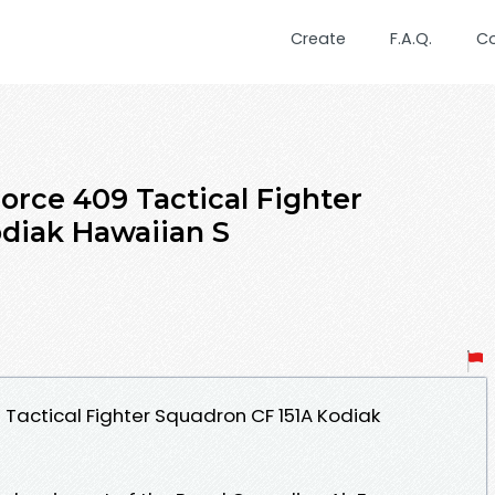
Create
F.A.Q.
C
orce 409 Tactical Fighter
diak Hawaiian S
 Tactical Fighter Squadron CF 151A Kodiak