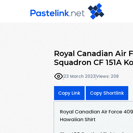
Royal Canadian Air F
Squadron CF 151A Ko
23 March 2023
Views: 208
Copy Link
Copy Shortlink
Royal Canadian Air Force 409
Hawaiian Shirt