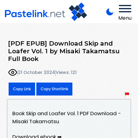
Menu
[PDF EPUB] Download Skip and
Loafer Vol. 1 by Misaki Takamatsu
Full Book
21 October 2024
Views: 121
Copy Link
Copy Shortlink
Book Skip and Loafer Vol. 1 PDF Download -
Misaki Takamatsu
Download ebook ➡