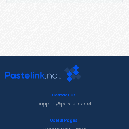
Contact Us
support@pastelink.net
Useful Pages
Create New Paste