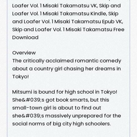
Loafer Vol. 1 Misaki Takamatsu VK, Skip and
Loafer Vol. 1 Misaki Takamatsu Kindle, Skip
and Loafer Vol. 1 Misaki Takamatsu Epub VK,
Skip and Loafer Vol. 1 Misaki Takamatsu Free
Download
Overview
The critically acclaimed romantic comedy
about a country girl chasing her dreams in
Tokyo!
Mitsumi is bound for high school in Tokyo!
She&#039;s got book smarts, but this
small-town girl is about to find out
she&#039;s massively unprepared for the
social norms of big city high schoolers.