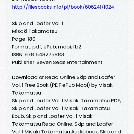
http://filesbooks.info/pl/book/606241/1024
Skip and Loafer Vol. 1
Misaki Takamatsu
Page: 180
Format: pdf, ePub, mobi, fb2
ISBN: 9781648275883
Publisher: Seven Seas Entertainment
Download or Read Online Skip and Loafer
Vol. 1 Free Book (PDF ePub Mobi) by Misaki
Takamatsu
Skip and Loafer Vol. 1 Misaki Takamatsu PDF,
Skip and Loafer Vol. 1 Misaki Takamatsu
Epub, Skip and Loafer Vol. 1 Misaki
Takamatsu Read Online, Skip and Loafer
Vol. 1 Misaki Takamatsu Audiobook, Skip and