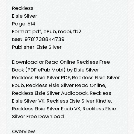
Reckless
Elsie Silver
Page: 514
Format: pdf, ePub, mobi, fb2
ISBN: 9781738844739
Publisher: Elsie Silver
Download or Read Online Reckless Free
Book (PDF ePub Mobi) by Elsie Silver
Reckless Elsie Silver PDF, Reckless Elsie Silver
Epub, Reckless Elsie Silver Read Online,
Reckless Elsie Silver Audiobook, Reckless
Elsie Silver VK, Reckless Elsie Silver Kindle,
Reckless Elsie Silver Epub VK, Reckless Elsie
Silver Free Download
Overview