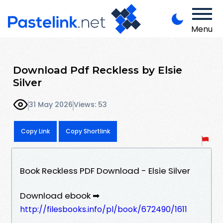
Menu
Download Pdf Reckless by Elsie
Silver
31 May 2026
Views: 53
Copy Link
Copy Shortlink
Book Reckless PDF Download - Elsie Silver
Download ebook ➡
http://filesbooks.info/pl/book/672490/1611