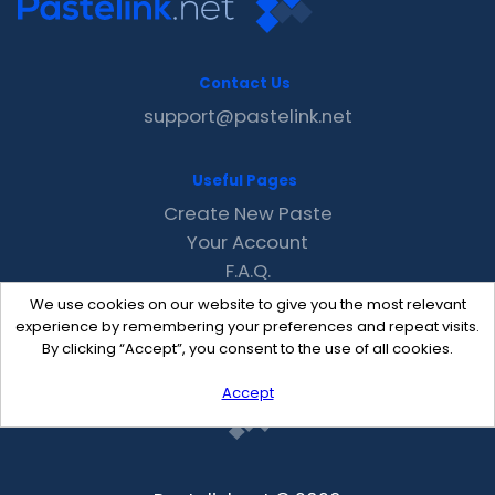
Contact Us
support@pastelink.net
Useful Pages
Create New Paste
Your Account
F.A.Q.
Recent
We use cookies on our website to give you the most relevant
Contact
experience by remembering your preferences and repeat visits.
By clicking “Accept”, you consent to the use of all cookies.
Accept