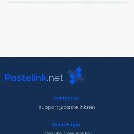
Contact Us
support@pastelink.net
Useful Pages
Create New Paste