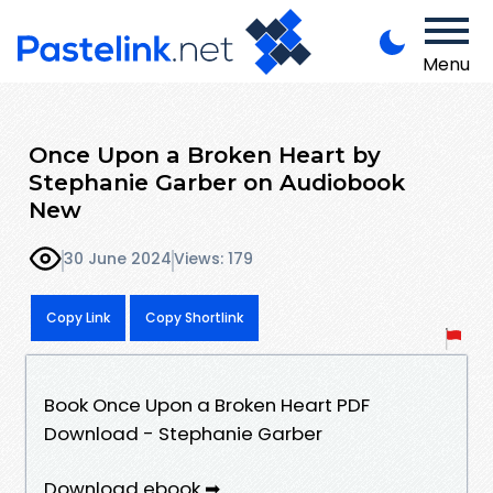
Menu
Once Upon a Broken Heart by
Stephanie Garber on Audiobook
New
30 June 2024
Views: 179
Copy Link
Copy Shortlink
Book Once Upon a Broken Heart PDF
Download - Stephanie Garber
Download ebook ➡