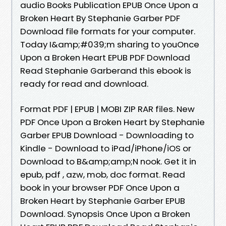
audio Books Publication EPUB Once Upon a
Broken Heart By Stephanie Garber PDF
Download file formats for your computer.
Today I&amp;#039;m sharing to youOnce
Upon a Broken Heart EPUB PDF Download
Read Stephanie Garberand this ebook is
ready for read and download.
Format PDF | EPUB | MOBI ZIP RAR files. New
PDF Once Upon a Broken Heart by Stephanie
Garber EPUB Download - Downloading to
Kindle - Download to iPad/iPhone/iOS or
Download to B&amp;amp;N nook. Get it in
epub, pdf , azw, mob, doc format. Read
book in your browser PDF Once Upon a
Broken Heart by Stephanie Garber EPUB
Download. Synopsis Once Upon a Broken