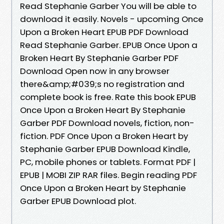
Read Stephanie Garber You will be able to
download it easily. Novels - upcoming Once
Upon a Broken Heart EPUB PDF Download
Read Stephanie Garber. EPUB Once Upon a
Broken Heart By Stephanie Garber PDF
Download Open now in any browser
there&amp;#039;s no registration and
complete book is free. Rate this book EPUB
Once Upon a Broken Heart By Stephanie
Garber PDF Download novels, fiction, non-
fiction. PDF Once Upon a Broken Heart by
Stephanie Garber EPUB Download Kindle,
PC, mobile phones or tablets. Format PDF |
EPUB | MOBI ZIP RAR files. Begin reading PDF
Once Upon a Broken Heart by Stephanie
Garber EPUB Download plot.