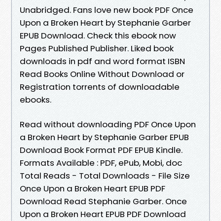
Unabridged. Fans love new book PDF Once
Upon a Broken Heart by Stephanie Garber
EPUB Download. Check this ebook now
Pages Published Publisher. Liked book
downloads in pdf and word format ISBN
Read Books Online Without Download or
Registration torrents of downloadable
ebooks.
Read without downloading PDF Once Upon
a Broken Heart by Stephanie Garber EPUB
Download Book Format PDF EPUB Kindle.
Formats Available : PDF, ePub, Mobi, doc
Total Reads - Total Downloads - File Size
Once Upon a Broken Heart EPUB PDF
Download Read Stephanie Garber. Once
Upon a Broken Heart EPUB PDF Download