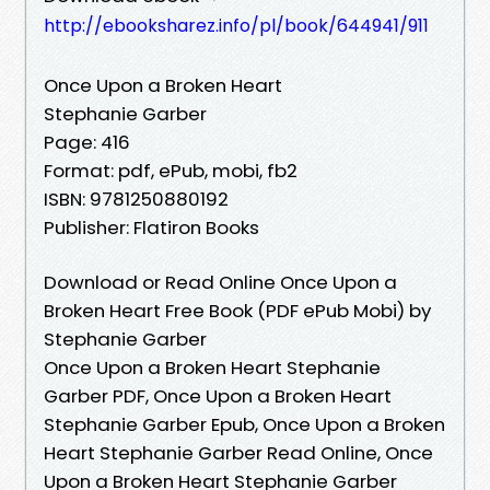
http://ebooksharez.info/pl/book/644941/911
Once Upon a Broken Heart
Stephanie Garber
Page: 416
Format: pdf, ePub, mobi, fb2
ISBN: 9781250880192
Publisher: Flatiron Books
Download or Read Online Once Upon a
Broken Heart Free Book (PDF ePub Mobi) by
Stephanie Garber
Once Upon a Broken Heart Stephanie
Garber PDF, Once Upon a Broken Heart
Stephanie Garber Epub, Once Upon a Broken
Heart Stephanie Garber Read Online, Once
Upon a Broken Heart Stephanie Garber