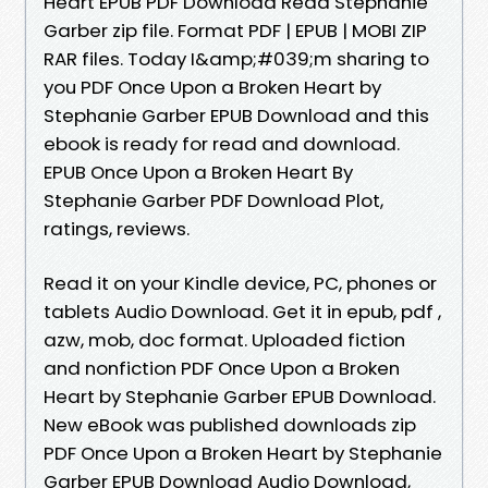
Heart EPUB PDF Download Read Stephanie
Garber zip file. Format PDF | EPUB | MOBI ZIP
RAR files. Today I&amp;#039;m sharing to
you PDF Once Upon a Broken Heart by
Stephanie Garber EPUB Download and this
ebook is ready for read and download.
EPUB Once Upon a Broken Heart By
Stephanie Garber PDF Download Plot,
ratings, reviews.
Read it on your Kindle device, PC, phones or
tablets Audio Download. Get it in epub, pdf ,
azw, mob, doc format. Uploaded fiction
and nonfiction PDF Once Upon a Broken
Heart by Stephanie Garber EPUB Download.
New eBook was published downloads zip
PDF Once Upon a Broken Heart by Stephanie
Garber EPUB Download Audio Download,