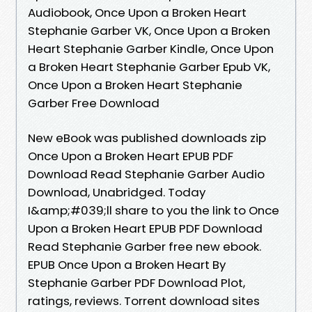
Audiobook, Once Upon a Broken Heart
Stephanie Garber VK, Once Upon a Broken
Heart Stephanie Garber Kindle, Once Upon
a Broken Heart Stephanie Garber Epub VK,
Once Upon a Broken Heart Stephanie
Garber Free Download
New eBook was published downloads zip
Once Upon a Broken Heart EPUB PDF
Download Read Stephanie Garber Audio
Download, Unabridged. Today
I&amp;#039;ll share to you the link to Once
Upon a Broken Heart EPUB PDF Download
Read Stephanie Garber free new ebook.
EPUB Once Upon a Broken Heart By
Stephanie Garber PDF Download Plot,
ratings, reviews. Torrent download sites