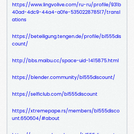
https://www.lingvolive.com/ru-ru/profile/931b
40ad-4dc9-44a4-a0fe-535022878517/transl
ations
https://beteiligung.tengen.de/profile/bl555dis
count/
http://bbs.maibu.cc/space-uid-1415875.html
https://blender.community/bl555discount/
https://selficlub.com/bl555discount
https://xtremepape.rs/members/bl555disco
unt.650604/#about