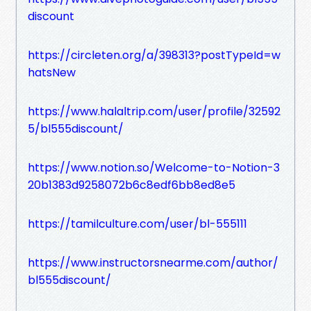
discount
https://circleten.org/a/398313?postTypeId=w
hatsNew
https://www.halaltrip.com/user/profile/32592
5/bl555discount/
https://www.notion.so/Welcome-to-Notion-3
20b1383d9258072b6c8edf6bb8ed8e5
https://tamilculture.com/user/bl-555111
https://www.instructorsnearme.com/author/
bl555discount/