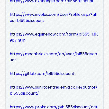
https://www.exchangle.com/bl555discount
https://www.invelos.com/UserProfile.aspx?ali
as=bl555discount
https://www.equinenow.com/farm/bl555-1313
987.htm
https://mecabricks.com/en/user/bl555disco
unt
https://gitlab.com/bl555discount
https://www.sunlitcentrekenya.co.ke/author/
bl555discount/
https://www.proko.com/@bl555discount/acti