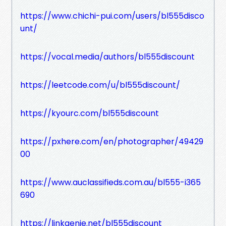
https://www.chichi-pui.com/users/bl555disco
unt/
https://vocal.media/authors/bl555discount
https://leetcode.com/u/bl555discount/
https://kyourc.com/bl555discount
https://pxhere.com/en/photographer/49429
00
https://www.auclassifieds.com.au/bl555-i365
690
https://linkgenie.net/bl555discount