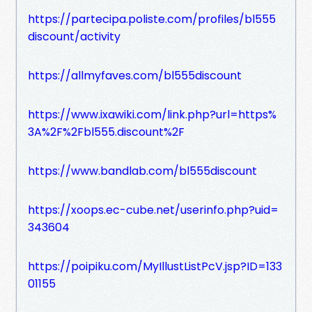
https://partecipa.poliste.com/profiles/bl555
discount/activity
https://allmyfaves.com/bl555discount
https://www.ixawiki.com/link.php?url=https%
3A%2F%2Fbl555.discount%2F
https://www.bandlab.com/bl555discount
https://xoops.ec-cube.net/userinfo.php?uid=
343604
https://poipiku.com/MyIllustListPcV.jsp?ID=133
01155