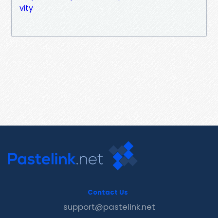
vity
Contact Us
support@pastelink.net