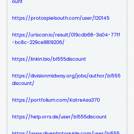
ount
https://protospielsouth.com/user/120145
https://urlscan.io/result/019cdb68-3a04-77ff
-bc8c-229ce9819206/
https://linkin.bio/bl555discount
https://divisionmidway.org/jobs/author/bl555
discount/
https://portfolium.com/KatreAsa370
https://help.orrs.de/user/bl555discount
https://www.divephotoguide.com/user/bl555