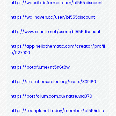
https://website.informer.com/bl555.discount
https://wallhaven.cc/user/bl555discount
http://www.ssnote.net/users/bl555discount
https://app.hellothematic.com/creator/profil
e/1127900
https://potofu.me/nt5n8t8w
https://sketchersunited.org/users/309180
https://portfolium.com.au/KatreAsa370
https://techplanet.today/member/bl555disc