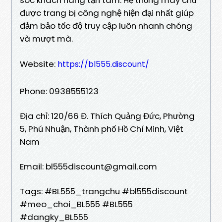
được trang bị công nghệ hiện đại nhất giúp
đảm bảo tốc độ truy cập luôn nhanh chóng
và mượt mà.
Website:
https://bl555.discount/
Phone: 0938555123
Địa chỉ: 120/66 Đ. Thích Quảng Đức, Phường
5, Phú Nhuận, Thành phố Hồ Chí Minh, Việt
Nam
Email: bl555discount@gmail.com
Tags: #BL555_trangchu #bl555discount
#meo_choi_BL555 #BL555
#dangky_BL555