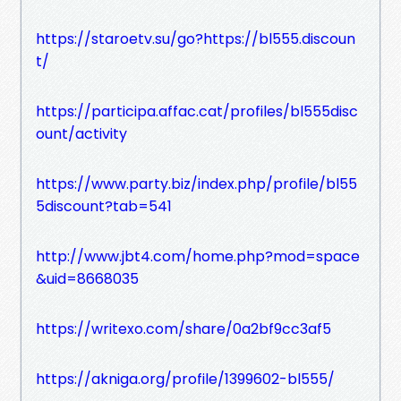
https://staroetv.su/go?https://bl555.discoun
t/
https://participa.affac.cat/profiles/bl555disc
ount/activity
https://www.party.biz/index.php/profile/bl55
5discount?tab=541
http://www.jbt4.com/home.php?mod=space
&uid=8668035
https://writexo.com/share/0a2bf9cc3af5
https://akniga.org/profile/1399602-bl555/