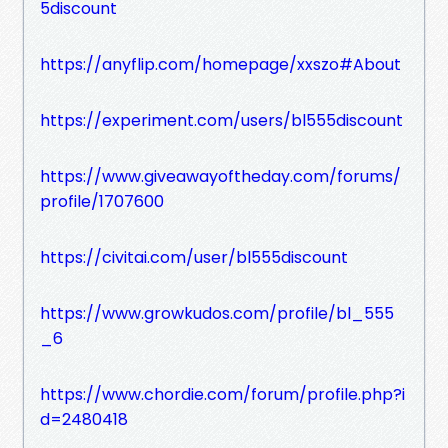
5discount
https://anyflip.com/homepage/xxszo#About
https://experiment.com/users/bl555discount
https://www.giveawayoftheday.com/forums/
profile/1707600
https://civitai.com/user/bl555discount
https://www.growkudos.com/profile/bl_555
_6
https://www.chordie.com/forum/profile.php?i
d=2480418