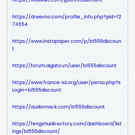
https://dreevoo.com/profile_info.php?pid=12
74554
https://www.instapaper.com/p/bl555discoun
t
https://forum.aigato.vn/user/bl555discount
https://www.france-ioi.org/user/perso.php?s
Login=bl555discount
https://audiomack.com/bl555discount
https://fengshuidirectory.com/dashboard/list
ings/bl555discount/