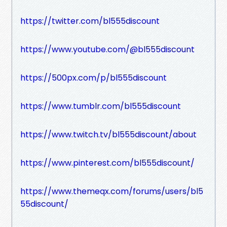
https://twitter.com/bl555discount
https://www.youtube.com/@bl555discount
https://500px.com/p/bl555discount
https://www.tumblr.com/bl555discount
https://www.twitch.tv/bl555discount/about
https://www.pinterest.com/bl555discount/
https://www.themeqx.com/forums/users/bl5
55discount/