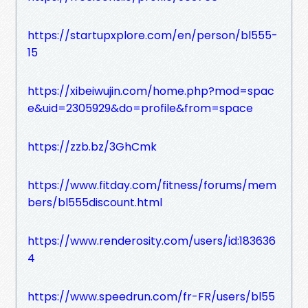
https://startupxplore.com/en/person/bl555-
15
https://xibeiwujin.com/home.php?mod=spac
e&uid=2305929&do=profile&from=space
https://zzb.bz/3GhCmk
https://www.fitday.com/fitness/forums/mem
bers/bl555discount.html
https://www.renderosity.com/users/id:183636
4
https://www.speedrun.com/fr-FR/users/bl55