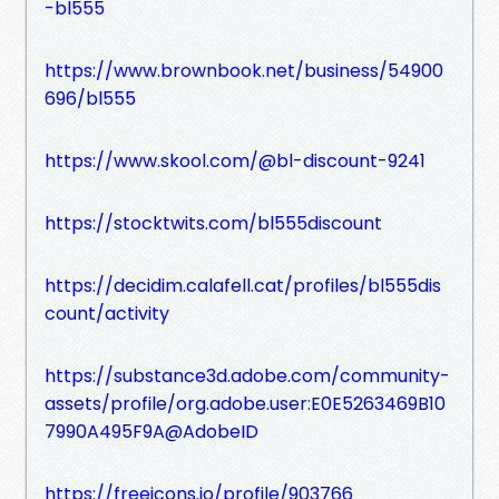
-bl555
https://www.brownbook.net/business/54900
696/bl555
https://www.skool.com/@bl-discount-9241
https://stocktwits.com/bl555discount
https://decidim.calafell.cat/profiles/bl555dis
count/activity
https://substance3d.adobe.com/community-
assets/profile/org.adobe.user:E0E5263469B10
7990A495F9A@AdobeID
https://freeicons.io/profile/903766