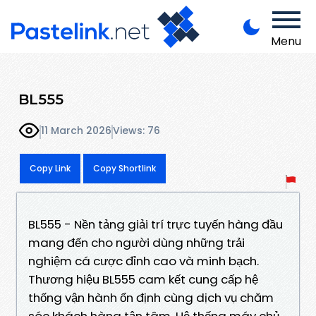
Menu
BL555
11 March 2026
Views: 76
Copy Link
Copy Shortlink
BL555 - Nền tảng giải trí trực tuyến hàng đầu
mang đến cho người dùng những trải
nghiệm cá cược đỉnh cao và minh bạch.
Thương hiệu BL555 cam kết cung cấp hệ
thống vận hành ổn định cùng dịch vụ chăm
sóc khách hàng tận tâm. Hệ thống máy chủ