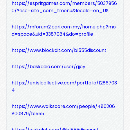
https://espritgames.com/members/5037956
0/?esc=site_com_tmenu&locale=en_US
https://mforum2.cari.com.my/home.php?mo
d=space&uid=3387084&do=profile
https://www.blockdit.com/bl555discount
https://baskadia.com/user/gjoy
https://en.islcollective.com/portfolio/1286703
4
https://www.walkscore.com/people/486206
800879/bl555
https://wakelet.com/@bl555discount