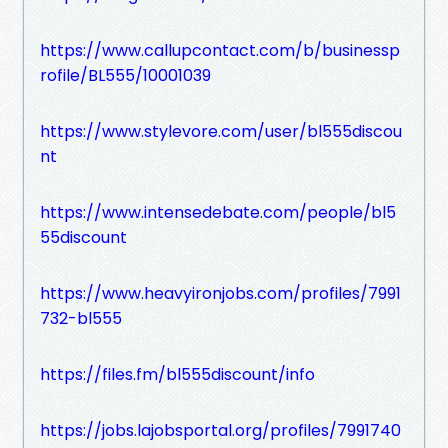
https://www.callupcontact.com/b/businessp
rofile/BL555/10001039
https://www.stylevore.com/user/bl555discou
nt
https://www.intensedebate.com/people/bl5
55discount
https://www.heavyironjobs.com/profiles/7991
732-bl555
https://files.fm/bl555discount/info
https://jobs.lajobsportal.org/profiles/7991740