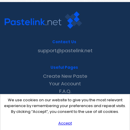
Contact Us
support@pastelink.net
Useful Pages
Create New Paste
Your Account
F.A.Q.
Recent
We use cookies on our website to give you the most relevant
Contact
experience by remembering your preferences and repeat visits.
By clicking “Accept”, you consent to the use of all cookies.
Accept