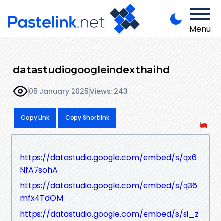
Menu
datastudiogoogleindexthaihd
05 January 2025
Views: 243
Copy Link
Copy Shortlink
https://datastudio.google.com/embed/s/qx6
NfA7sohA
https://datastudio.google.com/embed/s/q36
mfx4TdOM
https://datastudio.google.com/embed/s/si_z