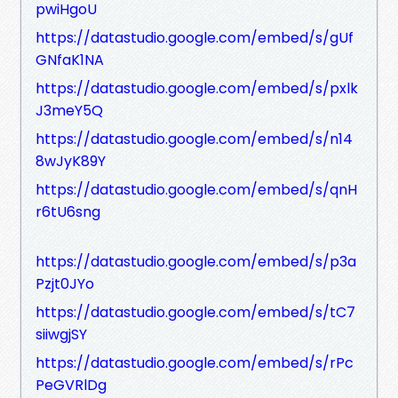
pwiHgoU
https://datastudio.google.com/embed/s/gUf
GNfaK1NA
https://datastudio.google.com/embed/s/pxlk
J3meY5Q
https://datastudio.google.com/embed/s/n14
8wJyK89Y
https://datastudio.google.com/embed/s/qnH
r6tU6sng
https://datastudio.google.com/embed/s/p3a
Pzjt0JYo
https://datastudio.google.com/embed/s/tC7
siiwgjSY
https://datastudio.google.com/embed/s/rPc
PeGVRlDg