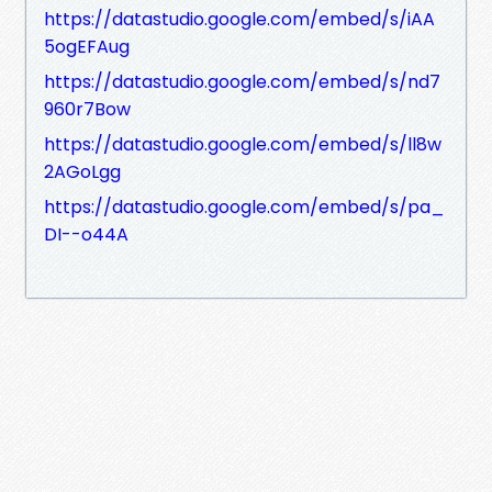
https://datastudio.google.com/embed/s/iAA
5ogEFAug
https://datastudio.google.com/embed/s/nd7
960r7Bow
https://datastudio.google.com/embed/s/ll8w
2AGoLgg
https://datastudio.google.com/embed/s/pa_
DI--o44A