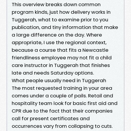
This overview breaks down common
program kinds, just how delivery works in
Tuggerah, what to examine prior to you
publication, and tiny information that make
a large difference on the day. Where
appropriate, I use the regional context,
because a course that fits a Newcastle
friendliness employee may not fit a child
care instructor in Tuggerah that finishes
late and needs Saturday options.
What people usually need in Tuggerah
The most requested training in your area
comes under a couple of pails. Retail and
hospitality team look for basic first aid and
CPR due to the fact that their companies
call for present certificates and
occurrences vary from collapsing to cuts.