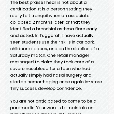
The best praise I hear is not about a
certification. It is a person stating they
really felt tranquil when an associate
collapsed 2 months later, or that they
identified a bronchial asthma flare early
and acted. In Tuggerah, I have actually
seen students use their skills in car park,
childcare spaces, and on the sideline of a
Saturday match. One retail manager
messaged to claim they took care of a
severe nosebleed for a teen who had
actually simply had nasal surgery and
started hemorrhaging once again in-store.
Tiny success develop confidence.
You are not anticipated to come to be a
paramedic. Your work is to maintain an