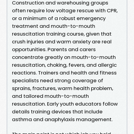
Construction and warehousing groups
often require low voltage rescue with CPR,
or a minimum of a robust emergency
treatment and mouth-to-mouth
resuscitation training course, given that
crush injuries and warm anxiety are real
opportunities. Parents and carers
concentrate greatly on mouth-to-mouth
resuscitation, choking, fevers, and allergic
reactions. Trainers and health and fitness
specialists need strong coverage of
sprains, fractures, warm health problem,
and tailored mouth-to-mouth
resuscitation. Early youth educators follow
details training devices that include
asthma and anaphylaxis management.