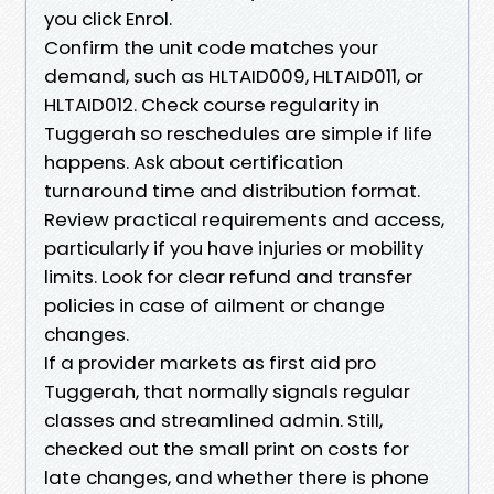
you click Enrol.
Confirm the unit code matches your
demand, such as HLTAID009, HLTAID011, or
HLTAID012. Check course regularity in
Tuggerah so reschedules are simple if life
happens. Ask about certification
turnaround time and distribution format.
Review practical requirements and access,
particularly if you have injuries or mobility
limits. Look for clear refund and transfer
policies in case of ailment or change
changes.
If a provider markets as first aid pro
Tuggerah, that normally signals regular
classes and streamlined admin. Still,
checked out the small print on costs for
late changes, and whether there is phone