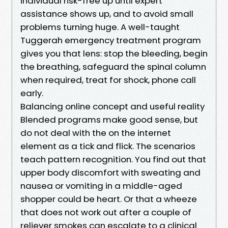
individual risk-free up until expert
assistance shows up, and to avoid small
problems turning huge. A well-taught
Tuggerah emergency treatment program
gives you that lens: stop the bleeding, begin
the breathing, safeguard the spinal column
when required, treat for shock, phone call
early.
Balancing online concept and useful reality
Blended programs make good sense, but
do not deal with the on the internet
element as a tick and flick. The scenarios
teach pattern recognition. You find out that
upper body discomfort with sweating and
nausea or vomiting in a middle-aged
shopper could be heart. Or that a wheeze
that does not work out after a couple of
reliever smokes can escalate to a clinical