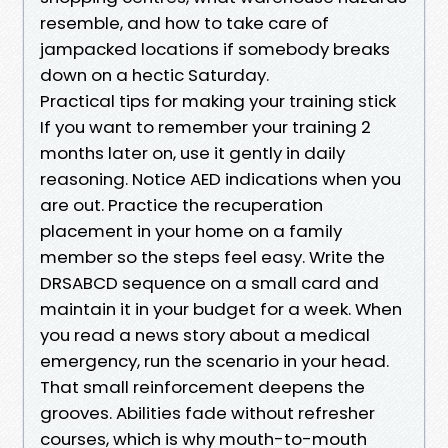
resemble, and how to take care of
jampacked locations if somebody breaks
down on a hectic Saturday.
Practical tips for making your training stick
If you want to remember your training 2
months later on, use it gently in daily
reasoning. Notice AED indications when you
are out. Practice the recuperation
placement in your home on a family
member so the steps feel easy. Write the
DRSABCD sequence on a small card and
maintain it in your budget for a week. When
you read a news story about a medical
emergency, run the scenario in your head.
That small reinforcement deepens the
grooves. Abilities fade without refresher
courses, which is why mouth-to-mouth