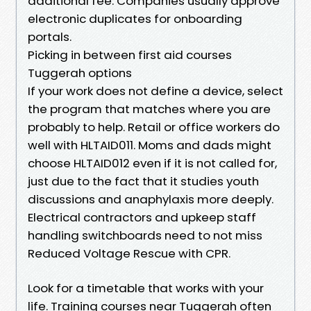
additional fee. Companies usually approve
electronic duplicates for onboarding
portals.
Picking in between first aid courses
Tuggerah options
If your work does not define a device, select
the program that matches where you are
probably to help. Retail or office workers do
well with HLTAID011. Moms and dads might
choose HLTAID012 even if it is not called for,
just due to the fact that it studies youth
discussions and anaphylaxis more deeply.
Electrical contractors and upkeep staff
handling switchboards need to not miss
Reduced Voltage Rescue with CPR.
Look for a timetable that works with your
life. Training courses near Tuggerah often