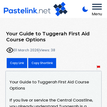
Menu
Your Guide to Tuggerah First Aid
Course Options
01 March 2026
Views: 38
Copy Link
Copy Shortlink
Your Guide to Tuggerah First Aid Course
Options
If you live or service the Central Coastline,
you already understand Tuggerah is a