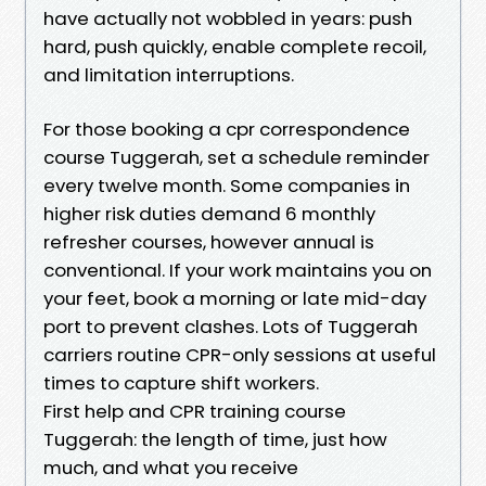
have actually not wobbled in years: push
hard, push quickly, enable complete recoil,
and limitation interruptions.
For those booking a cpr correspondence
course Tuggerah, set a schedule reminder
every twelve month. Some companies in
higher risk duties demand 6 monthly
refresher courses, however annual is
conventional. If your work maintains you on
your feet, book a morning or late mid-day
port to prevent clashes. Lots of Tuggerah
carriers routine CPR-only sessions at useful
times to capture shift workers.
First help and CPR training course
Tuggerah: the length of time, just how
much, and what you receive