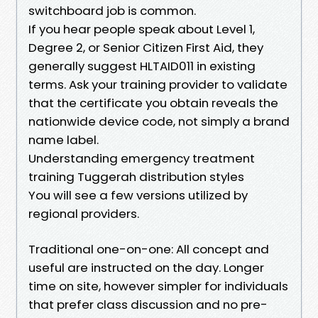
switchboard job is common.
If you hear people speak about Level 1,
Degree 2, or Senior Citizen First Aid, they
generally suggest HLTAID011 in existing
terms. Ask your training provider to validate
that the certificate you obtain reveals the
nationwide device code, not simply a brand
name label.
Understanding emergency treatment
training Tuggerah distribution styles
You will see a few versions utilized by
regional providers.
Traditional one-on-one: All concept and
useful are instructed on the day. Longer
time on site, however simpler for individuals
that prefer class discussion and no pre-