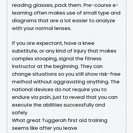
reading glasses, pack them. Pre-course e-
learning often makes use of small type and
diagrams that are a lot easier to analyze
with your normal lenses.
If you are expectant, have a knee
substitute, or any kind of injury that makes
complex stooping, signal the fitness
instructor at the beginning. They can
change situations so you still show risk-free
method without aggravating anything. The
national devices do not require you to
endure via pain, just to reveal that you can
execute the abilities successfully and
safely.
What great Tuggerah first aid training
seems like after you leave