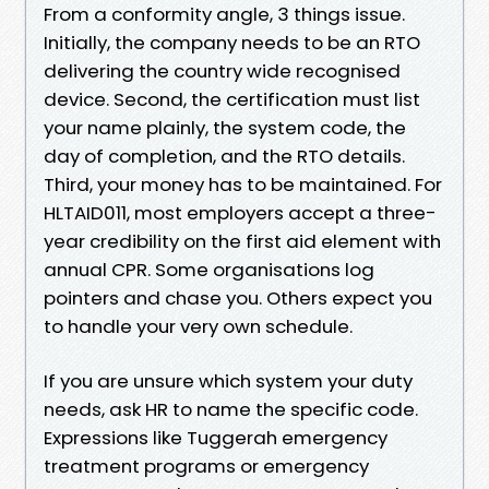
From a conformity angle, 3 things issue.
Initially, the company needs to be an RTO
delivering the country wide recognised
device. Second, the certification must list
your name plainly, the system code, the
day of completion, and the RTO details.
Third, your money has to be maintained. For
HLTAID011, most employers accept a three-
year credibility on the first aid element with
annual CPR. Some organisations log
pointers and chase you. Others expect you
to handle your very own schedule.
If you are unsure which system your duty
needs, ask HR to name the specific code.
Expressions like Tuggerah emergency
treatment programs or emergency