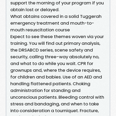
support the morning of your program if you
obtain lost or delayed.
What obtains covered in a solid Tuggerah
emergency treatment and mouth-to-
mouth resuscitation course
Expect to see these themes woven via your
training. You will find out primary analysis,
the DRSABCD series, scene safety and
security, calling three-way absolutely no,
and what to do while you wait. CPR for
grownups and, where the device requires,
for children and babies. Use of an AED and
handling flattened patients. Choking
administration for standing and
unconscious patients. Bleeding control with
stress and bandaging, and when to take
into consideration a tourniquet. Fracture,