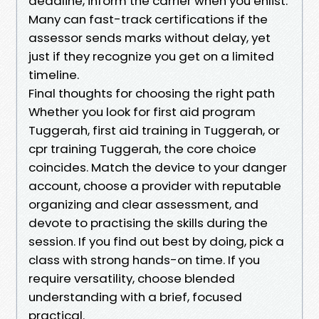
deadline, inform the carrier when you enlist.
Many can fast-track certifications if the
assessor sends marks without delay, yet
just if they recognize you get on a limited
timeline.
Final thoughts for choosing the right path
Whether you look for first aid program
Tuggerah, first aid training in Tuggerah, or
cpr training Tuggerah, the core choice
coincides. Match the device to your danger
account, choose a provider with reputable
organizing and clear assessment, and
devote to practising the skills during the
session. If you find out best by doing, pick a
class with strong hands-on time. If you
require versatility, choose blended
understanding with a brief, focused
practical.