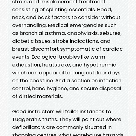
strain, and misplacement treatment
consisting of splinting essentials. Head,
neck, and back factors to consider without
overhandling. Medical emergencies such
as bronchial asthma, anaphylaxis, seizures,
diabetic issues, stroke indications, and
breast discomfort symptomatic of cardiac
events. Ecological troubles like warm
exhaustion, heatstroke, and hypothermia
which can appear after long outdoor days
on the coastline. And a section on infection
control, hand hygiene, and secure disposal
of dirtied materials.
Good instructors will tailor instances to
Tuggerah's truths. They will point out where
defibrillators are commonly situated in
shopping centres, what warehouse hazards