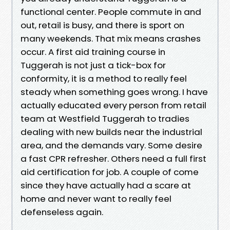
functional center. People commute in and
out, retail is busy, and there is sport on
many weekends. That mix means crashes
occur. A first aid training course in
Tuggerah is not just a tick-box for
conformity, it is a method to really feel
steady when something goes wrong. I have
actually educated every person from retail
team at Westfield Tuggerah to tradies
dealing with new builds near the industrial
area, and the demands vary. Some desire
a fast CPR refresher. Others need a full first
aid certification for job. A couple of come
since they have actually had a scare at
home and never want to really feel
defenseless again.