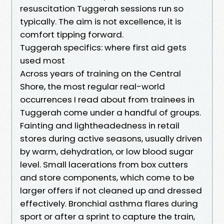
resuscitation Tuggerah sessions run so
typically. The aim is not excellence, it is
comfort tipping forward.
Tuggerah specifics: where first aid gets
used most
Across years of training on the Central
Shore, the most regular real-world
occurrences I read about from trainees in
Tuggerah come under a handful of groups.
Fainting and lightheadedness in retail
stores during active seasons, usually driven
by warm, dehydration, or low blood sugar
level. Small lacerations from box cutters
and store components, which come to be
larger offers if not cleaned up and dressed
effectively. Bronchial asthma flares during
sport or after a sprint to capture the train,