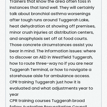
Trainers that know the area often toss in
instances that land well. They will certainly
talk about bronchial asthma worsenings
after tough runs around Tuggerah Lake,
heat dehydration at showing off premises,
minor crush injuries at distribution centers,
and anaphylaxis set off at food courts.
Those concrete circumstances assist you
bear in mind. The information issues: where
to discover an AED in Westfield Tuggerah,
how to route three-way no if you are near
Tuggerah Terminal, or how to navigate a
storehouse aisle for ambulance access.
CPR training Tuggerah: just how it is
evaluated and what adjustments year to
year
CPR training courses Tuggerah broad
follow Australian Resuscitation Council