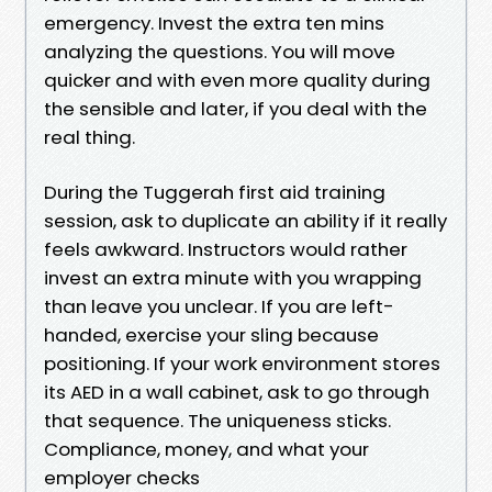
emergency. Invest the extra ten mins
analyzing the questions. You will move
quicker and with even more quality during
the sensible and later, if you deal with the
real thing.
During the Tuggerah first aid training
session, ask to duplicate an ability if it really
feels awkward. Instructors would rather
invest an extra minute with you wrapping
than leave you unclear. If you are left-
handed, exercise your sling because
positioning. If your work environment stores
its AED in a wall cabinet, ask to go through
that sequence. The uniqueness sticks.
Compliance, money, and what your
employer checks