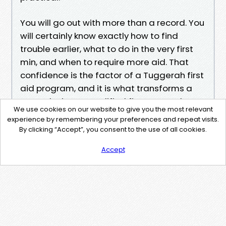
You will go out with more than a record. You
will certainly know exactly how to find
trouble earlier, what to do in the very first
min, and when to require more aid. That
confidence is the factor of a Tuggerah first
aid program, and it is what transforms a
passerby into a qualified first responder
We use cookies on our website to give you the most relevant
when it counts.
experience by remembering your preferences and repeat visits.
By clicking “Accept”, you consent to the use of all cookies.
Accept