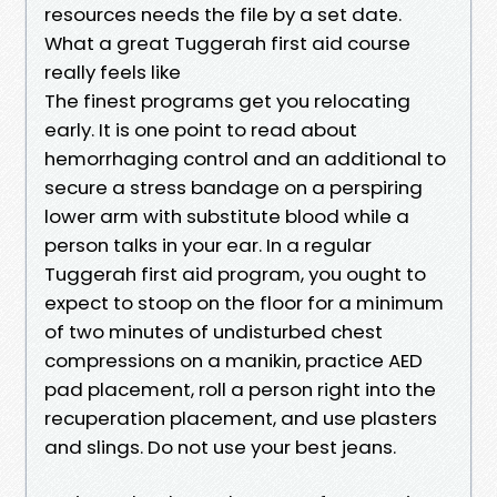
resources needs the file by a set date.
What a great Tuggerah first aid course
really feels like
The finest programs get you relocating
early. It is one point to read about
hemorrhaging control and an additional to
secure a stress bandage on a perspiring
lower arm with substitute blood while a
person talks in your ear. In a regular
Tuggerah first aid program, you ought to
expect to stoop on the floor for a minimum
of two minutes of undisturbed chest
compressions on a manikin, practice AED
pad placement, roll a person right into the
recuperation placement, and use plasters
and slings. Do not use your best jeans.