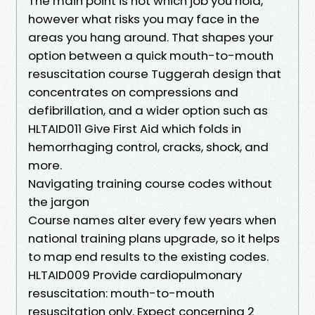
The main point is not which job you hold,
however what risks you may face in the
areas you hang around. That shapes your
option between a quick mouth-to-mouth
resuscitation course Tuggerah design that
concentrates on compressions and
defibrillation, and a wider option such as
HLTAID011 Give First Aid which folds in
hemorrhaging control, cracks, shock, and
more.
Navigating training course codes without
the jargon
Course names alter every few years when
national training plans upgrade, so it helps
to map end results to the existing codes.
HLTAID009 Provide cardiopulmonary
resuscitation: mouth-to-mouth
resuscitation only. Expect concerning 2