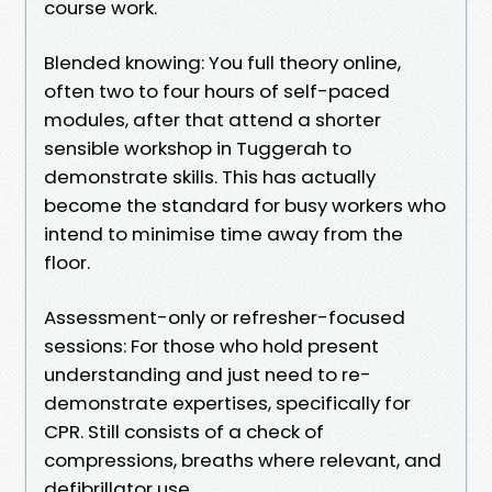
course work.
Blended knowing: You full theory online,
often two to four hours of self-paced
modules, after that attend a shorter
sensible workshop in Tuggerah to
demonstrate skills. This has actually
become the standard for busy workers who
intend to minimise time away from the
floor.
Assessment-only or refresher-focused
sessions: For those who hold present
understanding and just need to re-
demonstrate expertises, specifically for
CPR. Still consists of a check of
compressions, breaths where relevant, and
defibrillator use.