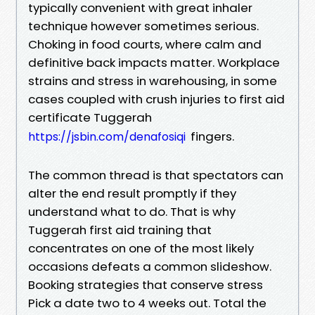
typically convenient with great inhaler
technique however sometimes serious.
Choking in food courts, where calm and
definitive back impacts matter. Workplace
strains and stress in warehousing, in some
cases coupled with crush injuries to first aid
certificate Tuggerah
fingers.
https://jsbin.com/denafosiqi
The common thread is that spectators can
alter the end result promptly if they
understand what to do. That is why
Tuggerah first aid training that
concentrates on one of the most likely
occasions defeats a common slideshow.
Booking strategies that conserve stress
Pick a date two to 4 weeks out. Total the