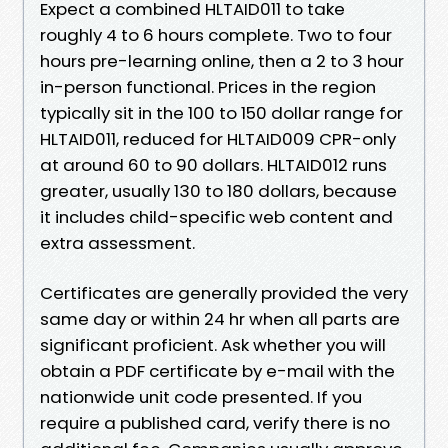
Expect a combined HLTAID011 to take
roughly 4 to 6 hours complete. Two to four
hours pre-learning online, then a 2 to 3 hour
in-person functional. Prices in the region
typically sit in the 100 to 150 dollar range for
HLTAID011, reduced for HLTAID009 CPR-only
at around 60 to 90 dollars. HLTAID012 runs
greater, usually 130 to 180 dollars, because
it includes child-specific web content and
extra assessment.
Certificates are generally provided the very
same day or within 24 hr when all parts are
significant proficient. Ask whether you will
obtain a PDF certificate by e-mail with the
nationwide unit code presented. If you
require a published card, verify there is no