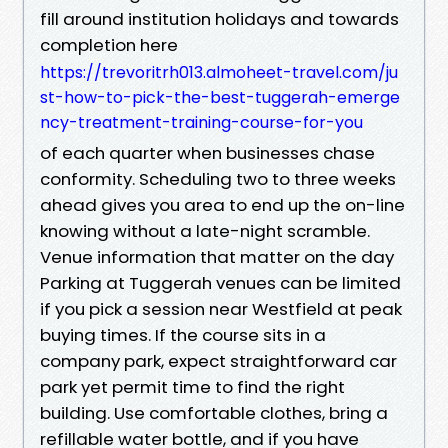
fill around institution holidays and towards
completion here
https://trevoritrh013.almoheet-travel.com/ju
st-how-to-pick-the-best-tuggerah-emerge
ncy-treatment-training-course-for-you
of each quarter when businesses chase
conformity. Scheduling two to three weeks
ahead gives you area to end up the on-line
knowing without a late-night scramble.
Venue information that matter on the day
Parking at Tuggerah venues can be limited
if you pick a session near Westfield at peak
buying times. If the course sits in a
company park, expect straightforward car
park yet permit time to find the right
building. Use comfortable clothes, bring a
refillable water bottle, and if you have