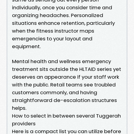
individually, once you consider time and
organizing headaches. Personalized
situations enhance retention, particularly
when the fitness instructor maps
emergencies to your layout and
equipment.
Mental health and wellness emergency
treatment sits outside the HLTAID series yet
deserves an appearance if your staff work
with the public. Retail teams see troubled
customers commonly, and having
straightforward de-escalation structures
helps.
How to select in between several Tuggerah
providers
Here is a compact list you can utilize before