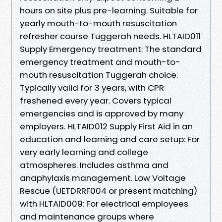
hours on site plus pre-learning. Suitable for
yearly mouth-to-mouth resuscitation
refresher course Tuggerah needs. HLTAID011
Supply Emergency treatment: The standard
emergency treatment and mouth-to-
mouth resuscitation Tuggerah choice.
Typically valid for 3 years, with CPR
freshened every year. Covers typical
emergencies and is approved by many
employers. HLTAID012 Supply First Aid in an
education and learning and care setup: For
very early learning and college
atmospheres. Includes asthma and
anaphylaxis management. Low Voltage
Rescue (UETDRRF004 or present matching)
with HLTAID009: For electrical employees
and maintenance groups where