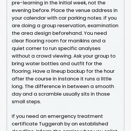
pre-learning in the initial week, not the
evening before. Place the venue address in
your calendar with car parking notes. If you
are doing a group reservation, examination
the area design beforehand. You need
clear flooring room for manikins and a
quiet corner to run specific analyses
without a crowd viewing. Ask your group to
bring water bottles and outfit for the
flooring. Have a lineup backup for the hour
after the course in instance it runs a little
long. The difference in between a smooth
day and a scramble usually sits in those
small steps.
If you need an emergency treatment
certificate Tuggerah by an established