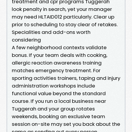
treatment and cpr programs Tuggerah
look penalty in search, yet your manager
may need HLTAID012 particularly. Clear up
prior to scheduling to stay clear of retakes.
Specialities and add-ons worth
considering
A few neighborhood contexts validate
bonus. If your team deals with cooking,
allergic reaction awareness training
matches emergency treatment. For
sporting activities trainers, taping and injury
administration workshops include
functional value beyond the standard
course. If you run a local business near
Tuggerah and your group rotates
weekends, booking an exclusive team
session on-site may set you back about the
same as sending out every person