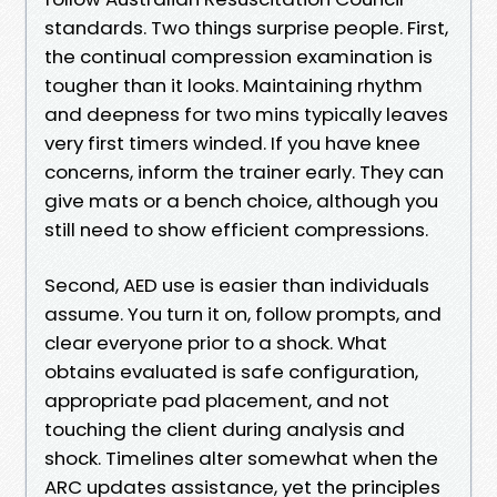
standards. Two things surprise people. First,
the continual compression examination is
tougher than it looks. Maintaining rhythm
and deepness for two mins typically leaves
very first timers winded. If you have knee
concerns, inform the trainer early. They can
give mats or a bench choice, although you
still need to show efficient compressions.
Second, AED use is easier than individuals
assume. You turn it on, follow prompts, and
clear everyone prior to a shock. What
obtains evaluated is safe configuration,
appropriate pad placement, and not
touching the client during analysis and
shock. Timelines alter somewhat when the
ARC updates assistance, yet the principles