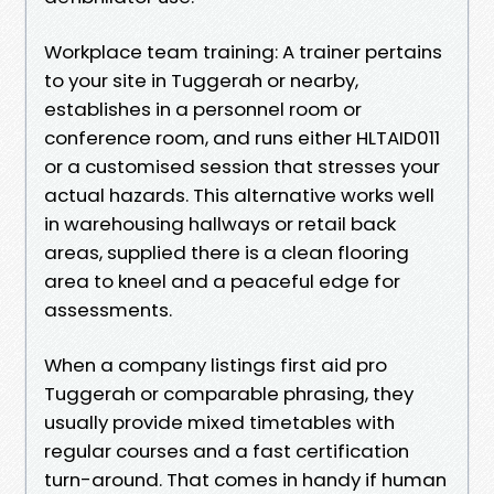
Workplace team training: A trainer pertains
to your site in Tuggerah or nearby,
establishes in a personnel room or
conference room, and runs either HLTAID011
or a customised session that stresses your
actual hazards. This alternative works well
in warehousing hallways or retail back
areas, supplied there is a clean flooring
area to kneel and a peaceful edge for
assessments.
When a company listings first aid pro
Tuggerah or comparable phrasing, they
usually provide mixed timetables with
regular courses and a fast certification
turn-around. That comes in handy if human