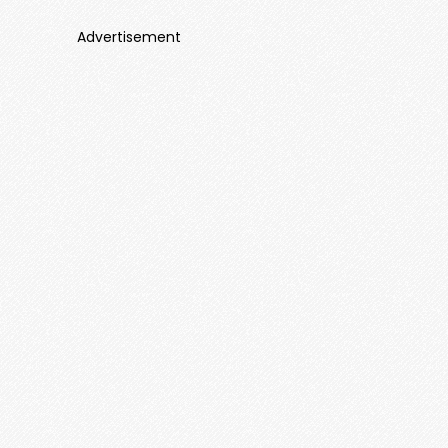
Advertisement