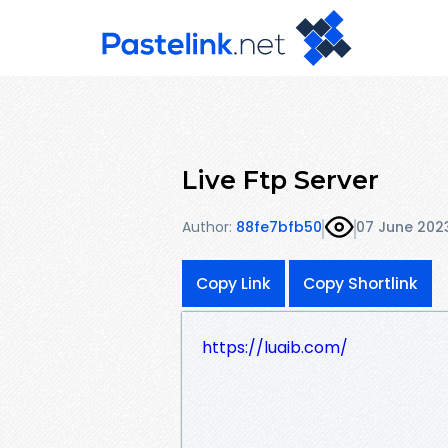
Live Ftp Server
Author:
88fe7bfb50
07 June 202
Copy Link
Copy Shortlink
https://luaib.com/