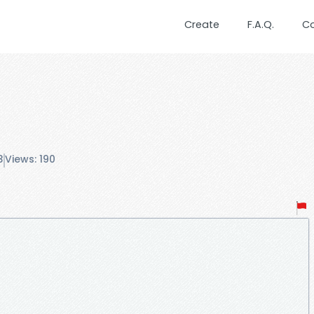
Create
F.A.Q.
C
3
Views: 190