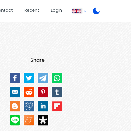
ontact
Recent
Login
Share