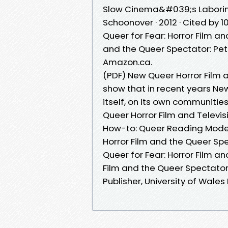
Slow Cinema&#039;s Laboring 
Schoonover · 2012 · Cited by 1
Queer for Fear: Horror Film a
and the Queer Spectator: Petr
Amazon.ca.
(PDF) New Queer Horror Film a
show that in recent years New
itself, on its own communitie
Queer Horror Film and Televisi
How-to: Queer Reading Modes 
Horror Film and the Queer Spe
Queer for Fear: Horror Film an
Film and the Queer Spectator 
Publisher, University of Wales 