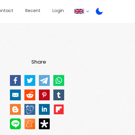
ontact
Recent
Login
Share