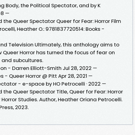
Body, the Political Spectator, and by K
08 —
nd the Queer Spectator Queer for Fear: Horror Film
ocelli, Heather O.: 9781837720514: Books -
nd Television Ultimately, this anthology aims to
 Queer Horror has turned the focus of fear on
s and subcultures.
on - Darren Elliott-Smith Jul 28, 2022 —
- Queer Horror @ Pitt Apr 28, 2021 —
ctator - e-space by HO Petrocelli · 2022 —
d the Queer Spectator Title, Queer for Fear: Horror
Horror Studies. Author, Heather Oriana Petrocelli.
Press, 2023.