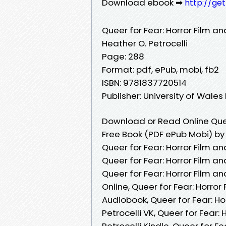
Download ebook ➡
http://ge
Queer for Fear: Horror Film a
Heather O. Petrocelli
Page: 288
Format: pdf, ePub, mobi, fb2
ISBN: 9781837720514
Publisher: University of Wales
Download or Read Online Quee
Free Book (PDF ePub Mobi) by 
Queer for Fear: Horror Film a
Queer for Fear: Horror Film a
Queer for Fear: Horror Film a
Online, Queer for Fear: Horror
Audiobook, Queer for Fear: Ho
Petrocelli VK, Queer for Fear:
Petrocelli Kindle, Queer for F