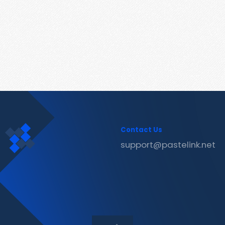
Contact Us
support@pastelink.net