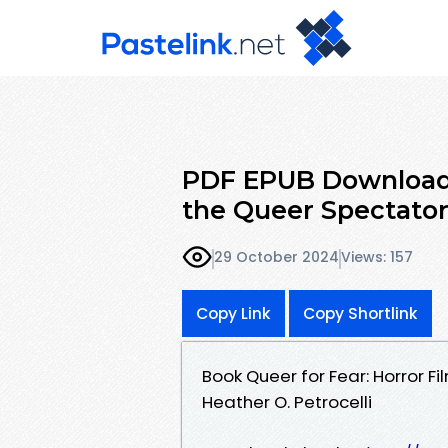
PDF EPUB Download 
the Queer Spectator
29 October 2024
Views: 157
Copy Link
Copy Shortlink
Book Queer for Fear: Horror 
Heather O. Petrocelli