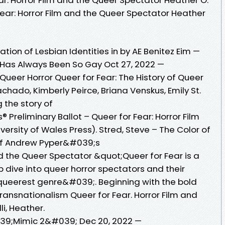
 Fear: Horror Film and the Queer Spectator Heather
tion of Lesbian Identities in by AE Benitez Eim —
r Has Always Been So Gay Oct 27, 2022 —
 Queer Horror Queer for Fear: The History of Queer
hado, Kimberly Peirce, Briana Venskus, Emily St.
 the story of
Preliminary Ballot – Queer for Fear: Horror Film
ersity of Wales Press). Stred, Steve – The Color of
 of Andrew Pyper&#039;s
nd the Queer Spectator &quot;Queer for Fear is a
 dive into queer horror spectators and their
;queerest genre&#039;. Beginning with the bold
Transnationalism Queer for Fear. Horror Film and
i, Heather.
39;Mimic 2&#039; Dec 20, 2022 —