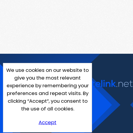
We use cookies on our website to
give you the most relevant
experience by remembering your
preferences and repeat visits. By
clicking “Accept”, you consent to
the use of all cookies.
Accept