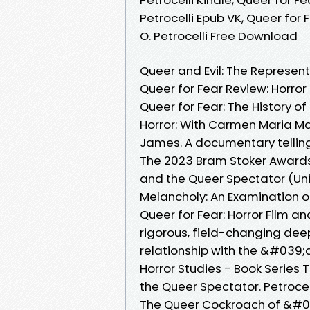
Petrocelli Epub VK, Queer for
O. Petrocelli Free Download
Queer and Evil: The Representa
Queer for Fear Review: Horro
Queer for Fear: The History of
Horror: With Carmen Maria Mac
James. A documentary telling
The 2023 Bram Stoker Awards® 
and the Queer Spectator (Univ
Melancholy: An Examination
Queer for Fear: Horror Film a
rigorous, field-changing deep
relationship with the &#039
Horror Studies - Book Series 
the Queer Spectator. Petrocell
The Queer Cockroach of &#0