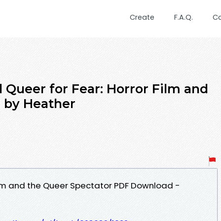
Create
F.A.Q.
C
Queer for Fear: Horror Film and
 by Heather
Film and the Queer Spectator PDF Download -