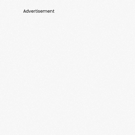
Advertisement