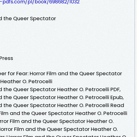
t-pdfs.com/pl/book/698682/1032
nd the Queer Spectator
 Press
r for Fear: Horror Film and the Queer Spectator
Heather O. Petrocelli
nd the Queer Spectator Heather O. Petrocelli PDF,
nd the Queer Spectator Heather O. Petrocelli Epub,
nd the Queer Spectator Heather O. Petrocelli Read
 Film and the Queer Spectator Heather O. Petrocelli
rror Film and the Queer Spectator Heather O.
 Horror Film and the Queer Spectator Heather O.
ear: Horror Film and the Queer Spectator Heather O.