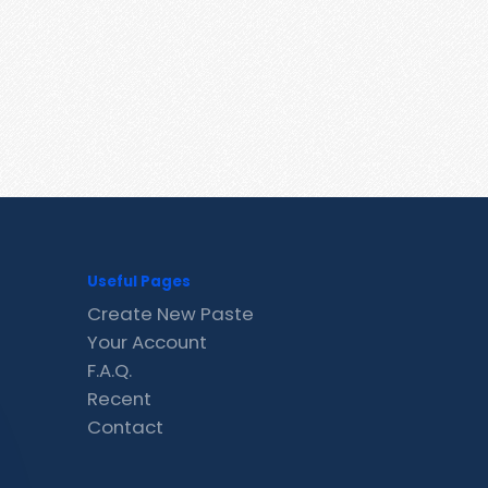
Useful Pages
Create New Paste
Your Account
F.A.Q.
Recent
Contact