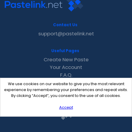
Contact Us
support@pastelink.net
Useful Pages
Create New Paste
Your Account
F.A.Q.
Recent
We use cookies on our website to give you the most relevant
Contact
experience by remembering your preferences and repeat visits.
By clicking “Accept”, you consent to the use of all cookies.
Accept