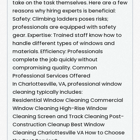
take on the task themselves. Here are a few
reasons why hiring experts is beneficial:
Safety: Climbing ladders poses risks;
professionals are equipped with safety
gear. Expertise: Trained staff know how to
handle different types of windows and
materials. Efficiency: Professionals
complete the job quickly without
compromising quality. Common
Professional Services Offered
In Charlottesville, VA, professional window
cleaning typically includes:
Residential Window Cleaning Commercial
Window Cleaning High-Rise Window
Cleaning Screen and Track Cleaning Post-
Construction Cleanup Best Window
Cleaning Charlottesville VA How to Choose