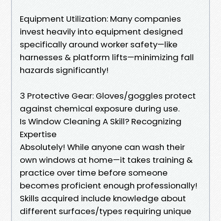
Equipment Utilization: Many companies
invest heavily into equipment designed
specifically around worker safety—like
harnesses & platform lifts—minimizing fall
hazards significantly!
3 Protective Gear: Gloves/goggles protect
against chemical exposure during use.
Is Window Cleaning A Skill? Recognizing
Expertise
Absolutely! While anyone can wash their
own windows at home—it takes training &
practice over time before someone
becomes proficient enough professionally!
Skills acquired include knowledge about
different surfaces/types requiring unique