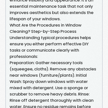
essential maintenance task that not only
improves aesthetics but also extends the
lifespan of your windows.
What Are the Procedures in Window
Cleaning? Step-by-Step Process
Understanding typical procedures helps
ensure you either perform effective DIY
tasks or communicate clearly with
professionals:
Preparation: Gather necessary tools
(squeegee, cloths). Remove any obstacles
near windows (furniture/plants). Initial
Wash: Spray down windows with water
mixed with detergent. Use a sponge or
scrubber to remove heavy debris. Rinse:
Rinse off detergent thoroughly with clean
water. Ensure no residue remains before