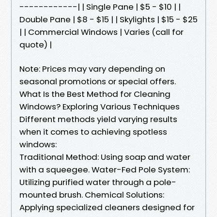
------------| | Single Pane | $5 - $10 | |
Double Pane | $8 - $15 | | Skylights | $15 - $25
| | Commercial Windows | Varies (call for
quote) |
Note: Prices may vary depending on
seasonal promotions or special offers.
What Is the Best Method for Cleaning
Windows? Exploring Various Techniques
Different methods yield varying results
when it comes to achieving spotless
windows:
Traditional Method: Using soap and water
with a squeegee. Water-Fed Pole System:
Utilizing purified water through a pole-
mounted brush. Chemical Solutions:
Applying specialized cleaners designed for