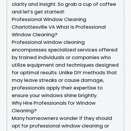
clarity and insight. So grab a cup of coffee
and let’s get started!
Professional Window Cleaning
Charlottesville VA What Is Professional
Window Cleaning?
Professional window cleaning
encompasses specialized services offered
by trained individuals or companies who
utilize equipment and techniques designed
for optimal results. Unlike DIY methods that
may leave streaks or cause damage,
professionals apply their expertise to
ensure your windows shine brightly.
Why Hire Professionals for Window
Cleaning?
Many homeowners wonder if they should
opt for professional window cleaning or