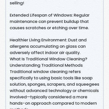
selling!
Extended Lifespan of Windows: Regular
maintenance can prevent buildup that
causes scratches or etching over time.
Healthier Living Environment: Dust and
allergens accumulating on glass can
adversely affect indoor air quality.
What Is Traditional Window Cleaning?
Understanding Traditional Methods
Traditional window cleaning refers
specifically to using basic tools like soap
solution, sponges, scrapers, and squeegees
without advanced technology or chemicals
involved—typically considered a more
hands-on approach compared to modern