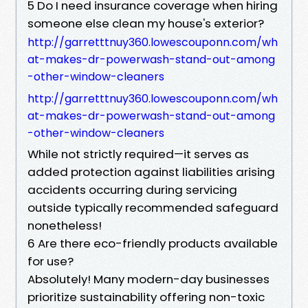
5 Do I need insurance coverage when hiring
someone else clean my house's exterior?
http://garretttnuy360.lowescouponn.com/wh
at-makes-dr-powerwash-stand-out-among
-other-window-cleaners
http://garretttnuy360.lowescouponn.com/wh
at-makes-dr-powerwash-stand-out-among
-other-window-cleaners
While not strictly required—it serves as
added protection against liabilities arising
accidents occurring during servicing
outside typically recommended safeguard
nonetheless!
6 Are there eco-friendly products available
for use?
Absolutely! Many modern-day businesses
prioritize sustainability offering non-toxic