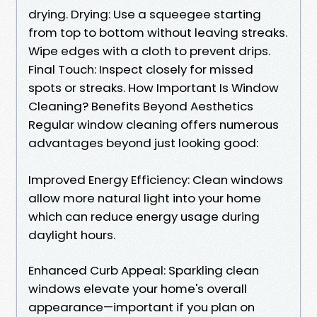
drying. Drying: Use a squeegee starting
from top to bottom without leaving streaks.
Wipe edges with a cloth to prevent drips.
Final Touch: Inspect closely for missed
spots or streaks. How Important Is Window
Cleaning? Benefits Beyond Aesthetics
Regular window cleaning offers numerous
advantages beyond just looking good:
Improved Energy Efficiency: Clean windows
allow more natural light into your home
which can reduce energy usage during
daylight hours.
Enhanced Curb Appeal: Sparkling clean
windows elevate your home's overall
appearance—important if you plan on