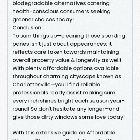
biodegradable alternatives catering
health-conscious consumers seeking
greener choices today!
Conclusion
To sum things up—cleaning those sparkling
panes isn’t just about appearances; it
reflects care taken towards maintaining
overall property value & longevity as well!
With plenty affordable options available
throughout charming cityscape known as
Charlottesville—you'll find reliable
professionals ready assist making sure
every inch shines bright each season year-
round! So don't hesitate any longer—and
give those dirty windows some love today!
With this extensive guide on Affordable