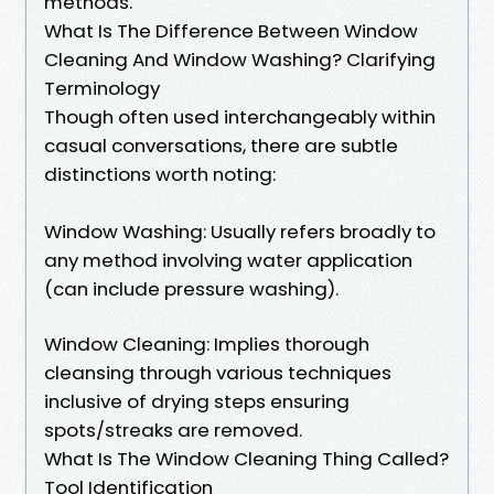
methods.
What Is The Difference Between Window
Cleaning And Window Washing? Clarifying
Terminology
Though often used interchangeably within
casual conversations, there are subtle
distinctions worth noting:
Window Washing: Usually refers broadly to
any method involving water application
(can include pressure washing).
Window Cleaning: Implies thorough
cleansing through various techniques
inclusive of drying steps ensuring
spots/streaks are removed.
What Is The Window Cleaning Thing Called?
Tool Identification