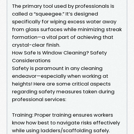
The primary tool used by professionals is
called a “squeegee.” It’s designed
specifically for wiping excess water away
from glass surfaces while minimizing streak
formation—a vital part of achieving that
crystal-clear finish.
How Safe Is Window Cleaning? Safety
Considerations
Safety is paramount in any cleaning
endeavor—especially when working at
heights! Here are some critical aspects
regarding safety measures taken during
professional services:
Training: Proper training ensures workers
know how best to navigate risks effectively
while using ladders/scaffolding safely.