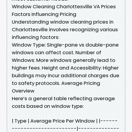
Window Cleaning Charlottesville VA Prices
Factors Influencing Pricing
Understanding window cleaning prices in
Charlottesville involves recognizing various
influencing factors:
Window Type: Single-pane vs double-pane
windows can affect cost. Number of
Windows: More windows generally lead to
higher fees. Height and Accessibility: Higher
buildings may incur additional charges due
to safety protocols. Average Pricing
Overview
Here’s a general table reflecting average
costs based on window type:
| Type | Average Price Per Window | |------
----------------------|--------------