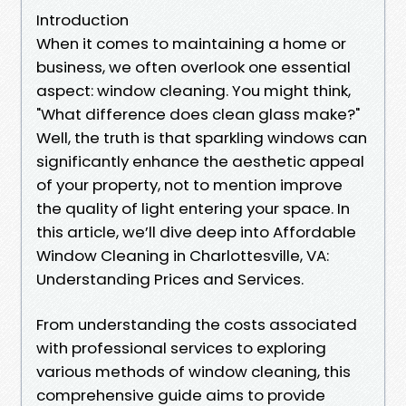
Introduction
When it comes to maintaining a home or
business, we often overlook one essential
aspect: window cleaning. You might think,
"What difference does clean glass make?"
Well, the truth is that sparkling windows can
significantly enhance the aesthetic appeal
of your property, not to mention improve
the quality of light entering your space. In
this article, we’ll dive deep into Affordable
Window Cleaning in Charlottesville, VA:
Understanding Prices and Services.
From understanding the costs associated
with professional services to exploring
various methods of window cleaning, this
comprehensive guide aims to provide