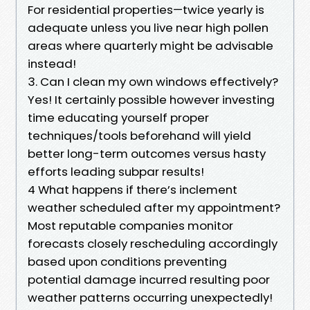
For residential properties—twice yearly is
adequate unless you live near high pollen
areas where quarterly might be advisable
instead!
3. Can I clean my own windows effectively?
Yes! It certainly possible however investing
time educating yourself proper
techniques/tools beforehand will yield
better long-term outcomes versus hasty
efforts leading subpar results!
4 What happens if there’s inclement
weather scheduled after my appointment?
Most reputable companies monitor
forecasts closely rescheduling accordingly
based upon conditions preventing
potential damage incurred resulting poor
weather patterns occurring unexpectedly!