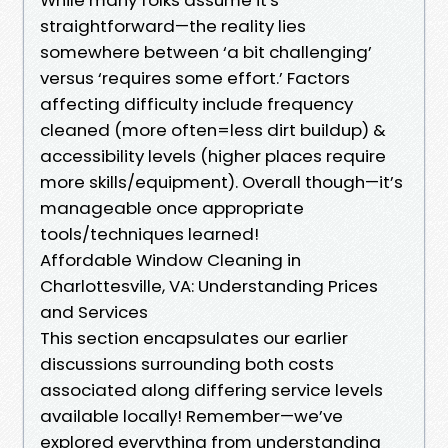
straightforward—the reality lies
somewhere between ‘a bit challenging’
versus ‘requires some effort.’ Factors
affecting difficulty include frequency
cleaned (more often=less dirt buildup) &
accessibility levels (higher places require
more skills/equipment). Overall though—it’s
manageable once appropriate
tools/techniques learned!
Affordable Window Cleaning in
Charlottesville, VA: Understanding Prices
and Services
This section encapsulates our earlier
discussions surrounding both costs
associated along differing service levels
available locally! Remember—we’ve
explored everything from understanding