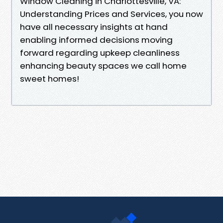
Window Cleaning in Charlottesville, VA:
Understanding Prices and Services, you now
have all necessary insights at hand
enabling informed decisions moving
forward regarding upkeep cleanliness
enhancing beauty spaces we call home
sweet homes!