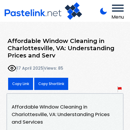
Menu
Affordable Window Cleaning in
Charlottesville, VA: Understanding
Prices and Serv
17 April 2025
Views: 85
Copy Link
Copy Shortlink
Affordable Window Cleaning in
Charlottesville, VA: Understanding Prices
and Services