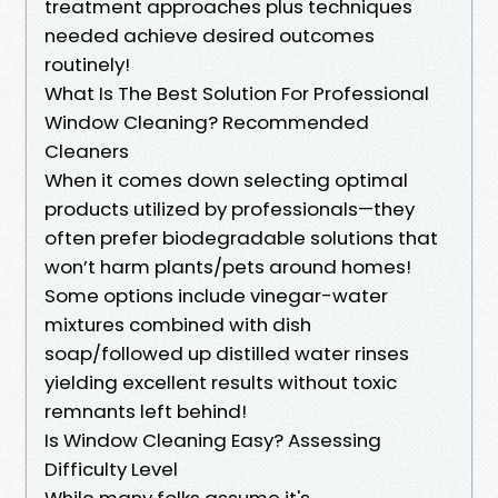
treatment approaches plus techniques
needed achieve desired outcomes
routinely!
What Is The Best Solution For Professional
Window Cleaning? Recommended
Cleaners
When it comes down selecting optimal
products utilized by professionals—they
often prefer biodegradable solutions that
won’t harm plants/pets around homes!
Some options include vinegar-water
mixtures combined with dish
soap/followed up distilled water rinses
yielding excellent results without toxic
remnants left behind!
Is Window Cleaning Easy? Assessing
Difficulty Level
While many folks assume it's