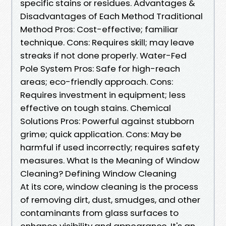
specific stains or residues. Advantages &
Disadvantages of Each Method Traditional
Method Pros: Cost-effective; familiar
technique. Cons: Requires skill; may leave
streaks if not done properly. Water-Fed
Pole System Pros: Safe for high-reach
areas; eco-friendly approach. Cons:
Requires investment in equipment; less
effective on tough stains. Chemical
Solutions Pros: Powerful against stubborn
grime; quick application. Cons: May be
harmful if used incorrectly; requires safety
measures. What Is the Meaning of Window
Cleaning? Defining Window Cleaning
At its core, window cleaning is the process
of removing dirt, dust, smudges, and other
contaminants from glass surfaces to
enhance visibility and appearance. It's an