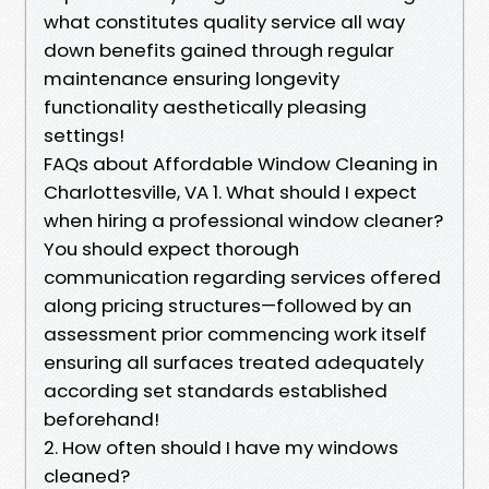
what constitutes quality service all way
down benefits gained through regular
maintenance ensuring longevity
functionality aesthetically pleasing
settings!
FAQs about Affordable Window Cleaning in
Charlottesville, VA 1. What should I expect
when hiring a professional window cleaner?
You should expect thorough
communication regarding services offered
along pricing structures—followed by an
assessment prior commencing work itself
ensuring all surfaces treated adequately
according set standards established
beforehand!
2. How often should I have my windows
cleaned?