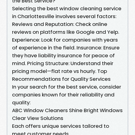
the Best Service?
Selecting the best window cleaning service
in Charlottesville involves several factors:
Reviews and Reputation: Check online
reviews on platforms like Google and Yelp.
Experience: Look for companies with years
of experience in the field. Insurance: Ensure
they have liability insurance for peace of
mind. Pricing Structure: Understand their
pricing model—flat rate vs hourly. Top
Recommendations for Quality Services
In your search for the best service, consider
companies known for their reliability and
quality:
ABC Window Cleaners Shine Bright Windows
Clear View Solutions
Each offers unique services tailored to
meet customer needs.