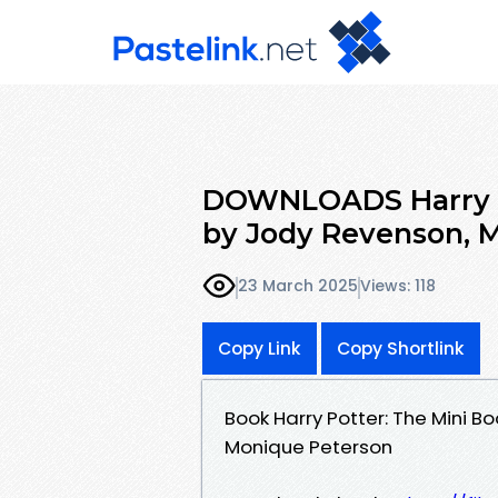
DOWNLOADS Harry P
by Jody Revenson, 
23 March 2025
Views: 118
Copy Link
Copy Shortlink
Book Harry Potter: The Mini 
Monique Peterson