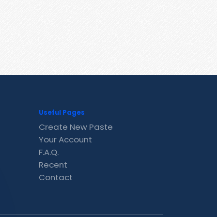
Useful Pages
Create New Paste
Your Account
F.A.Q.
Recent
Contact