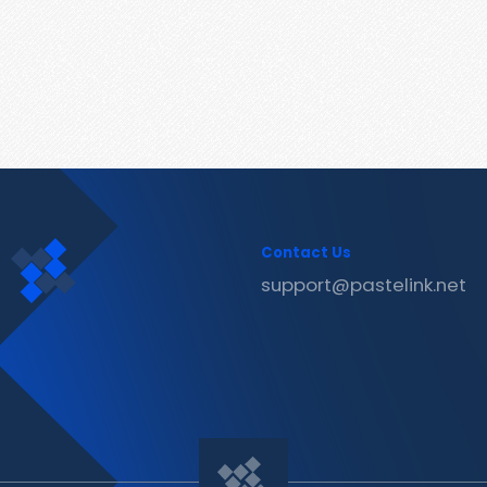
Contact Us
support@pastelink.net