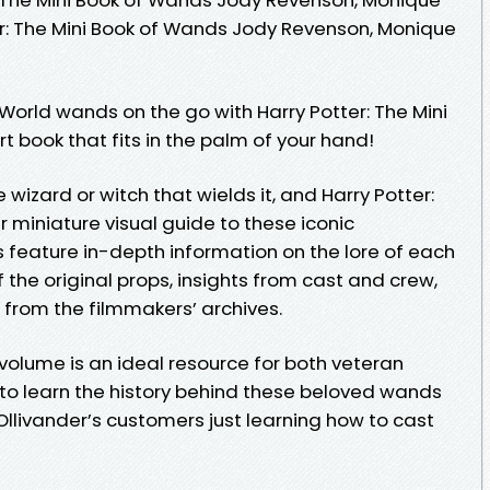
er: The Mini Book of Wands Jody Revenson, Monique
World wands on the go with Harry Potter: The Mini
 book that fits in the palm of your hand!
wizard or witch that wields it, and Harry Potter:
r miniature visual guide to these iconic
es feature in-depth information on the lore of each
f the original props, insights from cast and crew,
 from the filmmakers’ archives.
 volume is an ideal resource for both veteran
to learn the history behind these beloved wands
llivander’s customers just learning how to cast