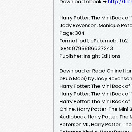
Download ebook ➡
http://fil
Harry Potter: The Mini Book o
Jody Revenson, Monique Pet
Page: 304
Format: pdf, ePub, mobi, fb2
ISBN: 9798886637243
Publisher: Insight Editions
Download or Read Online Harr
ePub Mobi) by Jody Revenson
Harry Potter: The Mini Book 
Harry Potter: The Mini Book 
Harry Potter: The Mini Book 
Online, Harry Potter: The Mi
Audiobook, Harry Potter: The
Peterson VK, Harry Potter: T
Peterson Kindle, Harry Potte