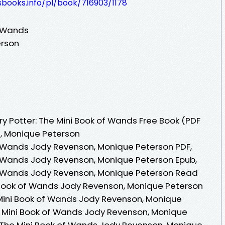
esbooks.info/pl/book/716903/1178
f Wands
erson
y Potter: The Mini Book of Wands Free Book (PDF
, Monique Peterson
of Wands Jody Revenson, Monique Peterson PDF,
of Wands Jody Revenson, Monique Peterson Epub,
of Wands Jody Revenson, Monique Peterson Read
ni Book of Wands Jody Revenson, Monique Peterson
 Mini Book of Wands Jody Revenson, Monique
he Mini Book of Wands Jody Revenson, Monique
r: The Mini Book of Wands Jody Revenson, Monique