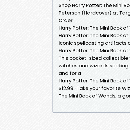
Shop Harry Potter: The Mini
Peterson (Hardcover) at Targ
Order
Harry Potter: The Mini Book o
Harry Potter: The Mini Book o
iconic spellcasting artifacts a
Harry Potter: The Mini Book o
This pocket-sized collectible
witches and wizards seeking 
and for a
Harry Potter: The Mini Book o
$12.99 · Take your favorite W
The Mini Book of Wands, a gor