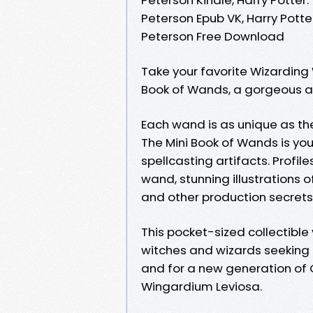
Peterson Epub VK, Harry Pott
Peterson Free Download
Take your favorite Wizarding 
Book of Wands, a gorgeous art
Each wand is as unique as the 
The Mini Book of Wands is you
spellcasting artifacts. Profil
wand, stunning illustrations o
and other production secrets
This pocket-sized collectible
witches and wizards seeking 
and for a new generation of O
Wingardium Leviosa.