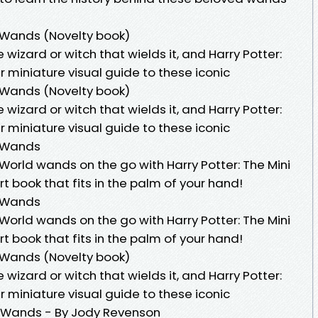
f Wands (Novelty book)
wizard or witch that wields it, and Harry Potter:
r miniature visual guide to these iconic
f Wands (Novelty book)
wizard or witch that wields it, and Harry Potter:
r miniature visual guide to these iconic
f Wands
World wands on the go with Harry Potter: The Mini
 book that fits in the palm of your hand!
f Wands
World wands on the go with Harry Potter: The Mini
 book that fits in the palm of your hand!
f Wands (Novelty book)
wizard or witch that wields it, and Harry Potter:
r miniature visual guide to these iconic
Of Wands - By Jody Revenson