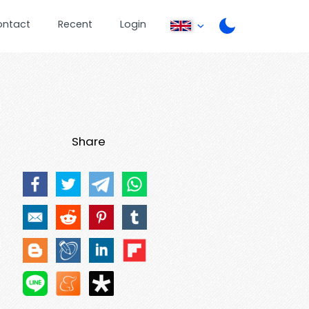
ontact
Recent
Login
Share