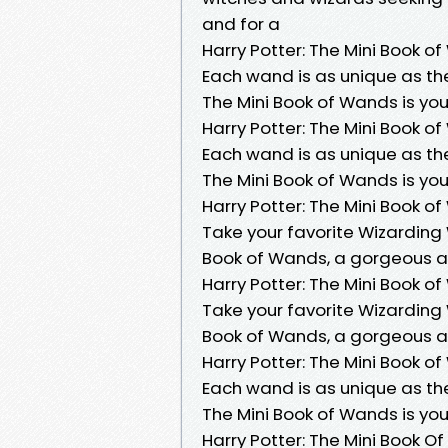
and for a
Harry Potter: The Mini Book o
Each wand is as unique as the 
The Mini Book of Wands is you
Harry Potter: The Mini Book o
Each wand is as unique as the 
The Mini Book of Wands is you
Harry Potter: The Mini Book o
Take your favorite Wizarding 
Book of Wands, a gorgeous art
Harry Potter: The Mini Book o
Take your favorite Wizarding 
Book of Wands, a gorgeous art
Harry Potter: The Mini Book o
Each wand is as unique as the 
The Mini Book of Wands is you
Harry Potter: The Mini Book 