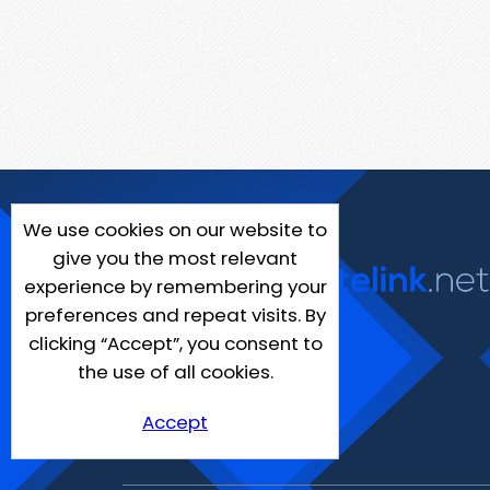
We use cookies on our website to
give you the most relevant
experience by remembering your
preferences and repeat visits. By
clicking “Accept”, you consent to
the use of all cookies.
Accept