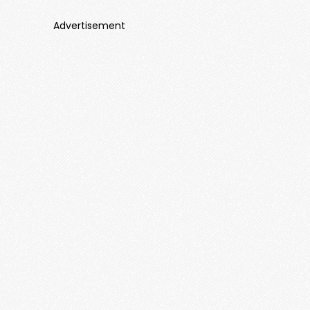
Advertisement