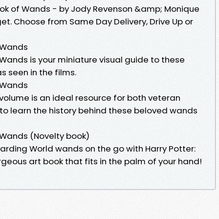
 Book of Wands - by Jody Revenson &amp; Monique
et. Choose from Same Day Delivery, Drive Up or
f Wands
f Wands is your miniature visual guide to these
s seen in the films.
f Wands
 volume is an ideal resource for both veteran
to learn the history behind these beloved wands
f Wands (Novelty book)
izarding World wands on the go with Harry Potter:
geous art book that fits in the palm of your hand!