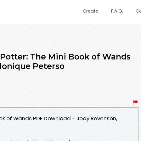
Create
F.A.Q.
C
otter: The Mini Book of Wands
Monique Peterso
Book of Wands PDF Download - Jody Revenson,