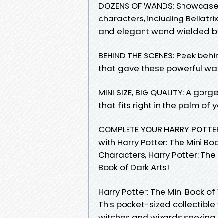
DOZENS OF WANDS: Showcases
characters, including Bellat
and elegant wand wielded b
BEHIND THE SCENES: Peek beh
that gave these powerful wa
MINI SIZE, BIG QUALITY: A gor
that fits right in the palm of
COMPLETE YOUR HARRY POTTER 
with Harry Potter: The Mini Bo
Characters, Harry Potter: The
Book of Dark Arts!
Harry Potter: The Mini Book o
This pocket-sized collectible
witches and wizards seeking 