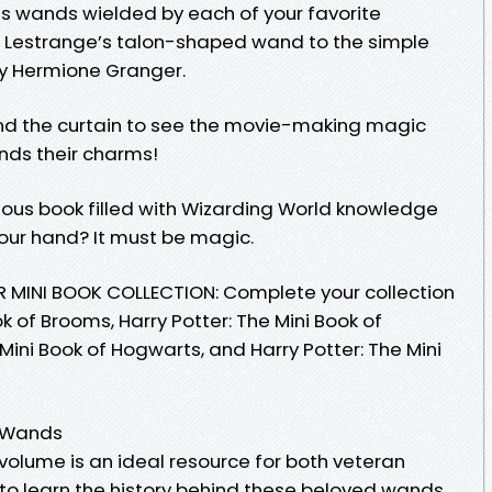
 wands wielded by each of your favorite
rix Lestrange’s talon-shaped wand to the simple
y Hermione Granger.
ind the curtain to see the movie-making magic
nds their charms!
geous book filled with Wizarding World knowledge
 your hand? It must be magic.
MINI BOOK COLLECTION: Complete your collection
ok of Brooms, Harry Potter: The Mini Book of
 Mini Book of Hogwarts, and Harry Potter: The Mini
f Wands
 volume is an ideal resource for both veteran
to learn the history behind these beloved wands