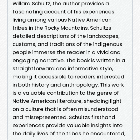
Willard Schultz, the author provides a
fascinating account of his experiences
living among various Native American
tribes in the Rocky Mountains. Schultzs
detailed descriptions of the landscapes,
customs, and traditions of the indigenous
people immerse the reader in a vivid and
engaging narrative. The book is written in a
straightforward and informative style,
making it accessible to readers interested
in both history and anthropology. This work
is a valuable contribution to the genre of
Native American literature, shedding light
on a culture that is often misunderstood
and misrepresented. Schultzs firsthand
experiences provide valuable insights into
the daily lives of the tribes he encountered,