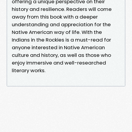
offering a unique perspective on their
history and resilience. Readers will come
away from this book with a deeper
understanding and appreciation for the
Native American way of life. With the
Indians in the Rockies is a must-read for
anyone interested in Native American
culture and history, as well as those who
enjoy immersive and well-researched
literary works.