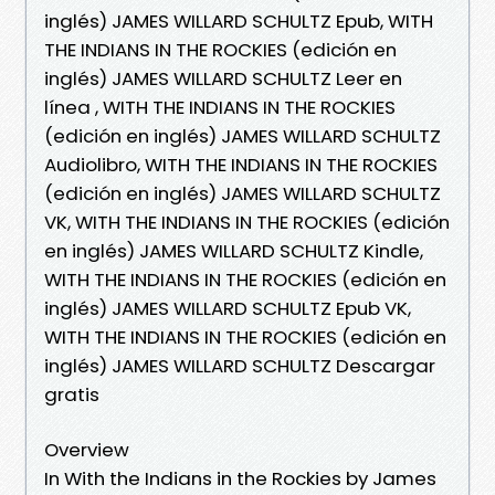
inglés) JAMES WILLARD SCHULTZ Epub, WITH
THE INDIANS IN THE ROCKIES (edición en
inglés) JAMES WILLARD SCHULTZ Leer en
línea , WITH THE INDIANS IN THE ROCKIES
(edición en inglés) JAMES WILLARD SCHULTZ
Audiolibro, WITH THE INDIANS IN THE ROCKIES
(edición en inglés) JAMES WILLARD SCHULTZ
VK, WITH THE INDIANS IN THE ROCKIES (edición
en inglés) JAMES WILLARD SCHULTZ Kindle,
WITH THE INDIANS IN THE ROCKIES (edición en
inglés) JAMES WILLARD SCHULTZ Epub VK,
WITH THE INDIANS IN THE ROCKIES (edición en
inglés) JAMES WILLARD SCHULTZ Descargar
gratis
Overview
In With the Indians in the Rockies by James