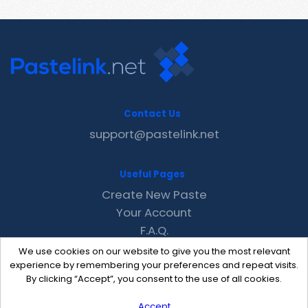
Contact Us
support@pastelink.net
Useful Pages
Create New Paste
Your Account
F.A.Q.
Recent
We use cookies on our website to give you the most relevant
Contact
experience by remembering your preferences and repeat visits.
By clicking “Accept”, you consent to the use of all cookies.
Accept