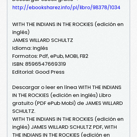
http://ebooksharez.info/pl/libro/98378/1034
WITH THE INDIANS IN THE ROCKIES (edición en
inglés)
JAMES WILLARD SCHULTZ
Idioma: Inglés
Formatos: Pdf, ePub, MOBI, FB2
ISBN: 8596547669319
Editorial: Good Press
Descargar o leer en línea WITH THE INDIANS
IN THE ROCKIES (edición en inglés) Libro
gratuito (PDF ePub Mobi) de JAMES WILLARD
SCHULTZ.
WITH THE INDIANS IN THE ROCKIES (edición en
inglés) JAMES WILLARD SCHULTZ PDF, WITH
THE INDIANS IN THE ROCKIES (edición en