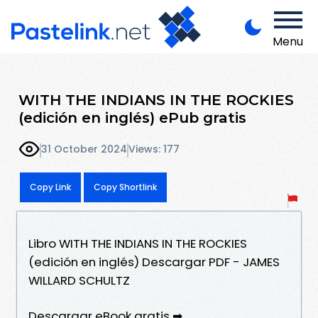
Menu
WITH THE INDIANS IN THE ROCKIES
(edición en inglés) ePub gratis
31 October 2024
Views: 177
Copy Link
Copy Shortlink
Libro WITH THE INDIANS IN THE ROCKIES
(edición en inglés) Descargar PDF - JAMES
WILLARD SCHULTZ
Descargar eBook gratis ➡