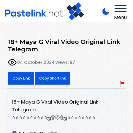
Menu
18+ Maya G Viral Video Original Link
Telegram
04 October 2024
Views: 97
Copy Link
Copy Shortlink
18+ Maya G Viral Video Original Link
Telegram
⭐⭐⭐⭐⭐⭐⭐⭐⭐⭐ஜ۩۞۩ஜ⭐⭐⭐⭐⭐⭐⭐⭐