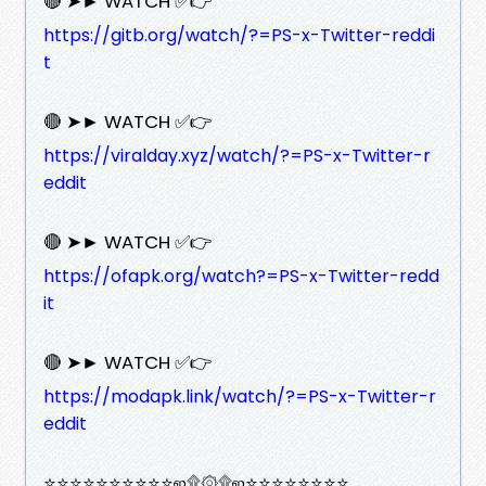
🔴 ➤► WATCH ✅👉
https://gitb.org/watch/?=PS-x-Twitter-reddi
t
🔴 ➤► WATCH ✅👉
https://viralday.xyz/watch/?=PS-x-Twitter-r
eddit
🔴 ➤► WATCH ✅👉
https://ofapk.org/watch?=PS-x-Twitter-redd
it
🔴 ➤► WATCH ✅👉
https://modapk.link/watch/?=PS-x-Twitter-r
eddit
⭐⭐⭐⭐⭐⭐⭐⭐⭐⭐ஜ۩۞۩ஜ⭐⭐⭐⭐⭐⭐⭐⭐