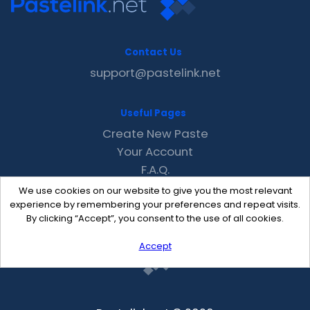
Contact Us
support@pastelink.net
Useful Pages
Create New Paste
Your Account
F.A.Q.
Recent
We use cookies on our website to give you the most relevant
Contact
experience by remembering your preferences and repeat visits.
By clicking “Accept”, you consent to the use of all cookies.
Accept