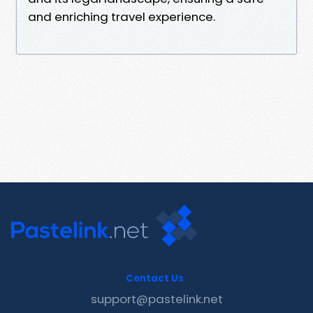
and enriching travel experience.
Contact Us
support@pastelink.net