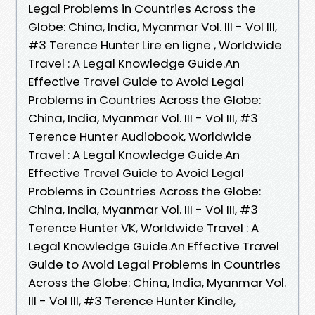
Legal Problems in Countries Across the
Globe: China, India, Myanmar Vol. III - Vol III,
#3 Terence Hunter Lire en ligne , Worldwide
Travel : A Legal Knowledge Guide.An
Effective Travel Guide to Avoid Legal
Problems in Countries Across the Globe:
China, India, Myanmar Vol. III - Vol III, #3
Terence Hunter Audiobook, Worldwide
Travel : A Legal Knowledge Guide.An
Effective Travel Guide to Avoid Legal
Problems in Countries Across the Globe:
China, India, Myanmar Vol. III - Vol III, #3
Terence Hunter VK, Worldwide Travel : A
Legal Knowledge Guide.An Effective Travel
Guide to Avoid Legal Problems in Countries
Across the Globe: China, India, Myanmar Vol.
III - Vol III, #3 Terence Hunter Kindle,