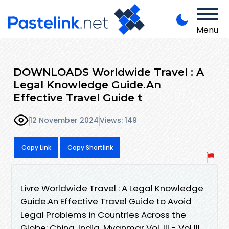
Menu
DOWNLOADS Worldwide Travel : A
Legal Knowledge Guide.An
Effective Travel Guide t
12 November 2024
Views: 149
Copy Link
Copy Shortlink
Livre Worldwide Travel : A Legal Knowledge
Guide.An Effective Travel Guide to Avoid
Legal Problems in Countries Across the
Globe: China, India, Myanmar Vol. III - Vol III,