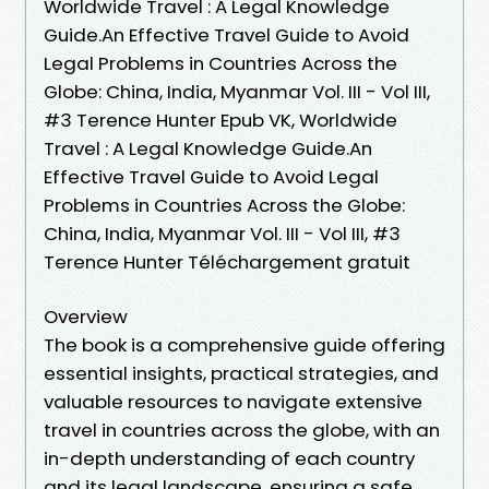
Worldwide Travel : A Legal Knowledge
Guide.An Effective Travel Guide to Avoid
Legal Problems in Countries Across the
Globe: China, India, Myanmar Vol. III - Vol III,
#3 Terence Hunter Epub VK, Worldwide
Travel : A Legal Knowledge Guide.An
Effective Travel Guide to Avoid Legal
Problems in Countries Across the Globe:
China, India, Myanmar Vol. III - Vol III, #3
Terence Hunter Téléchargement gratuit
Overview
The book is a comprehensive guide offering
essential insights, practical strategies, and
valuable resources to navigate extensive
travel in countries across the globe, with an
in-depth understanding of each country
and its legal landscape, ensuring a safe