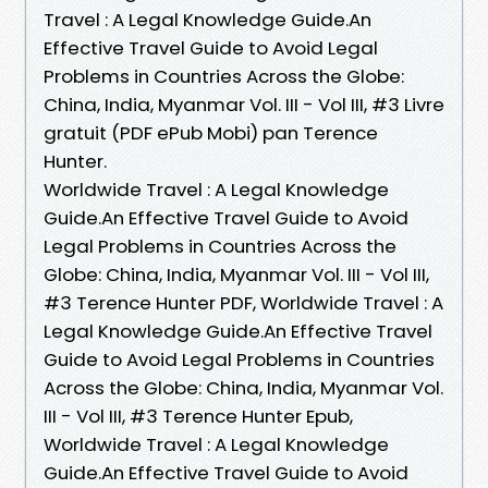
Travel : A Legal Knowledge Guide.An
Effective Travel Guide to Avoid Legal
Problems in Countries Across the Globe:
China, India, Myanmar Vol. III - Vol III, #3 Livre
gratuit (PDF ePub Mobi) pan Terence
Hunter.
Worldwide Travel : A Legal Knowledge
Guide.An Effective Travel Guide to Avoid
Legal Problems in Countries Across the
Globe: China, India, Myanmar Vol. III - Vol III,
#3 Terence Hunter PDF, Worldwide Travel : A
Legal Knowledge Guide.An Effective Travel
Guide to Avoid Legal Problems in Countries
Across the Globe: China, India, Myanmar Vol.
III - Vol III, #3 Terence Hunter Epub,
Worldwide Travel : A Legal Knowledge
Guide.An Effective Travel Guide to Avoid