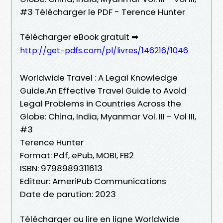
#3 Télécharger le PDF - Terence Hunter
Télécharger eBook gratuit ➡
http://get-pdfs.com/pl/livres/146216/1046
Worldwide Travel : A Legal Knowledge
Guide.An Effective Travel Guide to Avoid
Legal Problems in Countries Across the
Globe: China, India, Myanmar Vol. III - Vol III,
#3
Terence Hunter
Format: Pdf, ePub, MOBI, FB2
ISBN: 9798989311613
Editeur: AmeriPub Communications
Date de parution: 2023
Télécharger ou lire en ligne Worldwide