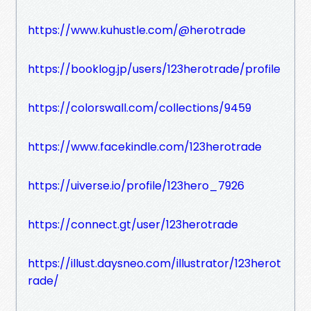
https://www.kuhustle.com/@herotrade
https://booklog.jp/users/123herotrade/profile
https://colorswall.com/collections/9459
https://www.facekindle.com/123herotrade
https://uiverse.io/profile/123hero_7926
https://connect.gt/user/123herotrade
https://illust.daysneo.com/illustrator/123herot
rade/