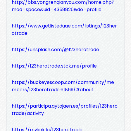
http://bbs.yongrenqianyou.com/home.php?
mod=space&uid=4358826&do=profile
https://www.getlisteduae.com/listings/123her
otrade
https://unsplash.com/@123herotrade
https://123herotrade.stck.me/profile
https://buckeyescoop.com/community/me
mbers/123herotrade.61869/#about
https://participa.aytojaen.es/profiles/123hero
trade/activity
https://mylink.la/123herotrade