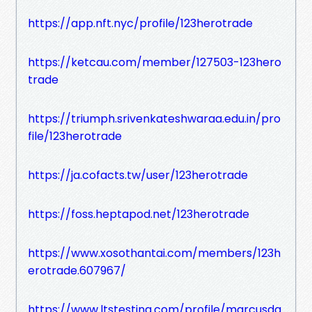
https://app.nft.nyc/profile/123herotrade
https://ketcau.com/member/127503-123hero
trade
https://triumph.srivenkateshwaraa.edu.in/pro
file/123herotrade
https://ja.cofacts.tw/user/123herotrade
https://foss.heptapod.net/123herotrade
https://www.xosothantai.com/members/123h
erotrade.607967/
https://www.ltstesting.com/profile/marcusda