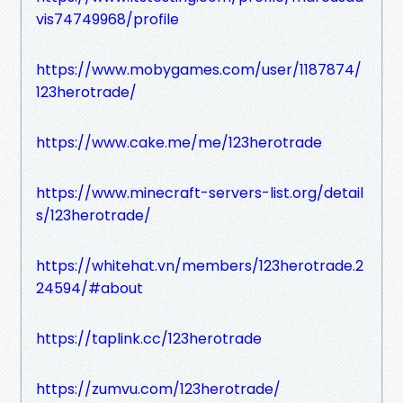
vis74749968/profile
https://www.mobygames.com/user/1187874/
123herotrade/
https://www.cake.me/me/123herotrade
https://www.minecraft-servers-list.org/detail
s/123herotrade/
https://whitehat.vn/members/123herotrade.2
24594/#about
https://taplink.cc/123herotrade
https://zumvu.com/123herotrade/