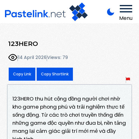
Menu
123HERO
14 April 2026
Views: 79
Copy Link
Copy Shortlink
123HERO thu hút cộng đồng người chơi nhờ
kho game phong phú và trải nghiệm thực tế
sống động. Từ các trò chơi truyền thống đến
những game độc quyền như đua bi, nền tảng
mang lại cảm giác giải trí mới mẻ và đầy
kịch tính.