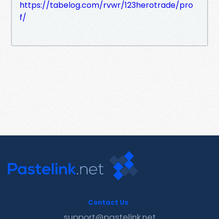
https://tabelog.com/rvwr/123herotrade/pro
f/
Contact Us
support@pastelink.net