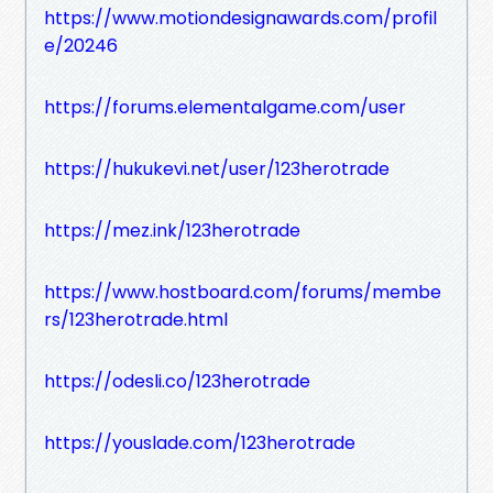
https://www.motiondesignawards.com/profil
e/20246
https://forums.elementalgame.com/user
https://hukukevi.net/user/123herotrade
https://mez.ink/123herotrade
https://www.hostboard.com/forums/membe
rs/123herotrade.html
https://odesli.co/123herotrade
https://youslade.com/123herotrade