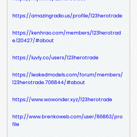
https://amazingradio.us/profile/123herotrade
https://kenhrao.com/members/123herotrad
e.120427/#about
https://luvly.co/users/123herotrade
https://leakedmodels.com/forum/members/
123herotrade.706844/#about
https://www.wowonder.xyz/123herotrade
http://www.brenkoweb.com/user/86863/pro
file