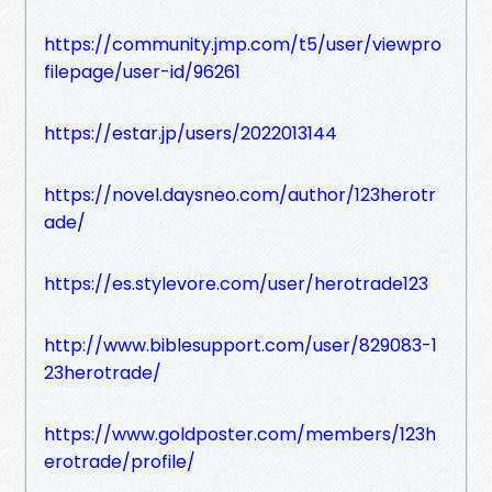
https://community.jmp.com/t5/user/viewpro
filepage/user-id/96261
https://estar.jp/users/2022013144
https://novel.daysneo.com/author/123herotr
ade/
https://es.stylevore.com/user/herotrade123
http://www.biblesupport.com/user/829083-1
23herotrade/
https://www.goldposter.com/members/123h
erotrade/profile/