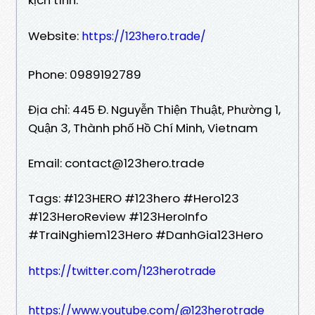
Website:
https://123hero.trade/
Phone: 0989192789
Địa chỉ: 445 Đ. Nguyễn Thiện Thuật, Phường 1,
Quận 3, Thành phố Hồ Chí Minh, Vietnam
Email: contact@123hero.trade
Tags: #123HERO #123hero #Hero123
#123HeroReview #123HeroInfo
#TraiNghiem123Hero #DanhGia123Hero
https://twitter.com/123herotrade
https://www.youtube.com/@123herotrade