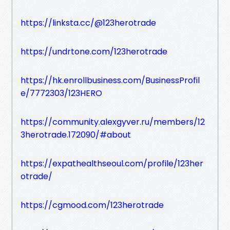
https://linksta.cc/@123herotrade
https://undrtone.com/123herotrade
https://hk.enrollbusiness.com/BusinessProfil
e/7772303/123HERO
https://community.alexgyver.ru/members/12
3herotrade.172090/#about
https://expathealthseoul.com/profile/123her
otrade/
https://cgmood.com/123herotrade