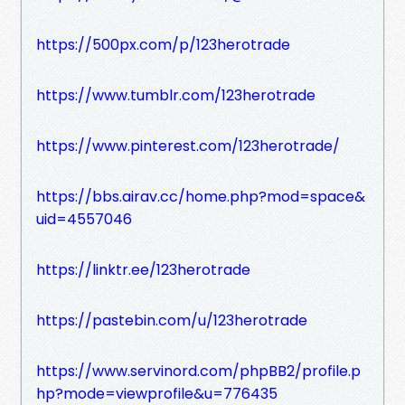
https://500px.com/p/123herotrade
https://www.tumblr.com/123herotrade
https://www.pinterest.com/123herotrade/
https://bbs.airav.cc/home.php?mod=space&
uid=4557046
https://linktr.ee/123herotrade
https://pastebin.com/u/123herotrade
https://www.servinord.com/phpBB2/profile.p
hp?mode=viewprofile&u=776435