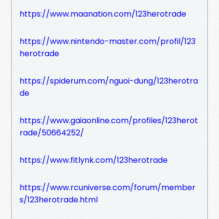
https://www.maanation.com/123herotrade
https://www.nintendo-master.com/profil/123
herotrade
https://spiderum.com/nguoi-dung/123herotra
de
https://www.gaiaonline.com/profiles/123herot
rade/50664252/
https://www.fitlynk.com/123herotrade
https://www.rcuniverse.com/forum/member
s/123herotrade.html