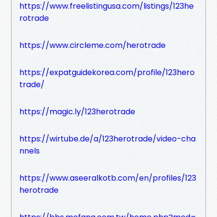
https://www.freelistingusa.com/listings/123he
rotrade
https://www.circleme.com/herotrade
https://expatguidekorea.com/profile/123hero
trade/
https://magic.ly/123herotrade
https://wirtube.de/a/123herotrade/video-cha
nnels
https://www.aseeralkotb.com/en/profiles/123
herotrade