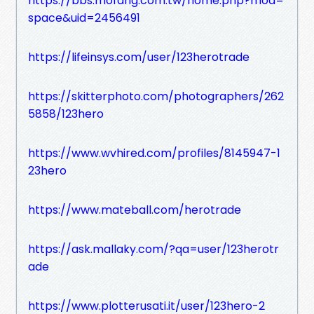
https://bbs.mofang.com.tw/home.php?mod=
space&uid=2456491
https://lifeinsys.com/user/123herotrade
https://skitterphoto.com/photographers/262
5858/123hero
https://www.wvhired.com/profiles/8145947-1
23hero
https://www.mateball.com/herotrade
https://ask.mallaky.com/?qa=user/123herotr
ade
https://www.plotterusati.it/user/123hero-2