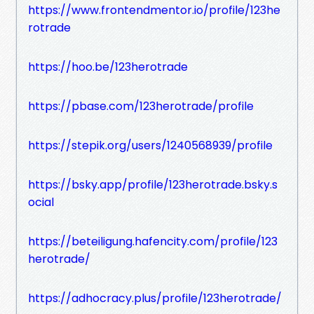
https://www.frontendmentor.io/profile/123he
rotrade
https://hoo.be/123herotrade
https://pbase.com/123herotrade/profile
https://stepik.org/users/1240568939/profile
https://bsky.app/profile/123herotrade.bsky.s
ocial
https://beteiligung.hafencity.com/profile/123
herotrade/
https://adhocracy.plus/profile/123herotrade/