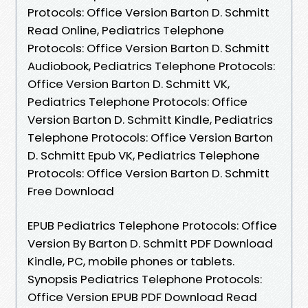
Protocols: Office Version Barton D. Schmitt
Read Online, Pediatrics Telephone
Protocols: Office Version Barton D. Schmitt
Audiobook, Pediatrics Telephone Protocols:
Office Version Barton D. Schmitt VK,
Pediatrics Telephone Protocols: Office
Version Barton D. Schmitt Kindle, Pediatrics
Telephone Protocols: Office Version Barton
D. Schmitt Epub VK, Pediatrics Telephone
Protocols: Office Version Barton D. Schmitt
Free Download
EPUB Pediatrics Telephone Protocols: Office
Version By Barton D. Schmitt PDF Download
Kindle, PC, mobile phones or tablets.
Synopsis Pediatrics Telephone Protocols:
Office Version EPUB PDF Download Read