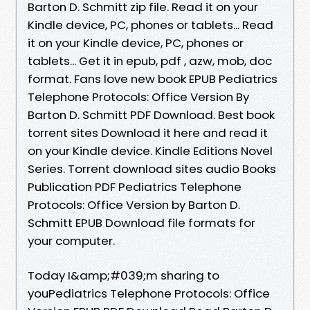
Barton D. Schmitt zip file. Read it on your
Kindle device, PC, phones or tablets... Read
it on your Kindle device, PC, phones or
tablets... Get it in epub, pdf , azw, mob, doc
format. Fans love new book EPUB Pediatrics
Telephone Protocols: Office Version By
Barton D. Schmitt PDF Download. Best book
torrent sites Download it here and read it
on your Kindle device. Kindle Editions Novel
Series. Torrent download sites audio Books
Publication PDF Pediatrics Telephone
Protocols: Office Version by Barton D.
Schmitt EPUB Download file formats for
your computer.
Today I&amp;#039;m sharing to
youPediatrics Telephone Protocols: Office