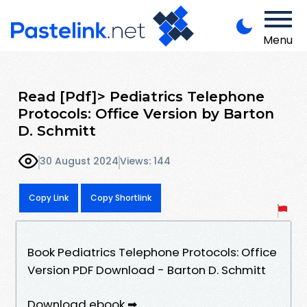
Menu
Read [Pdf]> Pediatrics Telephone
Protocols: Office Version by Barton
D. Schmitt
30 August 2024
Views: 144
Copy Link
Copy Shortlink
Book Pediatrics Telephone Protocols: Office
Version PDF Download - Barton D. Schmitt
Download ebook ➡