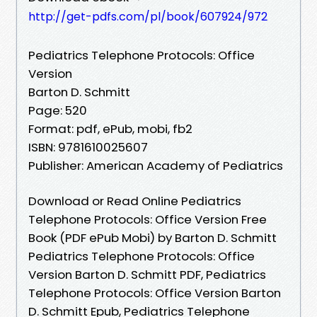
http://get-pdfs.com/pl/book/607924/972
Pediatrics Telephone Protocols: Office
Version
Barton D. Schmitt
Page: 520
Format: pdf, ePub, mobi, fb2
ISBN: 9781610025607
Publisher: American Academy of Pediatrics
Download or Read Online Pediatrics
Telephone Protocols: Office Version Free
Book (PDF ePub Mobi) by Barton D. Schmitt
Pediatrics Telephone Protocols: Office
Version Barton D. Schmitt PDF, Pediatrics
Telephone Protocols: Office Version Barton
D. Schmitt Epub, Pediatrics Telephone