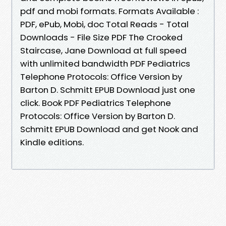
pdf and mobi formats. Formats Available :
PDF, ePub, Mobi, doc Total Reads - Total
Downloads - File Size PDF The Crooked
Staircase, Jane Download at full speed
with unlimited bandwidth PDF Pediatrics
Telephone Protocols: Office Version by
Barton D. Schmitt EPUB Download just one
click. Book PDF Pediatrics Telephone
Protocols: Office Version by Barton D.
Schmitt EPUB Download and get Nook and
Kindle editions.