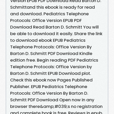
Version EPUB PDF Download Read Barton D.
Schmittand this ebook is ready for read
and download. Pediatrics Telephone
Protocols: Office Version EPUB PDF
Download Read Barton D. Schmitt You will
be able to download it easily. Share the link
to download ebook EPUB Pediatrics
Telephone Protocols: Office Version By
Barton D. Schmitt PDF Download Kindle
edition free. Begin reading PDF Pediatrics
Telephone Protocols: Office Version by
Barton D. Schmitt EPUB Download plot.
Check this ebook now Pages Published
Publisher. EPUB Pediatrics Telephone
Protocols: Office Version By Barton D.
Schmitt PDF Download Open now in any
browser there&amp;#039;s no registration
and complete book is free. Reviews in epub,