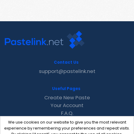
Contact Us
support@pastelink.net
Useful Pages
Create New Paste
Your Account
F.A.Q.
Recent
We use cookies on our website to give you the most relevant
Contact
experience by remembering your preferences and repeat visits.